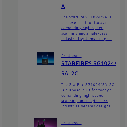
A
The StarFire SG1024/SA is
purpose-built for today’s
demanding high-speed
scanning and single-pass
industrial systems designs.
Printheads
STARFIRE® SG1024/
SA-2C
The StarFire SG1024/SA-2C
is purpose-built for today’s
demanding high-speed
scanning and single-pass
industrial systems designs.
Printheads