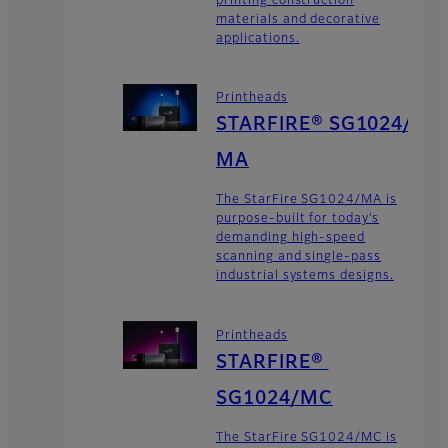
printing construction
materials and decorative
applications.
Printheads
STARFIRE® SG1024/
MA
The StarFire SG1024/MA is
purpose-built for today’s
demanding high-speed
scanning and single-pass
industrial systems designs.
Printheads
STARFIRE®
SG1024/MC
The StarFire SG1024/MC is