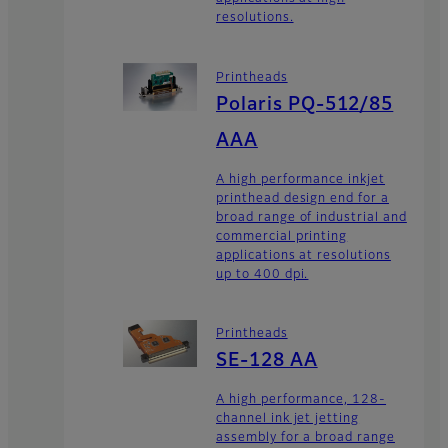
resolutions.
Printheads
Polaris PQ-512/85
AAA
A high performance inkjet
printhead design end for a
broad range of industrial and
commercial printing
applications at resolutions
up to 400 dpi.
Printheads
SE-128 AA
A high performance, 128-
channel ink jet jetting
assembly for a broad range