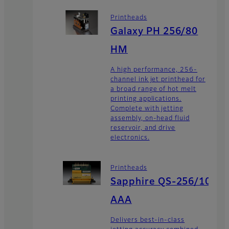
Printheads
Galaxy PH 256/80
HM
A high performance, 256-
channel ink jet printhead for
a broad range of hot melt
printing applications.
Complete with jetting
assembly, on-head fluid
reservoir, and drive
electronics.
Printheads
Sapphire QS-256/10
AAA
Delivers best-in-class