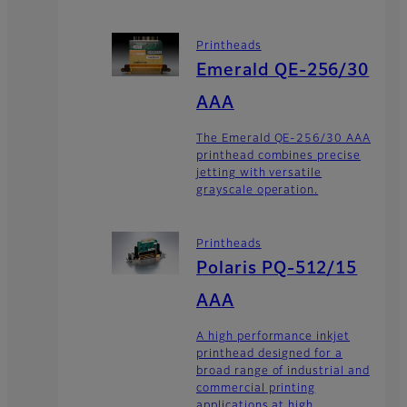
Printheads
Emerald QE-256/30
AAA
The Emerald QE-256/30 AAA
printhead combines precise
jetting with versatile
grayscale operation.
Printheads
Polaris PQ-512/15
AAA
A high performance inkjet
printhead designed for a
broad range of industrial and
commercial printing
applications at high