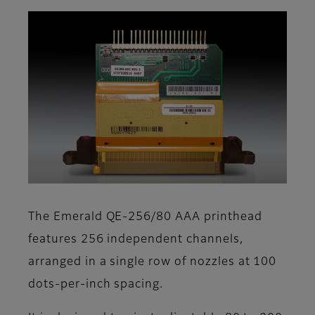
The Emerald QE-256/80 AAA printhead
features 256 independent channels,
arranged in a single row of nozzles at 100
dots-per-inch spacing.