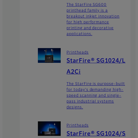
The StarFire SG600
printhead family is a
breakout inkjet innovation
for high performance
printing and decorative
applications.
Printheads
StarFire® SG1024/L
A2Ci
The StarFire is purpose-built
for today's demanding high-
speed scanning and single-
pass industrial systems
designs.
Printheads
StarFire® SG1024/S