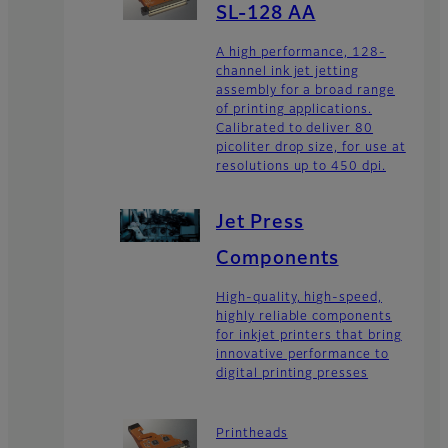
SL-128 AA
A high performance, 128-
channel ink jet jetting
assembly for a broad range
of printing applications.
Calibrated to deliver 80
picoliter drop size, for use at
resolutions up to 450 dpi.
Jet Press
Components
High-quality, high-speed,
highly reliable components
for inkjet printers that bring
innovative performance to
digital printing presses
Printheads