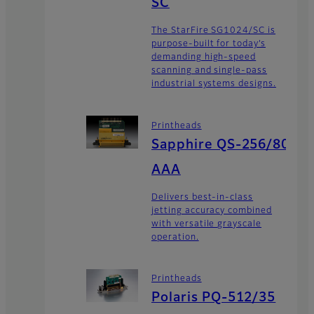
SC
The StarFire SG1024/SC is
purpose-built for today’s
demanding high-speed
scanning and single-pass
industrial systems designs.
Printheads
Sapphire QS-256/80
AAA
Delivers best-in-class
jetting accuracy combined
with versatile grayscale
operation.
Printheads
Polaris PQ-512/35