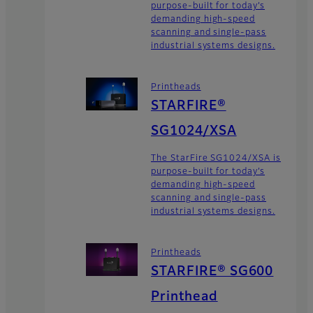
purpose-built for today’s
demanding high-speed
scanning and single-pass
industrial systems designs.
Printheads
STARFIRE®
SG1024/XSA
The StarFire SG1024/XSA is
purpose-built for today’s
demanding high-speed
scanning and single-pass
industrial systems designs.
Printheads
STARFIRE® SG600
Printhead