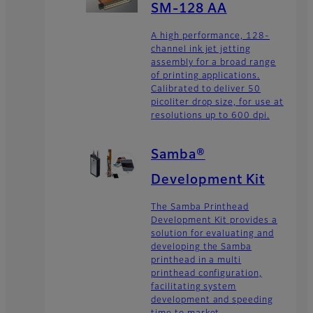
SM-128 AA
A high performance, 128-
channel ink jet jetting
assembly for a broad range
of printing applications.
Calibrated to deliver 50
picoliter drop size, for use at
resolutions up to 600 dpi.
Samba®
Development Kit
The Samba Printhead
Development Kit provides a
solution for evaluating and
developing the Samba
printhead in a multi
printhead configuration,
facilitating system
development and speeding