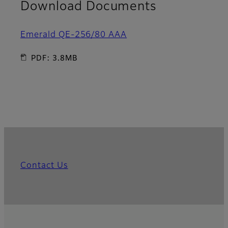
Download Documents
Emerald QE-256/80 AAA
PDF: 3.8MB
Contact Us