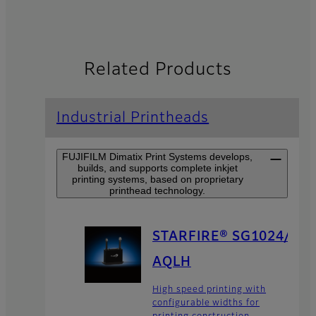
Related Products
Industrial Printheads
FUJIFILM Dimatix Print Systems develops,
builds, and supports complete inkjet
printing systems, based on proprietary
printhead technology.
STARFIRE® SG1024/
AQLH
High speed printing with
configurable widths for