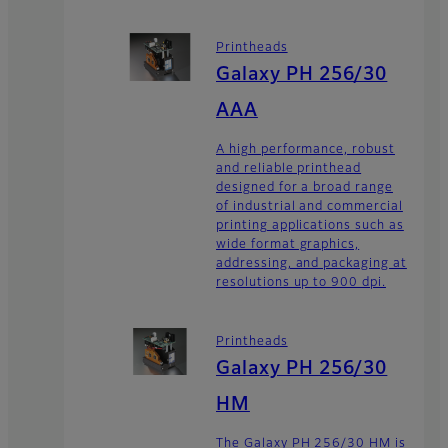
Printheads
Galaxy PH 256/30
AAA
A high performance, robust
and reliable printhead
designed for a broad range
of industrial and commercial
printing applications such as
wide format graphics,
addressing, and packaging at
resolutions up to 900 dpi.
Printheads
Galaxy PH 256/30
HM
The Galaxy PH 256/30 HM is