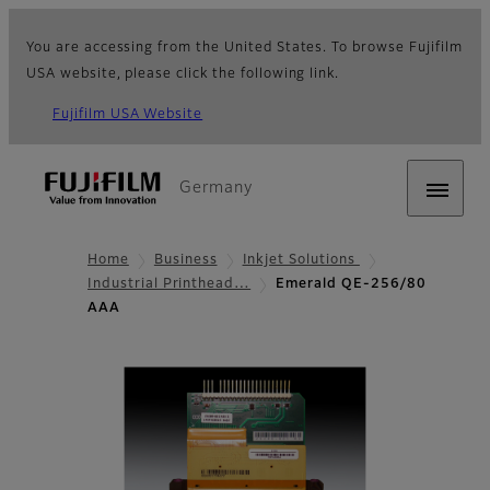
You are accessing from the United States. To browse Fujifilm
USA website, please click the following link.
Fujifilm USA Website
Germany
Home
Business
Inkjet Solutions
Industrial Printhead…
Emerald QE-256/80
AAA