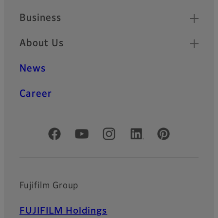
Business
About Us
News
Career
Official Social Media Accounts
Fujifilm Group
FUJIFILM Holdings