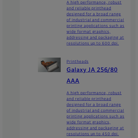
A high performance, robust
and reliable printhead
designed for a broad range
of industrial and commercial
printing applications such as
wide format graphics,
addressing and packaging at
resolutions up to 600 dpi.
Printheads
Galaxy JA 256/80
AAA
A high performance, robust
and reliable printhead
designed for a broad range
of industrial and commercial
printing applications such as
wide format graphics,
addressing and packaging at
resolutions up to 450 dpi.