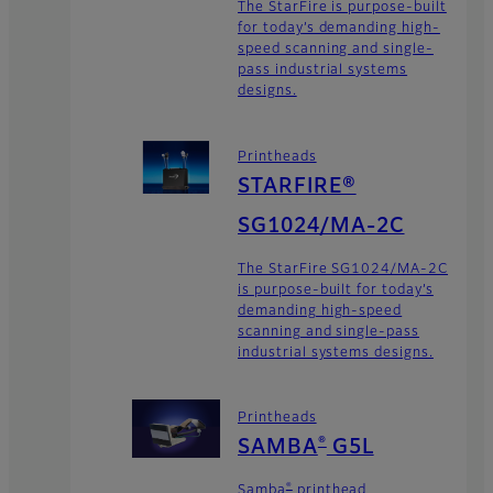
The StarFire is purpose-built
for today’s demanding high-
speed scanning and single-
pass industrial systems
designs.
Printheads
STARFIRE®
SG1024/MA-2C
The StarFire SG1024/MA-2C
is purpose-built for today’s
demanding high-speed
scanning and single-pass
industrial systems designs.
Printheads
®
SAMBA
G5L
®
Samba
printhead