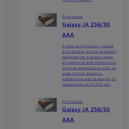
time to market.
Printheads
Galaxy JA 256/30
AAA
A high performance, robust
and reliable jetting assembly
designed for a broad range
of industrial and commercial
printing applications such as
wide format graphics,
addressing and packaging at
resolutions up to 900 dpi.
Printheads
Galaxy JA 256/50
AAA