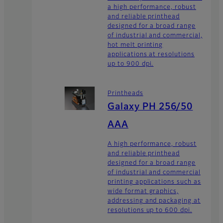
a high performance, robust
and reliable printhead
designed for a broad range
of industrial and commercial,
hot melt printing
applications at resolutions
up to 900 dpi.
Printheads
Galaxy PH 256/50
AAA
A high performance, robust
and reliable printhead
designed for a broad range
of industrial and commercial
printing applications such as
wide format graphics,
addressing and packaging at
resolutions up to 600 dpi.