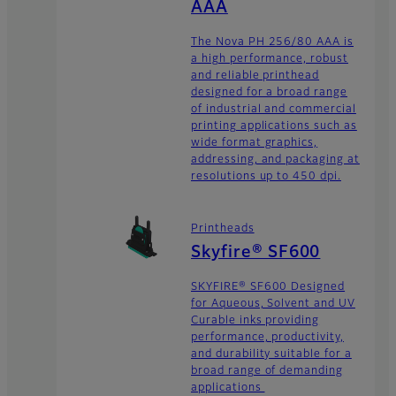
AAA
The Nova PH 256/80 AAA is
a high performance, robust
and reliable printhead
designed for a broad range
of industrial and commercial
printing applications such as
wide format graphics,
addressing, and packaging at
resolutions up to 450 dpi.
Printheads
Skyfire® SF600
SKYFIRE® SF600 Designed
for Aqueous, Solvent and UV
Curable inks providing
performance, productivity,
and durability suitable for a
broad range of demanding
applications