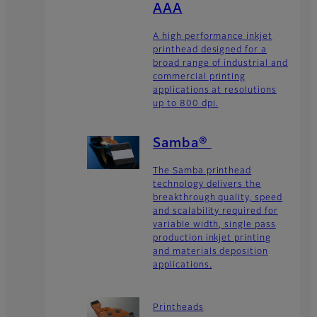
AAA
A high performance inkjet
printhead designed for a
broad range of industrial and
commercial printing
applications at resolutions
up to 800 dpi.
Samba®
The Samba printhead
technology delivers the
breakthrough quality, speed
and scalability required for
variable width, single pass
production inkjet printing
and materials deposition
applications.
Printheads