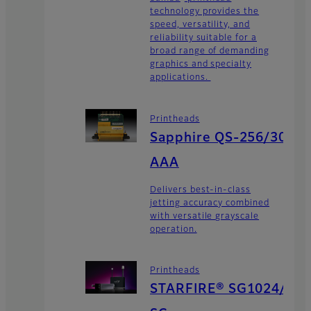
technology provides the
speed, versatility, and
reliability suitable for a
broad range of demanding
graphics and specialty
applications.
Printheads
Sapphire QS-256/30
AAA
Delivers best-in-class
jetting accuracy combined
with versatile grayscale
operation.
Printheads
STARFIRE® SG1024/