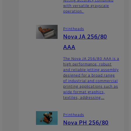
jetting accuracy combined
with versatile grayscale
operation.
Printheads
Nova JA 256/80
AAA
The Nova JA 256/80 AAA is a
high performance, robust
and reliable jetting assembly
designed for a broad range
of industrial and commercial
printing applications such as
wide format graphics,
textiles, addressing...
Printheads
Nova PH 256/80