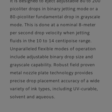
It is designed to eject adjustable 80 to 200
picoliter drops in binary jetting mode or a
80-picoliter fundamental drop in grayscale
mode. This is done at a nominal 8-meter
per second drop velocity when jetting
fluids in the 10 to 14 centipoise range.
Unparalleled flexible modes of operation
include adjustable binary drop size and
grayscale capability. Robust field proven
metal nozzle plate technology provides
precise drop placement accuracy of a wide
variety of ink types, including UV-curable,
solvent and aqueous.