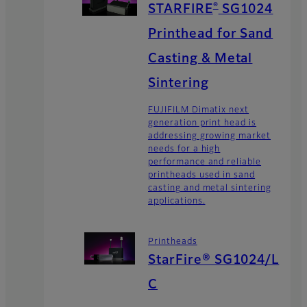
®
STARFIRE
SG1024
Printhead for Sand
Casting & Metal
Sintering
FUJIFILM Dimatix next
generation print head is
addressing growing market
needs for a high
performance and reliable
printheads used in sand
casting and metal sintering
applications.
Printheads
StarFire® SG1024/L
C