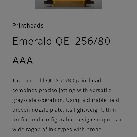
Printheads
Emerald QE-256/80
- Overview
AAA
The Emerald QE-256/80 printhead
combines precise jetting with versatile
grayscale operation. Using a durable field
proven nozzle plate, its lightweight, thin-
profile and configurable design supports a
wide ragne of ink types with broad