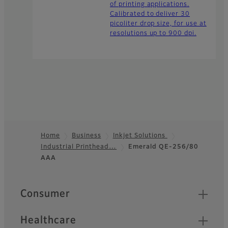
of printing applications.
Calibrated to deliver 30
picoliter drop size, for use at
resolutions up to 900 dpi.
Home
Business
Inkjet Solutions
Industrial Printhead…
Emerald QE-256/80
Footer
AAA
Quick Links
Consumer
Healthcare