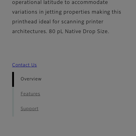
operational latitude to accommodate
variations in jetting properties making this
printhead ideal for scanning printer
architectures. 80 pL Native Drop Size.
Contact Us
Overview
Features
Support