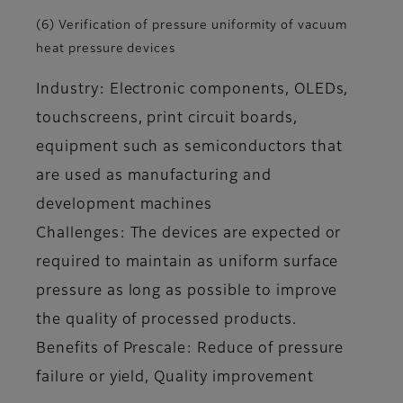
(6) Verification of pressure uniformity of vacuum
heat pressure devices
Industry: Electronic components, OLEDs,
touchscreens, print circuit boards,
equipment such as semiconductors that
are used as manufacturing and
development machines
Challenges: The devices are expected or
required to maintain as uniform surface
pressure as long as possible to improve
the quality of processed products.
Benefits of Prescale: Reduce of pressure
failure or yield, Quality improvement