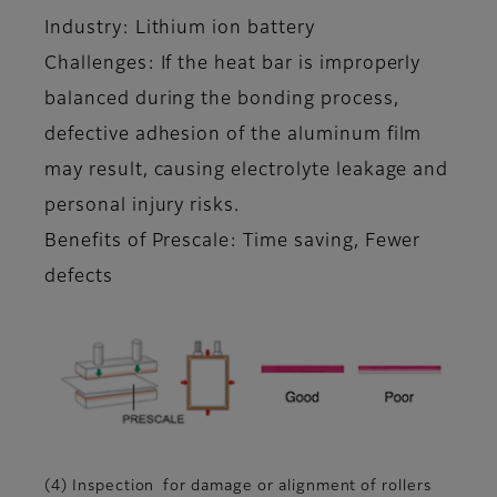
Industry: Lithium ion battery
Challenges: If the heat bar is improperly
balanced during the bonding process,
defective adhesion of the aluminum film
may result, causing electrolyte leakage and
personal injury risks.
Benefits of Prescale: Time saving, Fewer
defects
(4) Inspection for damage or alignment of rollers