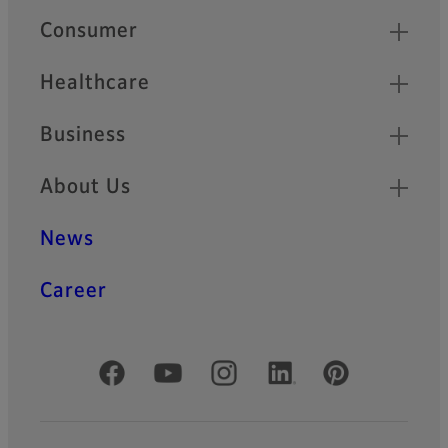
Quick Links
Consumer
Healthcare
Business
About Us
News
Career
Official Social Media Accounts