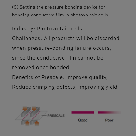
(5) Setting the pressure bonding device for
bonding conductive film in photovoltaic cells
Industry: Photovoltaic cells
Challenges: All products will be discarded
when pressure-bonding failure occurs,
since the conductive film cannot be
removed once bonded.
Benefits of Prescale: Improve quality,
Reduce crimping defects, Improving yield