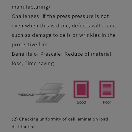
manufacturing)
Challenges: If the press pressure is not
even when this is done, defects will occur,
such as damage to cells or wrinkles in the
protective film.
Benefits of Prescale: Reduce of material
loss, Time saving
(2) Checking uniformity of cell lamination load
distribution