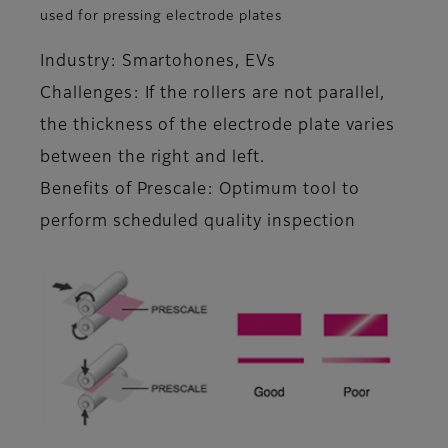
used for pressing electrode plates
Industry: Smartohones, EVs
Challenges: If the rollers are not parallel,
the thickness of the electrode plate varies
between the right and left.
Benefits of Prescale: Optimum tool to
perform scheduled quality inspection