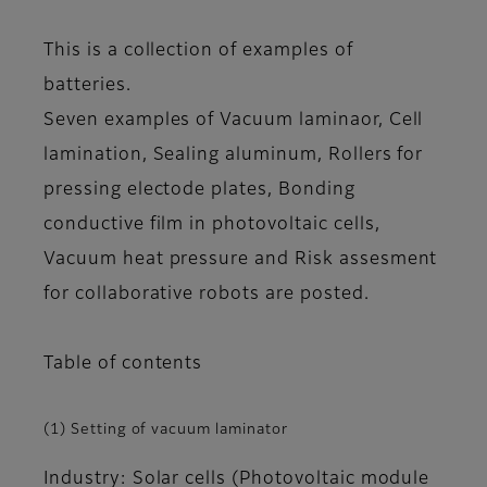
This is a collection of examples of
batteries.
Seven examples of Vacuum laminaor, Cell
lamination, Sealing aluminum, Rollers for
pressing electode plates, Bonding
conductive film in photovoltaic cells,
Vacuum heat pressure and Risk assesment
for collaborative robots are posted.
Table of contents
(1) Setting of vacuum laminator
Industry: Solar cells (Photovoltaic module