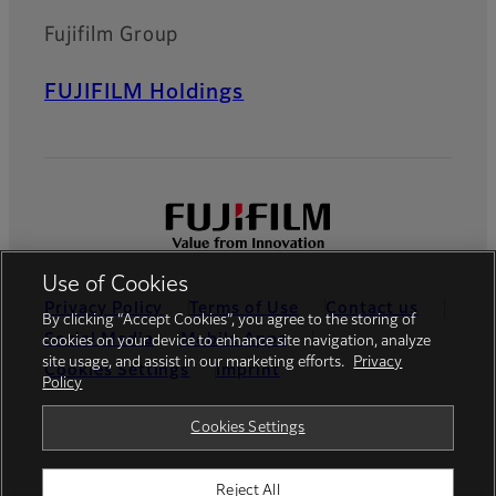
Fujifilm Group
FUJIFILM Holdings
Use of Cookies
Privacy Policy
Terms of Use
Contact us
By clicking “Accept Cookies”, you agree to the storing of
Social Media
Mobile Apps
cookies on your device to enhance site navigation, analyze
site usage, and assist in our marketing efforts.
Privacy
Cookies Settings
Imprint
Policy
Global site
Cookies Settings
Reject All