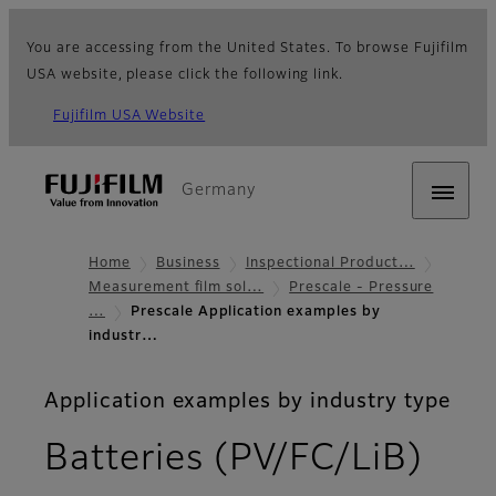
You are accessing from the United States. To browse Fujifilm
USA website, please click the following link.
Fujifilm USA Website
Germany
Home
Business
Inspectional Product…
Measurement film sol…
Prescale - Pressure
…
Prescale Application examples by
industr…
Application examples by industry type
Batteries (PV/FC/LiB)