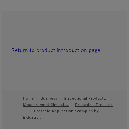
Return to product introduction page
Home
Business
Inspectional Product…
Measurement film sol…
Prescale - Pressure
Footer
…
Prescale Application examples by
industr…