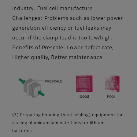
Industry: Fuel cell manufacture
Challenges: Problems such as lower power
generation efficiency or fuel leaks may
occur if the clamp load is too low/high.
Benefits of Prescale: Lower defect rate,
Higher quality, Better maintenance
(3) Preparing bonding (heat sealing) equipment for
sealing aluminum laminate films for lithium
batteries