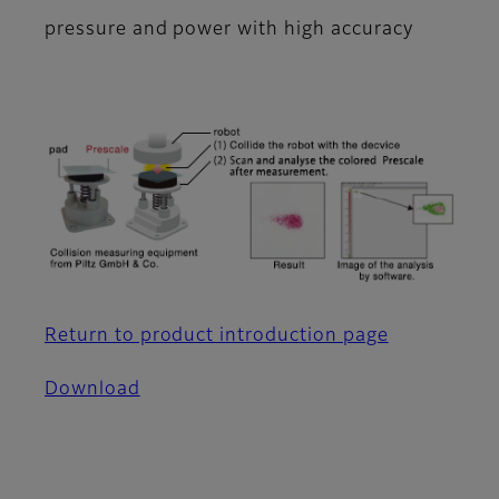
pressure and power with high accuracy
Return to product introduction page
Download