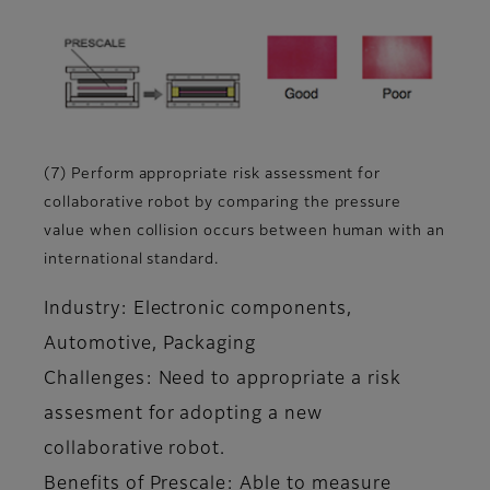
(7) Perform appropriate risk assessment for
collaborative robot by comparing the pressure
value when collision occurs between human with an
international standard.
Industry: Electronic components,
Automotive, Packaging
Challenges: Need to appropriate a risk
assesment for adopting a new
collaborative robot.
Benefits of Prescale: Able to measure