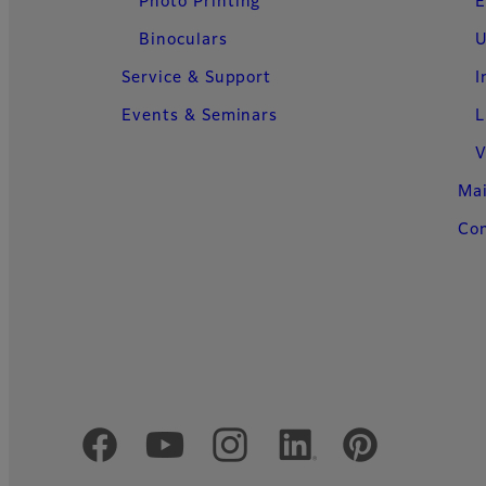
Photo Printing
E
Binoculars
U
Service & Support
I
Events & Seminars
L
V
Ma
Con
Official Social Media Accounts