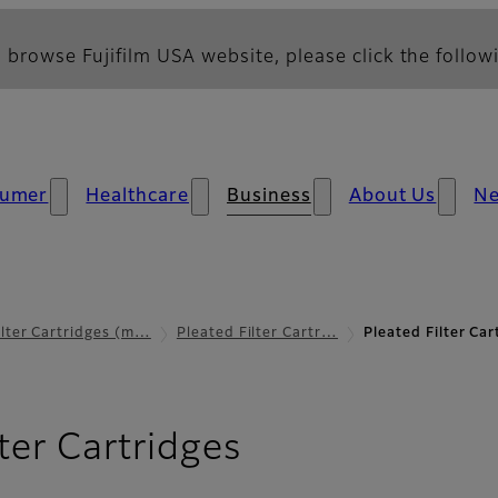
 browse Fujifilm USA website, please click the followi
umer
Healthcare
Business
About Us
N
ilter Cartridges (m…
Pleated Filter Cartr…
Pleated Filter Ca
lter Cartridges