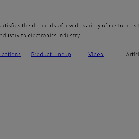
icles
 satisfies the demands of a wide variety of customers
ndustry to electronics industry.
ications
Product Lineup
Video
Artic