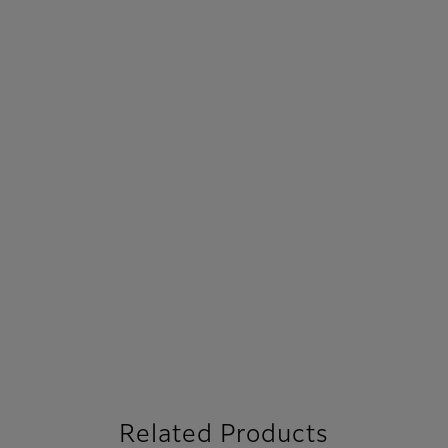
Related Products