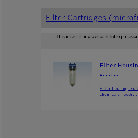
Filter Cartridges (microfi
This micro-filter provides reliable precisi
Filter Housi
AstroPore
Filter housings sui
chemicals, foods, a