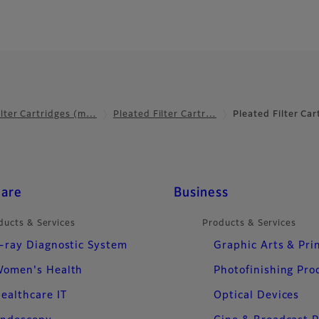
ilter Cartridges (m…
Pleated Filter Cartr…
Pleated Filter Ca
care
Business
ducts & Services
Products & Services
-ray Diagnostic System
Graphic Arts & Pri
omen's Health
Photofinishing Pro
ealthcare IT
Optical Devices