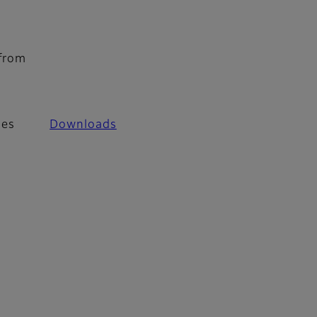
 from
les
Downloads