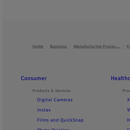
Home
Business
Manufacturing Proces…
F
Footer
Quick Links
Consumer
Health
Products & Services
Pro
Digital Cameras
X
instax
W
Films and QuickSnap
H