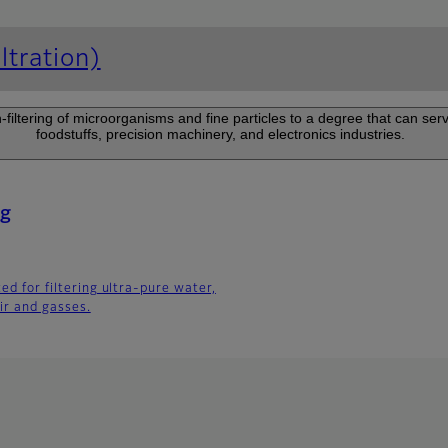
ltration)
on-filtering of microorganisms and fine particles to a degree that can ser
foodstuffs, precision machinery, and electronics industries.
ng
ted for filtering ultra-pure water,
ir and gasses.