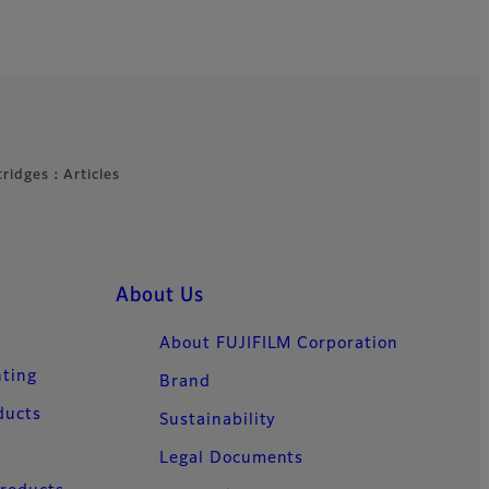
rtridges：Articles
About Us
About FUJIFILM Corporation
nting
Brand
ducts
Sustainability
Legal Documents