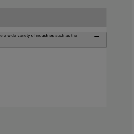
ve a wide variety of industries such as the