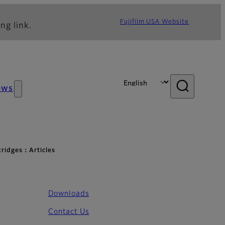
Fujifilm USA Website
ng link.
ews
rtridges：Articles
Downloads
Contact Us