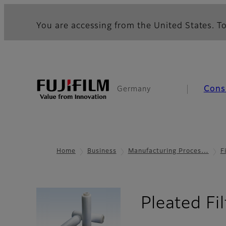
You are accessing from the United States. To
Cons
Germany
Home
Business
Manufacturing Proces…
F
Pleated Fi