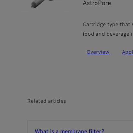
AstroPore
- Art
Cartridge type that
food and beverage i
Overview
Appl
Related articles
What is a membrane filter?