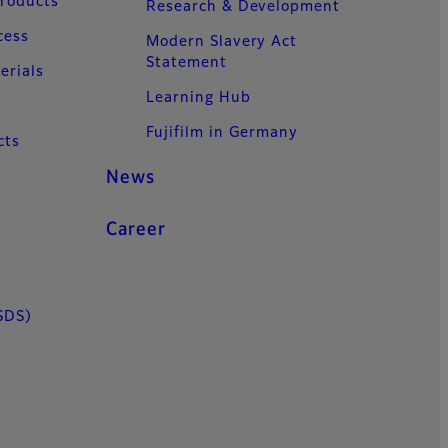
Products
Research & Development
cess
Modern Slavery Act
Statement
erials
Learning Hub
Fujifilm in Germany
cts
News
Career
SDS)