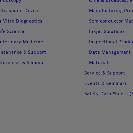
ndoscopy
Cine & Broadcast 
ltrasound Devices
Manufacturing Pro
n Vitro Diagnostics
Semiconductor Mat
ife Science
Inkjet Solutions
eterinary Medicine
Inspectional Produ
intenance & Support
Data Management
ferences & Seminars
Materials
Service & Support
Events & Seminars
Safety Data Sheets (