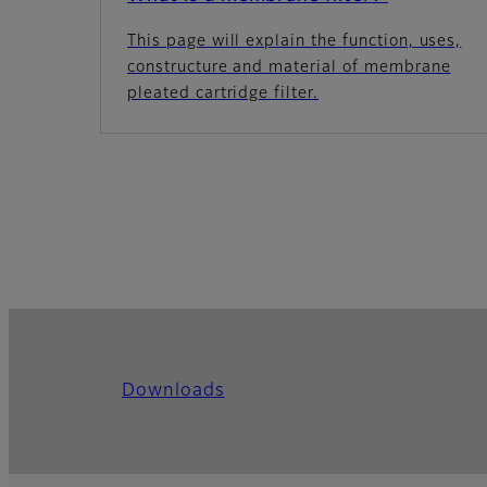
This page will explain the function, uses,
constructure and material of membrane
pleated cartridge filter.
Downloads