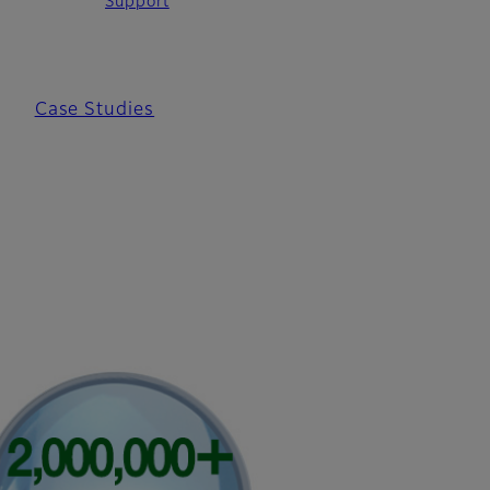
Support
Case Studies