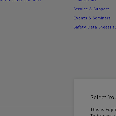
ferences & Seminars
Materials
Service & Support
Events & Seminars
Safety Data Sheets (
Select Yo
This is Fuj