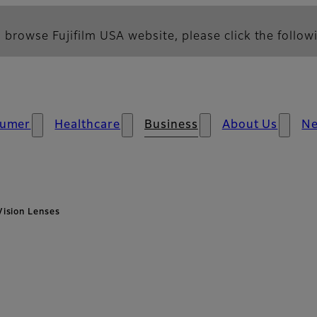
 browse Fujifilm USA website, please click the followi
umer
Healthcare
Business
About Us
N
ision Lenses
 Overview