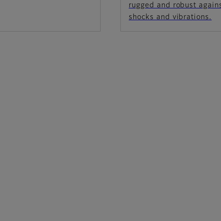
rugged and robust again
shocks and vibrations.