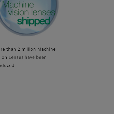
re than 2 million Machine
sion Lenses have been
oduced