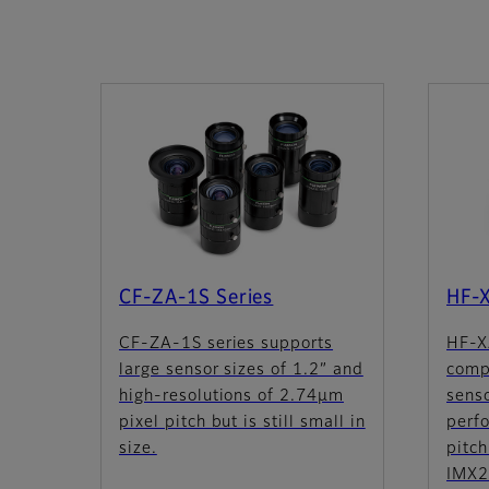
CF-ZA-1S Series
HF-
CF-ZA-1S series supports
HF-X
large sensor sizes of 1.2” and
comp
high-resolutions of 2.74µm
sens
pixel pitch but is still small in
perf
size.
pitch
IMX2