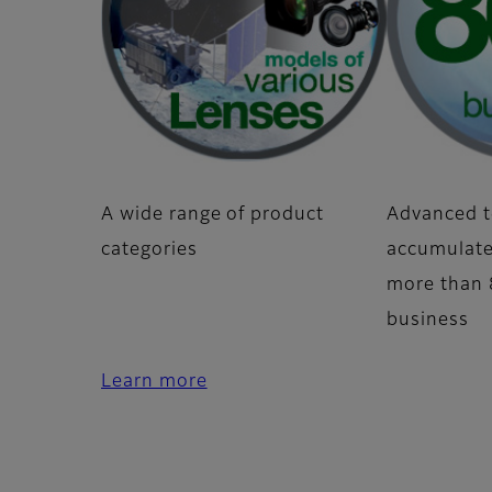
A wide range of product
Advanced t
categories
accumulate
more than 8
business
Learn more