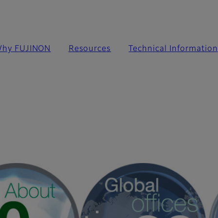
hy FUJINON
Resources
Technical Information