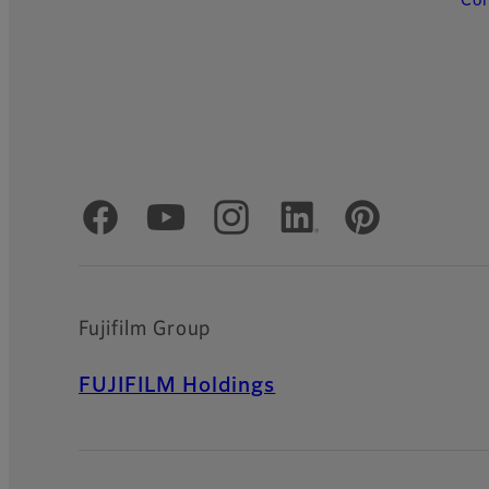
Con
Official Social Media Accounts
Fujifilm Group
FUJIFILM Holdings