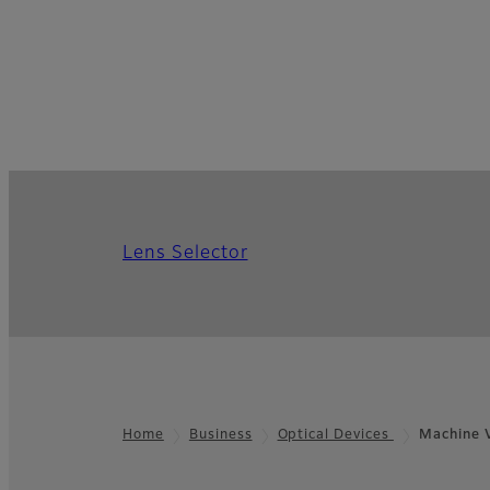
Lens Selector
Home
Business
Optical Devices
Machine V
Footer