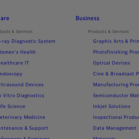
care
Business
ducts & Services
Products & Services
-ray Diagnostic System
Graphic Arts & Pri
omen's Health
Photofinishing Pro
ealthcare IT
Optical Devices
ndoscopy
Cine & Broadcast 
ltrasound Devices
Manufacturing Pro
n Vitro Diagnostics
Semiconductor Mat
ife Science
Inkjet Solutions
eterinary Medicine
Inspectional Produ
intenance & Support
Data Management