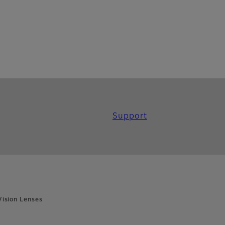
Support
ision Lenses