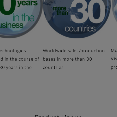
Mo
echnologies
Worldwide sales/production
Vi
d in the course of
bases in more than 30
pr
0 years in the
countries