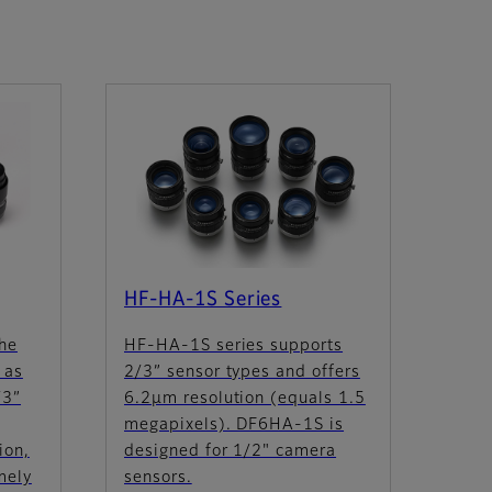
HF-HA-1S Series
the
HF-HA-1S series supports
 as
2/3” sensor types and offers
/3”
6.2µm resolution (equals 1.5
megapixels). DF6HA-1S is
ion,
designed for 1/2" camera
mely
sensors.