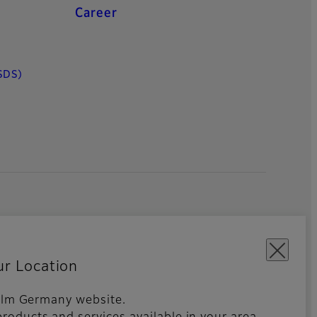
Career
SDS)
ur Location
ifilm Germany website.