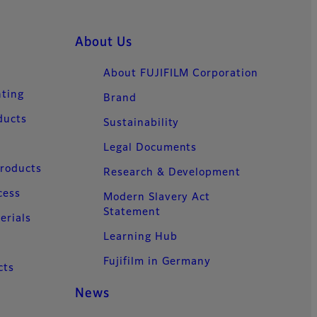
About Us
About FUJIFILM Corporation
nting
Brand
ducts
Sustainability
Legal Documents
Products
Research & Development
cess
Modern Slavery Act
Statement
erials
Learning Hub
Fujifilm in Germany
cts
News