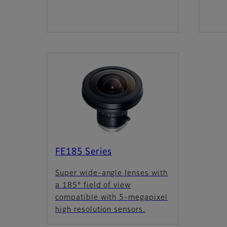
FE185 Series
Super wide-angle lenses with
a 185° field of view
compatible with 5-megapixel
high resolution sensors.