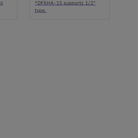
st
*DF6HA-1S supports 1/2"
type.