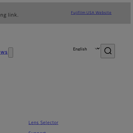
Fujifilm USA Website
ng link.
ews
Lens Selector