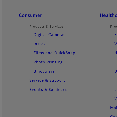
Quick Links
Consumer
Health
Products & Services
Pro
Digital Cameras
X
instax
W
Films and QuickSnap
H
Photo Printing
E
Binoculars
U
Service & Support
I
Events & Seminars
L
V
Ma