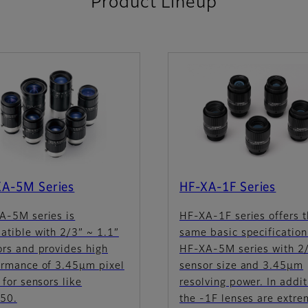
Product Lineup
XA-5M Series
HF-XA-1F Series
A-5M series is
HF-XA-1F series offers 
atible with 2/3” ~ 1.1”
same basic specification
ors and provides high
HF-XA-5M series with 2
ormance of 3.45µm pixel
sensor size and 3.45µm
 for sensors like
resolving power. In addit
50.
the -1F lenses are extre