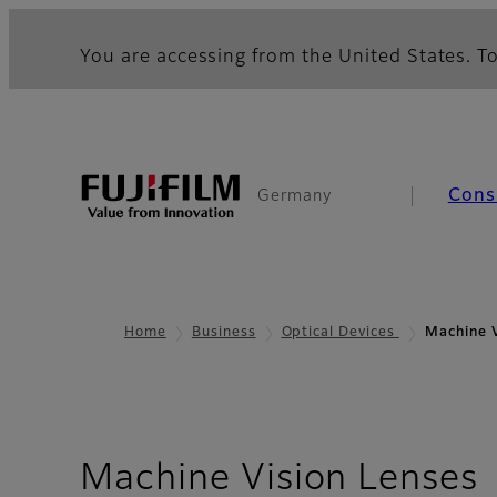
You are accessing from the United States. To
Cons
Germany
Home
Business
Optical Devices
Machine V
-
Machine Vision Lenses