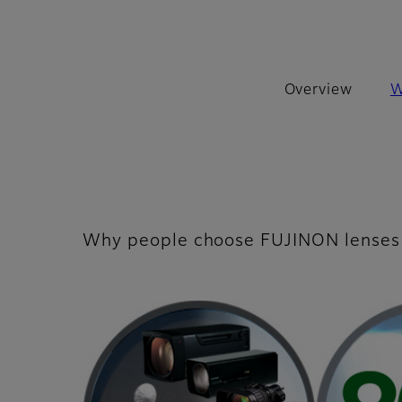
Overview
W
Why people choose FUJINON lenses