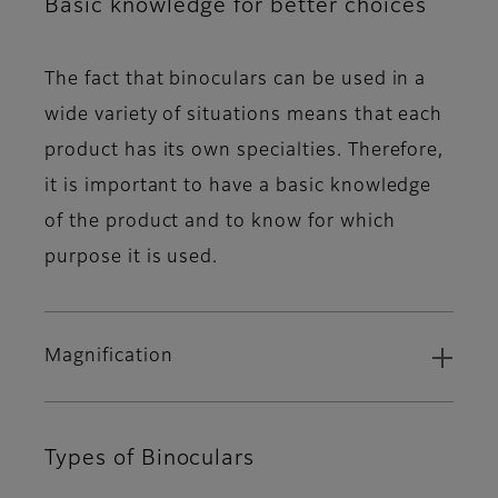
Basic knowledge for better choices
The fact that binoculars can be used in a
wide variety of situations means that each
product has its own specialties. Therefore,
it is important to have a basic knowledge
of the product and to know for which
purpose it is used.
Magnification
Types of Binoculars