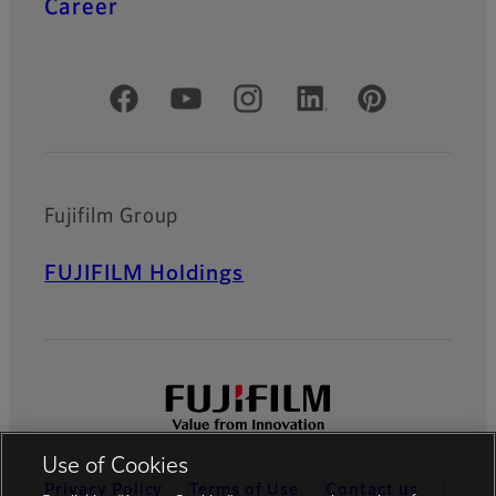
Career
Official Social Media Accounts
Fujifilm Group
FUJIFILM Holdings
Use of Cookies
Privacy Policy
Terms of Use
Contact us