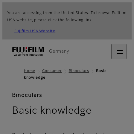
You are accessing from the United States. To browse Fujifilm
USA website, please click the following link.
Fujifilm USA Website
Germany
Home
Consumer
Binoculars
Basic
knowledge
Binoculars
Basic knowledge