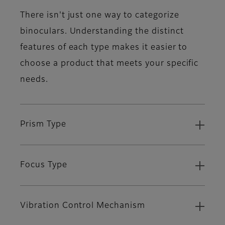
There isn't just one way to categorize
binoculars. Understanding the distinct
features of each type makes it easier to
choose a product that meets your specific
needs.
Prism Type
Focus Type
Vibration Control Mechanism