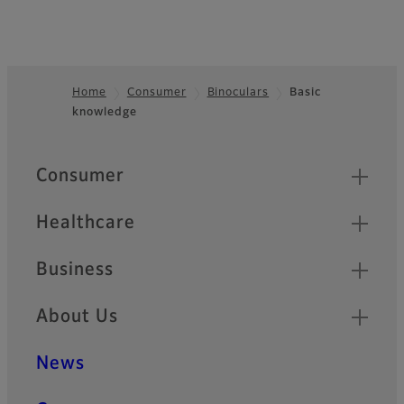
Home
Consumer
Binoculars
Basic
knowledge
Footer
Quick Links
Consumer
Healthcare
Business
About Us
News