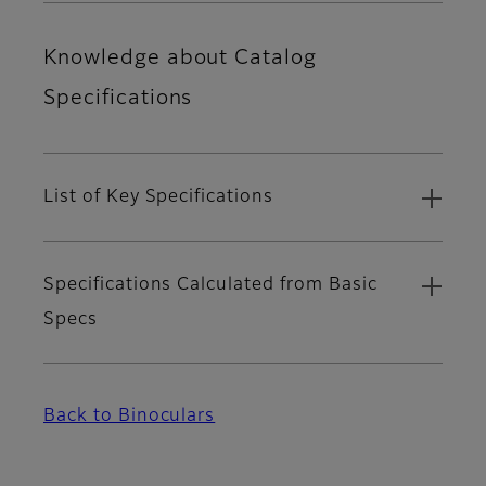
Knowledge about Catalog
Specifications
List of Key Specifications
Specifications Calculated from Basic
Specs
Back to Binoculars