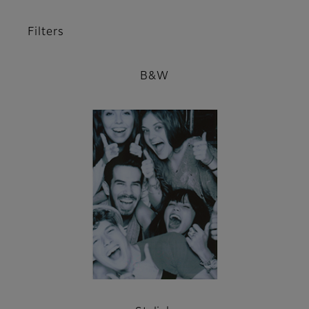
Filters
B&W