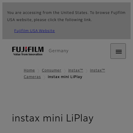
You are accessing from the United States. To browse Fujifilm
USA website, please click the following link.
Fujifilm USA Website
Germany
Home
Consumer
instax™
instax™
Cameras
instax mini LiPlay
- Overv
instax mini LiPlay