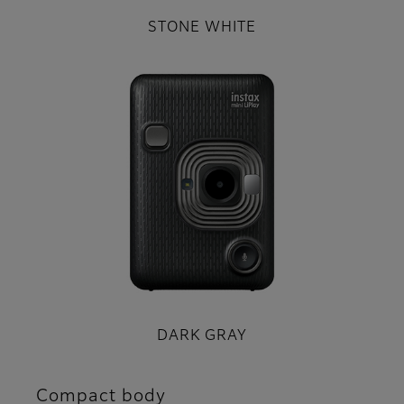
STONE WHITE
DARK GRAY
Compact body