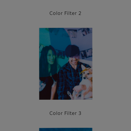
Color Filter 2
Color Filter 3