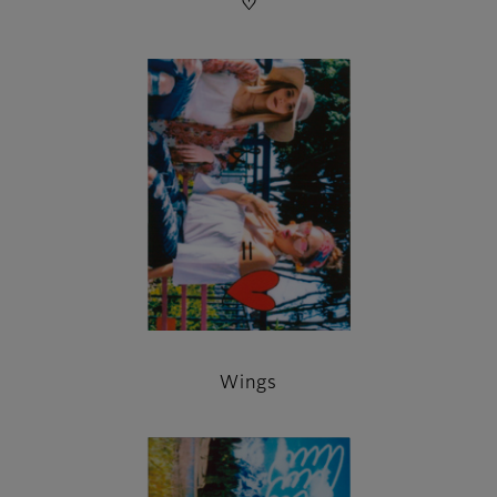
♡
Wings