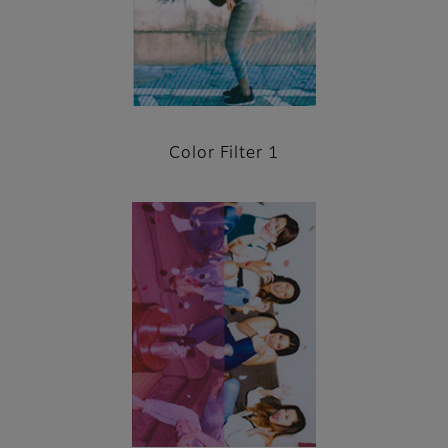
Color Filter 1