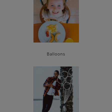
Balloons