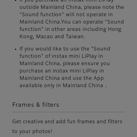
If you purchase an instax mini LiPlay
outside Mainland China, please note the
"Sound function" will not operate in
Mainland China.You can operate "Sound
function" in other areas including Hong
Kong, Macao and Taiwan.
If you would like to use the "Sound
function" of instax mini LiPlay in
Mainland China, please ensure you
purchase an instax mini LiPlay in
Mainland China and use the App
available only in Mainland China．
Frames & filters
Get creative and add fun frames and filters
to your photos!