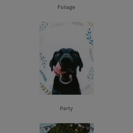
Foliage
Party