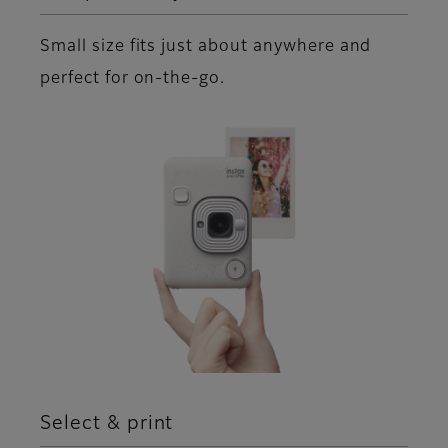
Small size fits just about anywhere and
perfect for on-the-go.
Select & print