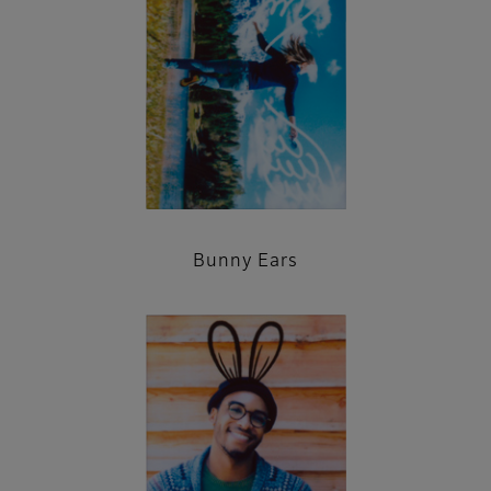
Bunny Ears