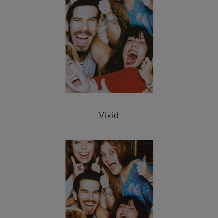
Vivid