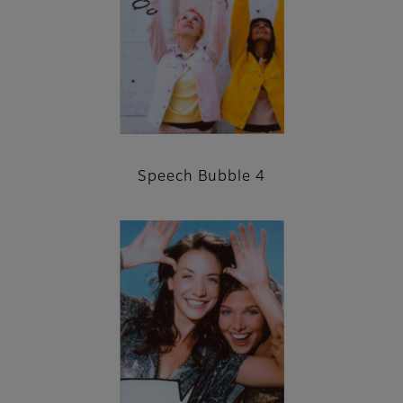
Speech Bubble 4