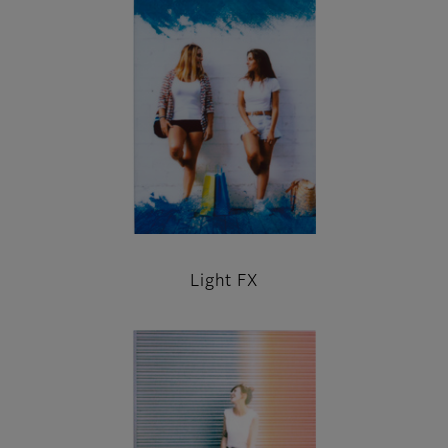
Light FX