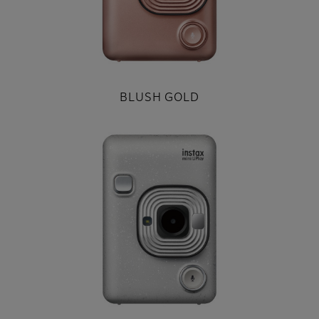
BLUSH GOLD