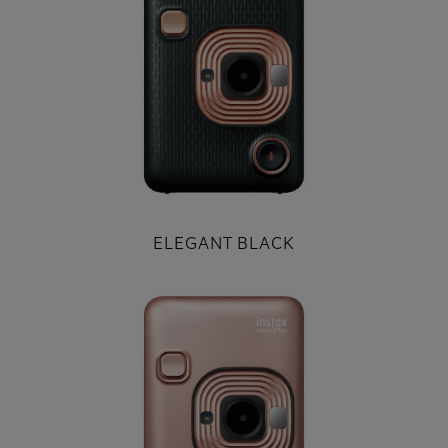
ELEGANT BLACK