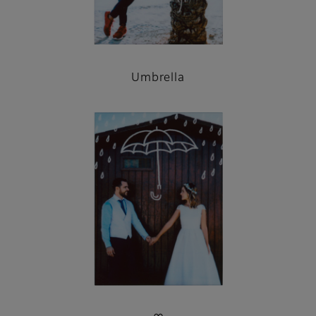
Umbrella