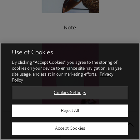
Note
Use of Cookies
By clicking “Accept Cookies”, you agree to the storing of
cookies on your device to enhance site navigation, analyze
site usage, and assist in our marketing efforts.
Privacy
Policy
Cookies Settings
Reject All
Select Your Location
Accept Cookies
Turn UP