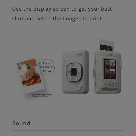
Use the display screen to get your best
shot and select the images to print.
Sound