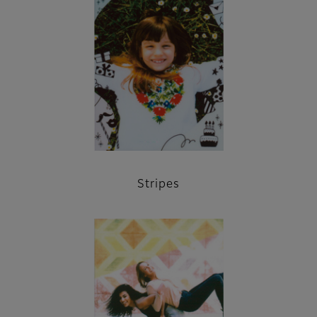
Stripes