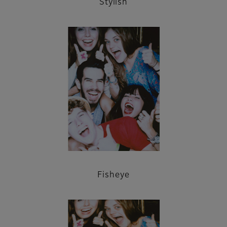
Stylish
Fisheye