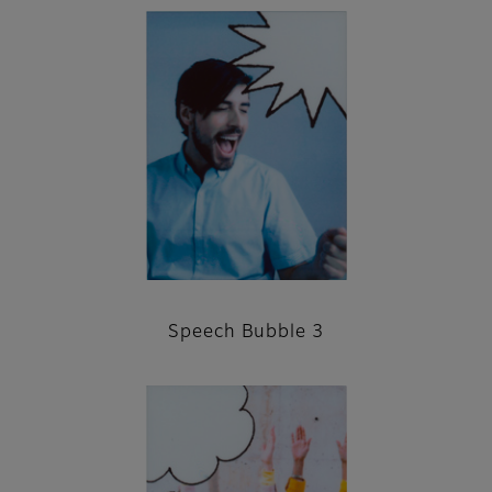
Speech Bubble 3