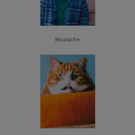
Mustache