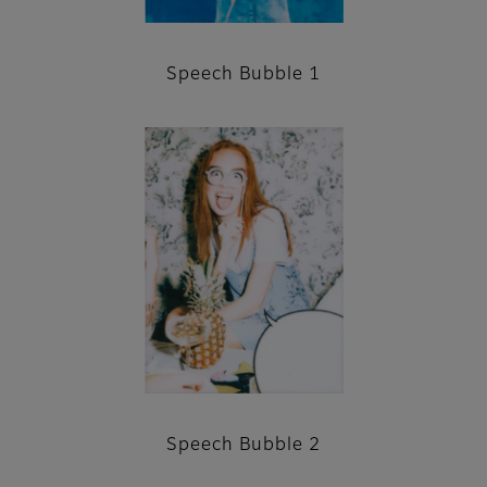
Speech Bubble 1
Speech Bubble 2