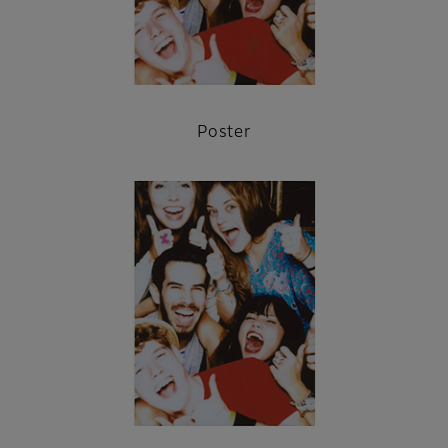
Poster