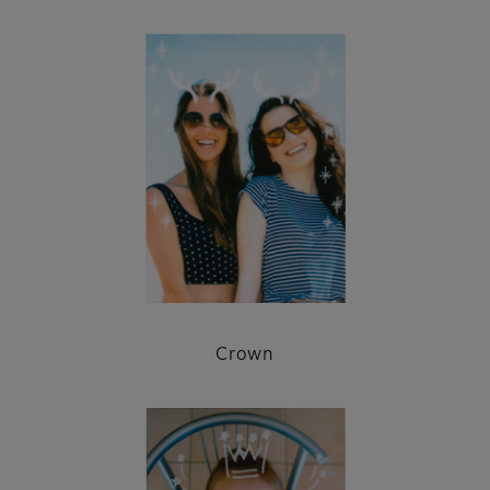
Crown