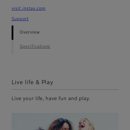
visit instax.com
Support
Overview
Specifications
Live life & Play
Live your life, have fun and play.