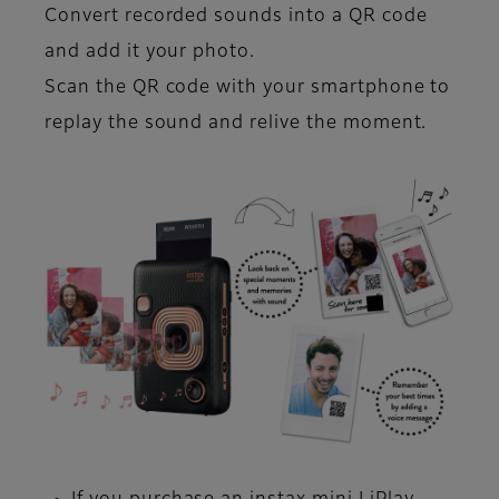
Convert recorded sounds into a QR code
and add it your photo.
Scan the QR code with your smartphone to
replay the sound and relive the moment.