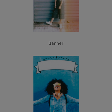
Banner