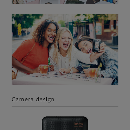
Camera design