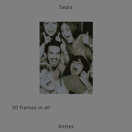
Sepia
30 frames in all
Antles