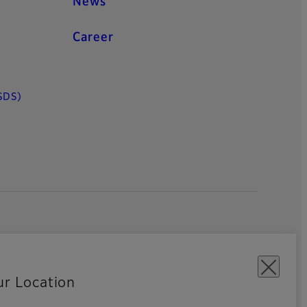
News
Career
SDS)
ur Location