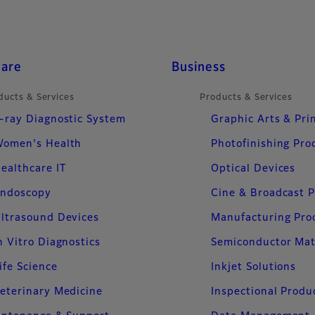
care
Business
ducts & Services
Products & Services
-ray Diagnostic System
Graphic Arts & Pri
omen's Health
Photofinishing Pro
ealthcare IT
Optical Devices
ndoscopy
Cine & Broadcast 
ltrasound Devices
Manufacturing Pro
n Vitro Diagnostics
Semiconductor Mat
ife Science
Inkjet Solutions
eterinary Medicine
Inspectional Produ