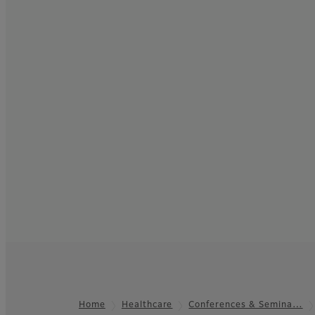
Home
Healthcare
Conferences & Semina…
Footer