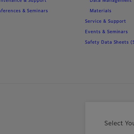
intenance & Support
Data Management
ferences & Seminars
Materials
Service & Support
Events & Seminars
Safety Data Sheets (
Select Yo