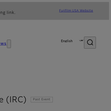
Fujifilm USA Website
ng link.
ews
e (IRC)
Past Event