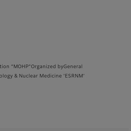
lation “MOHP”Organized byGeneral
iology & Nuclear Medicine ’ESRNM’