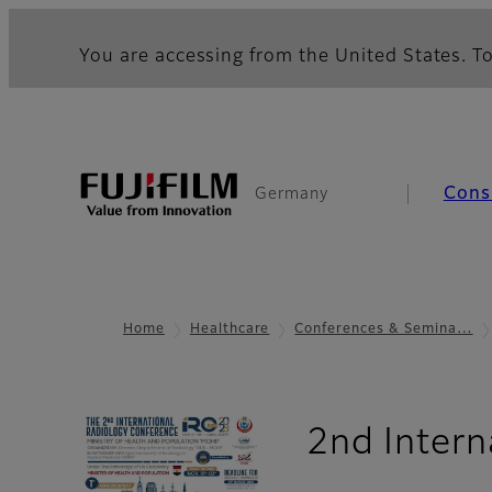
You are accessing from the United States. To
Cons
Germany
Home
Healthcare
Conferences & Semina…
2nd Intern