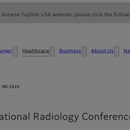
 browse Fujifilm USA website, please click the followi
umer
Healthcare
Business
About Us
N
IRC 2023
ational Radiology Conferenc