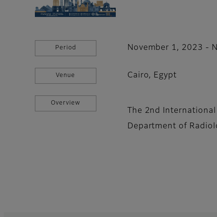
November 1, 2023 - 
Period
Cairo, Egypt
Venue
Overview
The 2nd Internationa
Department of Radiol