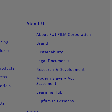
About Us
About FUJIFILM Corporation
nting
Brand
ducts
Sustainability
Legal Documents
Products
Research & Development
cess
Modern Slavery Act
Statement
erials
Learning Hub
Fujifilm in Germany
cts