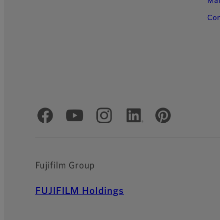
Ma
Con
Official Social Media Accounts
Fujifilm Group
FUJIFILM Holdings