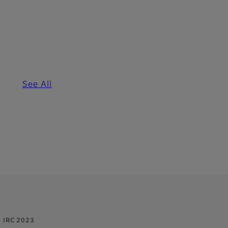
See All
IRC 2023