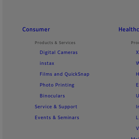
Quick Links
Consumer
Health
Products & Services
Pro
Digital Cameras
X
instax
W
Films and QuickSnap
H
Photo Printing
E
Binoculars
U
Service & Support
I
Events & Seminars
L
V