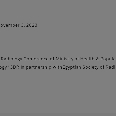
November 3, 2023
l Radiology Conference of Ministry of Health & Popu
ogy ’GDR’In partnership withEgyptian Society of Rad