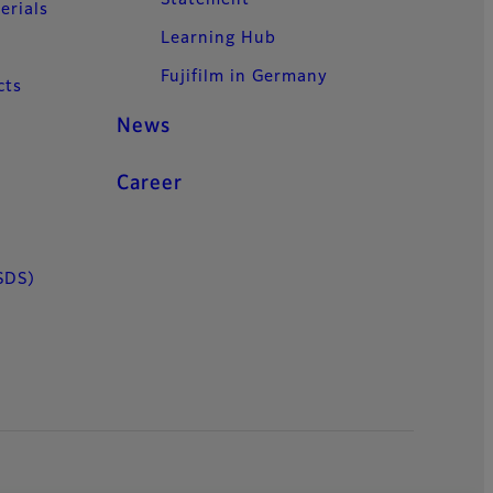
erials
Learning Hub
Fujifilm in Germany
cts
News
Career
SDS)