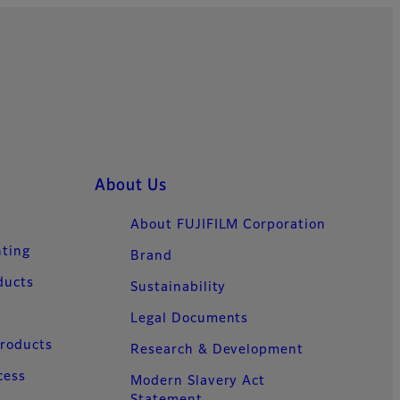
About Us
About FUJIFILM Corporation
nting
Brand
ducts
Sustainability
Legal Documents
Products
Research & Development
cess
Modern Slavery Act
Statement