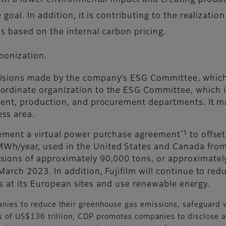
th a lower environmental impact and creating produc
oal. In addition, it is contributing to the realizati
 based on the internal carbon pricing.
bonization.
isions made by the company’s ESG Committee, which is
ordinate organization to the ESG Committee, which 
pment, production, and procurement departments. It m
ss area.
*5
lement a virtual power purchase agreement
to offset
h/year, used in the United States and Canada from 
ions of approximately 90,000 tons, or approximately 
March 2023. In addition, Fujifilm will continue to re
ties at its European sites and use renewable energy.
anies to reduce their greenhouse gas emissions, safeguard 
ets of US$136 trillion, CDP promotes companies to disclose