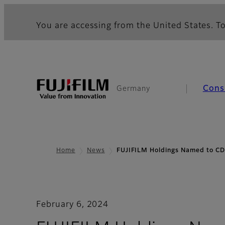
You are accessing from the United States. To
Cons
Germany
Home
News
FUJIFILM Holdings Named to CD
February 6, 2024