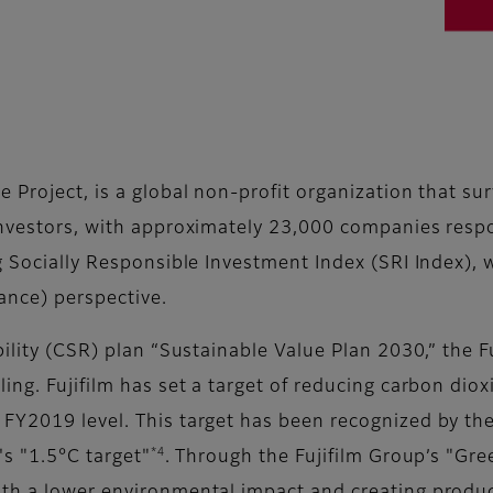
e Project, is a global non-profit organization that s
investors, with approximately 23,000 companies respon
g Socially Responsible Investment Index (SRI Index), 
ance) perspective.
bility (CSR) plan “Sustainable Value Plan 2030,” the 
ing. Fujifilm has set a target of reducing carbon diox
Y2019 level. This target has been recognized by the
*4
s "1.5°C target"
. Through the Fujifilm Group’s "Gr