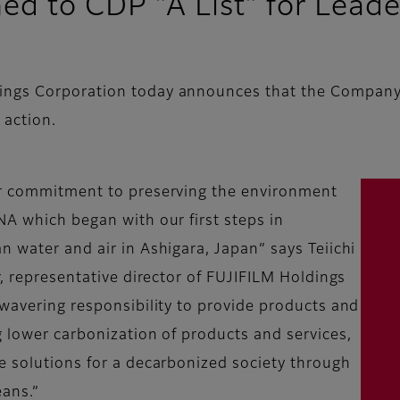
d to CDP "A List" for Leader
ings Corporation today announces that the Company 
 action.
ur commitment to preserving the environment
NA which began with our first steps in
n water and air in Ashigara, Japan” says Teiichi
r, representative director of FUJIFILM Holdings
nwavering responsibility to provide products and
g lower carbonization of products and services,
e solutions for a decarbonized society through
eans.”