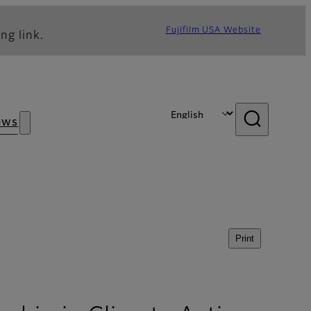
Fujifilm USA Website
ng link.
ews
Print