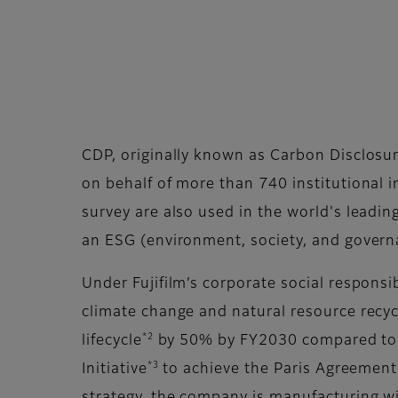
CDP, originally known as Carbon Disclosur
on behalf of more than 740 institutional 
survey are also used in the world's leadin
an ESG (environment, society, and govern
Under Fujifilm’s corporate social responsi
climate change and natural resource recycl
*2
lifecycle
by 50% by FY2030 compared to F
*3
Initiative
to achieve the Paris Agreement'