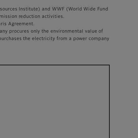
 Resources Institute) and WWF (World Wide Fund
ission reduction activities.
aris Agreement.
y procures only the environmental value of
purchases the electricity from a power company