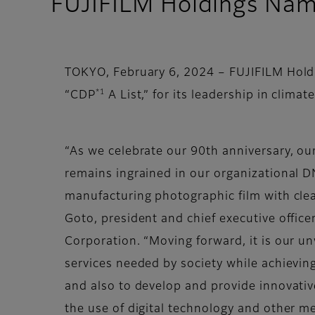
FUJIFILM Holdings Name
TOKYO, February 6, 2024 – FUJIFILM Hold
*1
“CDP
A List,” for its leadership in climate
“As we celebrate our 90th anniversary, o
remains ingrained in our organizational D
manufacturing photographic film with clea
Goto, president and chief executive office
Corporation. “Moving forward, it is our u
services needed by society while achievin
and also to develop and provide innovativ
the use of digital technology and other m