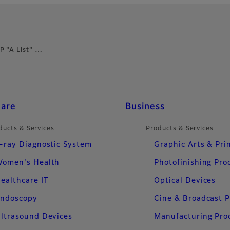
P "A List" …
care
Business
ducts & Services
Products & Services
-ray Diagnostic System
Graphic Arts & Pri
omen's Health
Photofinishing Pro
ealthcare IT
Optical Devices
ndoscopy
Cine & Broadcast 
ltrasound Devices
Manufacturing Pro