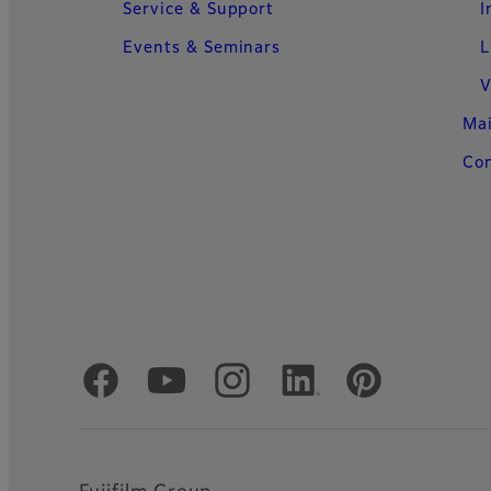
Service & Support
I
Events & Seminars
L
V
Ma
Con
Official Social Media Accounts