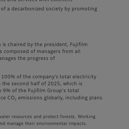
ts and services with excellent
on of a decarbonized society by promoting
 chaired by the president, Fujifilm
is composed of managers from all
anages the progress of
 100% of the company’s total electricity
the second half of 2025, which is
9% of the Fujifilm Group's total
duce CO
emissions globally, including plans
2
water resources and protect forests. Working
 and manage their environmental impacts.