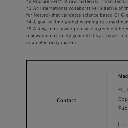
*2 Procurement" of raw materials, "manufacture,
*3 An international collaborative initiative 
for Nature) that validates science based GHG e
*4 A goal to limit global warming to a maximum
*5 A long term power purchase agreement betw
renewable electricity generated by a power pl
or an electricity market.
Med
FUJ
Cop
Contact
Pub