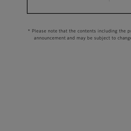
* Please note that the contents including the pr
announcement and may be subject to change 