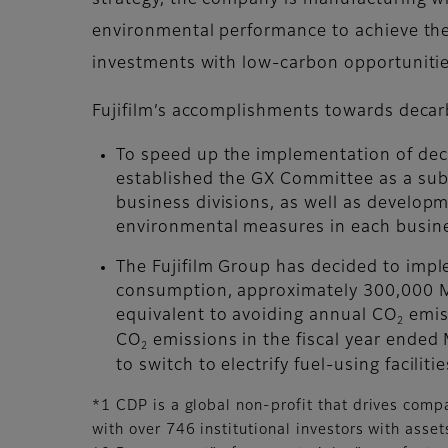
strategy, the company is manufacturing wi
environmental performance to achieve the g
investments with low-carbon opportunities
Fujifilm’s accomplishments towards decar
To speed up the implementation of dec
established the GX Committee as a sub
business divisions, as well as develo
environmental measures in each busine
The Fujifilm Group has decided to imp
consumption, approximately 300,000 MW
equivalent to avoiding annual CO
emiss
2
CO
emissions in the fiscal year ended 
2
to switch to electrify fuel-using facili
*1 CDP is a global non-profit that drives comp
with over 746 institutional investors with ass