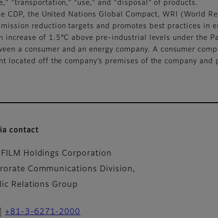
" "transportation," "use," and "disposal" of products.
of the CDP, the United Nations Global Compact, WRI (World
mission reduction targets and promotes best practices in em
 increase of 1.5°C above pre-industrial levels under the P
een a consumer and an energy company. A consumer compan
ant located off the company’s premises of the company and 
ia contact
IFILM Holdings Corporation
rorate Communications Division,
lic Relations Group
+81-3-6271-2000