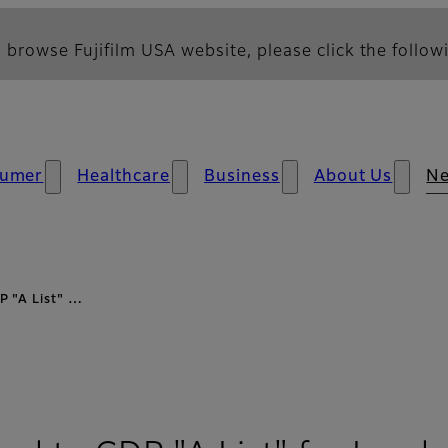
 browse Fujifilm USA website, please click the followi
umer
Healthcare
Business
About Us
N
P "A List" …