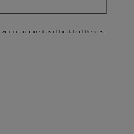
s website are current as of the date of the press