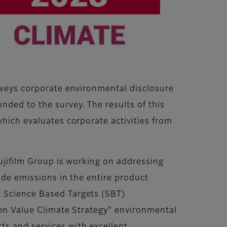
urveys corporate environmental disclosure
ded to the survey. The results of this
which evaluates corporate activities from
Fujifilm Group is working on addressing
ide emissions in the entire product
 Science Based Targets (SBT)
een Value Climate Strategy" environmental