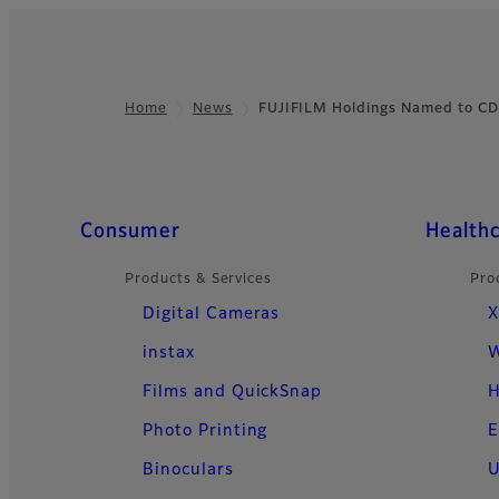
Home
News
FUJIFILM Holdings Named to CD
Footer
Quick Links
Consumer
Health
Products & Services
Pro
Digital Cameras
X
instax
W
Films and QuickSnap
H
Photo Printing
E
Binoculars
U