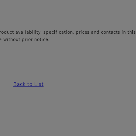
oduct availability, specification, prices and contacts in thi
without prior notice.
Back to List