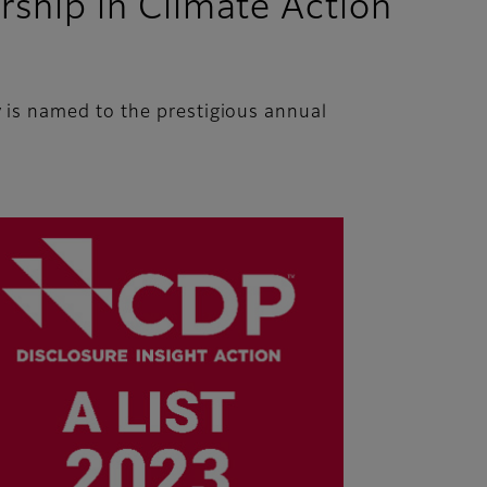
ship in Climate Action
is named to the prestigious annual