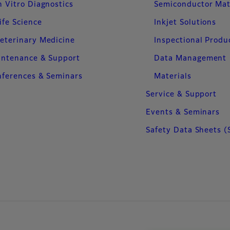
n Vitro Diagnostics
Semiconductor Mat
ife Science
Inkjet Solutions
eterinary Medicine
Inspectional Produ
intenance & Support
Data Management
ferences & Seminars
Materials
Service & Support
Events & Seminars
Safety Data Sheets (