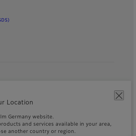
SDS)
ur Location
ifilm Germany website.
roducts and services available in your area,
kies Settings
Imprint
Global site
se another country or region.