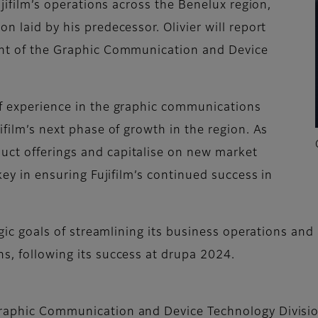
Fujifilm’s operations across the Benelux region,
n laid by his predecessor. Olivier will report
dent of the Graphic Communication and Device
of experience in the graphic communications
ifilm’s next phase of growth in the region. As
uct offerings and capitalise on new market
 key in ensuring Fujifilm’s continued success in
tegic goals of streamlining its business operations and
ns, following its success at drupa 2024.
 Graphic Communication and Device Technology Divisi