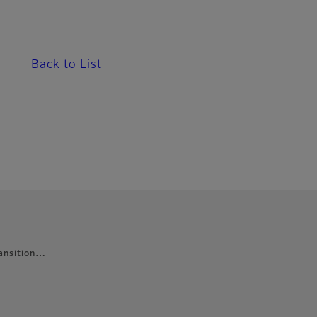
Back to List
ransition…