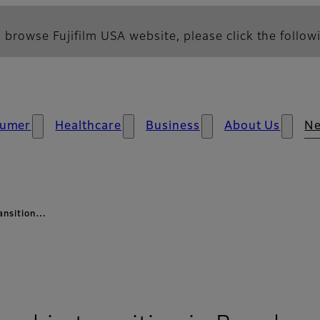
 browse Fujifilm USA website, please click the followi
umer
Healthcare
Business
About Us
N
ransition…