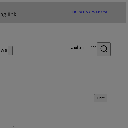
Fujifilm USA Website
ng link.
ews
Print