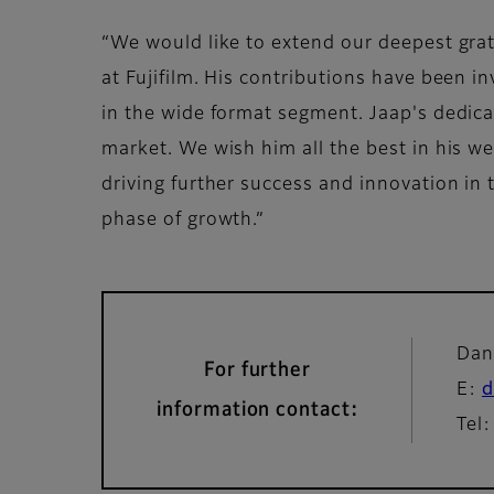
“We would like to extend our deepest gra
at Fujifilm. His contributions have been in
in the wide format segment. Jaap's dedicat
market. We wish him all the best in his wel
driving further success and innovation in 
phase of growth.”
Dan
For further
E:
d
information contact:
Tel