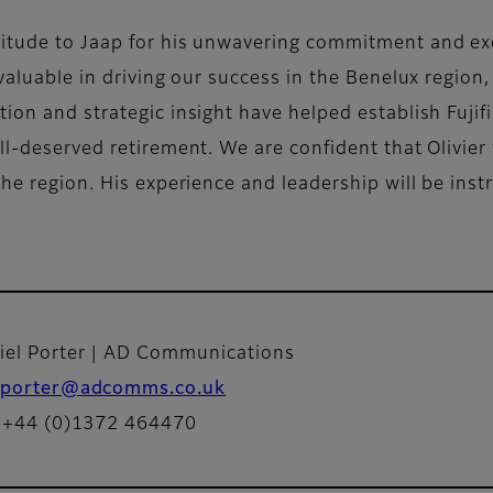
titude to Jaap for his unwavering commitment and ex
valuable in driving our success in the Benelux region,
ion and strategic insight have helped establish Fujif
l-deserved retirement. We are confident that Olivier w
the region. His experience and leadership will be ins
iel Porter | AD Communications
porter@adcomms.co.uk
: +44 (0)1372 464470