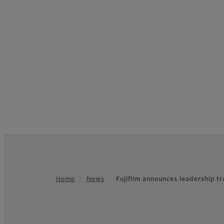
Home
News
Fujifilm announces leadership t
Footer