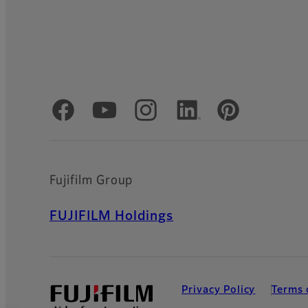
Official Social Media Accounts
Fujifilm Group
FUJIFILM Holdings
Privacy Policy
Terms 