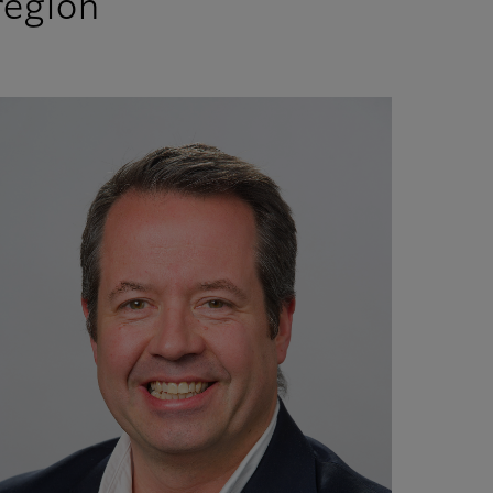
 region