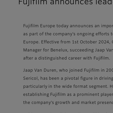
Fujifilm announces lead
Fujifilm Europe today announces an impor
as part of the company’s ongoing efforts 
Europe. Effective from 1st October 2024, O
Manager for Benelux, succeeding Jaap Van
after a distinguished career with Fujifilm.
Jaap Van Duren, who joined Fujifilm in 200
Sericol, has been a pivotal figure in driv
particularly in the wide format segment. 
establishing Fujifilm as a prominent player
the company’s growth and market presen