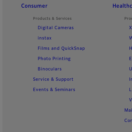
Quick Links
Consumer
Health
Products & Services
Pro
Digital Cameras
X
instax
W
Films and QuickSnap
H
Photo Printing
E
Binoculars
U
Service & Support
I
Events & Seminars
L
V
Ma
Con