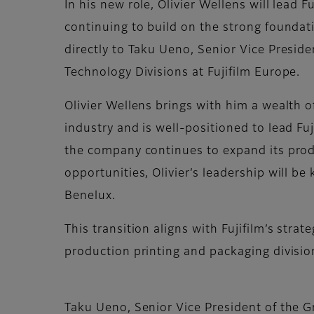
In his new role, Olivier Wellens will lead 
continuing to build on the strong foundatio
directly to Taku Ueno, Senior Vice Presi
Technology Divisions at Fujifilm Europe.
Olivier Wellens brings with him a wealth 
industry and is well-positioned to lead Fuj
the company continues to expand its prod
opportunities, Olivier’s leadership will be
Benelux.
This transition aligns with Fujifilm’s stra
production printing and packaging divisio
Taku Ueno, Senior Vice President of the