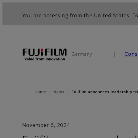
You are accessing from the United States. To
Cons
Germany
Home
News
Fujifilm announces leadership t
November 6, 2024