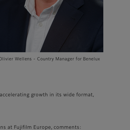
Olivier Wellens - Country Manager for Benelux
 accelerating growth in its wide format,
ons at Fujifilm Europe, comments: