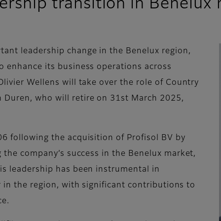
ership transition in Benelux
tant leadership change in the Benelux region,
to enhance its business operations across
livier Wellens will take over the role of Country
 Duren, who will retire on 31st March 2025,
6 following the acquisition of Profisol BV by
ing the company’s success in the Benelux market,
His leadership has been instrumental in
 in the region, with significant contributions to
ce.