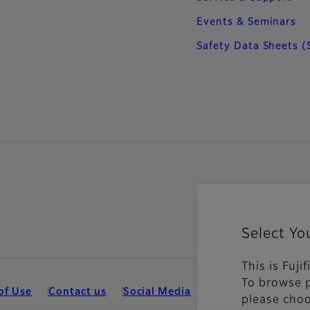
Events & Seminars
Safety Data Sheets (
Select Yo
This is Fuj
To browse p
of Use
Contact us
Social Media
Mobile Apps
Coo
please choo