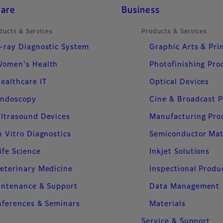
care
Business
ducts & Services
Products & Services
-ray Diagnostic System
Graphic Arts & Pri
omen's Health
Photofinishing Pro
ealthcare IT
Optical Devices
ndoscopy
Cine & Broadcast 
ltrasound Devices
Manufacturing Pro
n Vitro Diagnostics
Semiconductor Mat
ife Science
Inkjet Solutions
eterinary Medicine
Inspectional Produ
intenance & Support
Data Management
ferences & Seminars
Materials
Service & Support