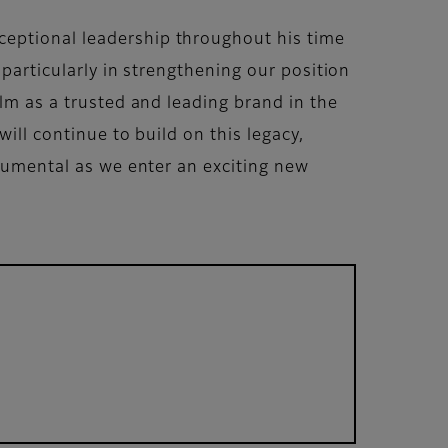
ceptional leadership throughout his time
 particularly in strengthening our position
ilm as a trusted and leading brand in the
ill continue to build on this legacy,
trumental as we enter an exciting new