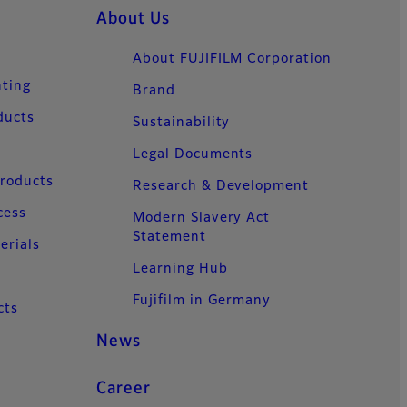
About Us
About FUJIFILM Corporation
nting
Brand
ducts
Sustainability
Legal Documents
Products
Research & Development
cess
Modern Slavery Act
Statement
erials
Learning Hub
Fujifilm in Germany
cts
News
Career