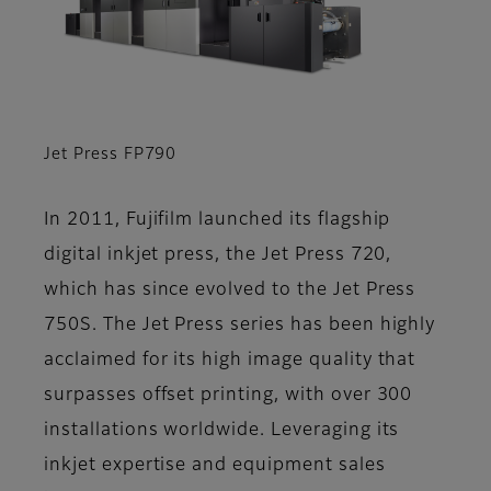
Jet Press FP790
In 2011, Fujifilm launched its flagship
digital inkjet press, the Jet Press 720,
which has since evolved to the Jet Press
750S. The Jet Press series has been highly
acclaimed for its high image quality that
surpasses offset printing, with over 300
installations worldwide. Leveraging its
inkjet expertise and equipment sales