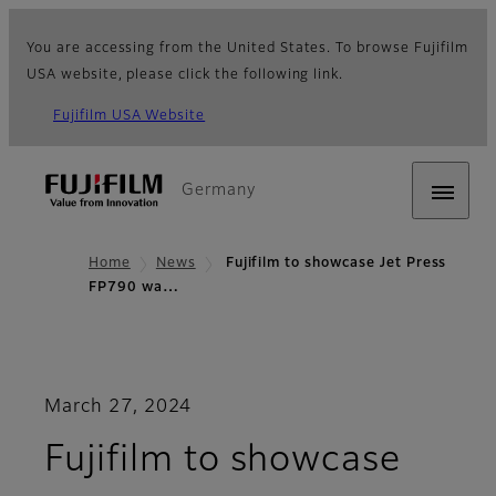
You are accessing from the United States. To browse Fujifilm
USA website, please click the following link.
Fujifilm USA Website
Germany
Home
News
Fujifilm to showcase Jet Press
FP790 wa…
March 27, 2024
Fujifilm to showcase