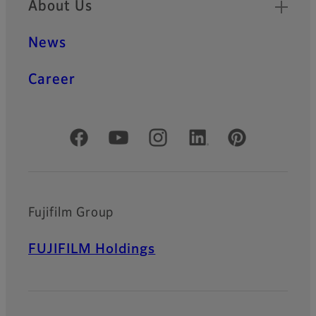
About Us
News
Career
Official Social Media Accounts
Fujifilm Group
FUJIFILM Holdings