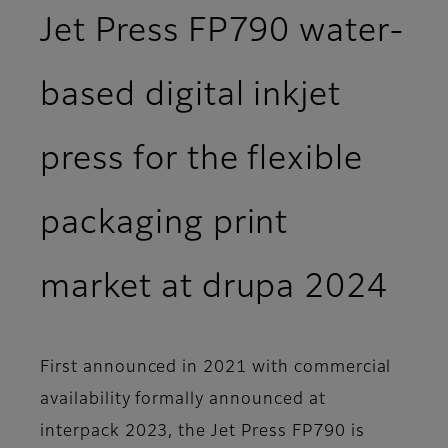
Jet Press FP790 water-
based digital inkjet
press for the flexible
packaging print
market at drupa 2024
First announced in 2021 with commercial
availability formally announced at
interpack 2023, the Jet Press FP790 is