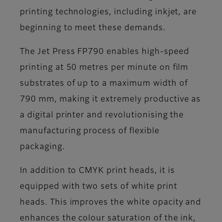
printing technologies, including inkjet, are
beginning to meet these demands.
The Jet Press FP790 enables high-speed
printing at 50 metres per minute on film
substrates of up to a maximum width of
790 mm, making it extremely productive as
a digital printer and revolutionising the
manufacturing process of flexible
packaging.
In addition to CMYK print heads, it is
equipped with two sets of white print
heads. This improves the white opacity and
enhances the colour saturation of the ink,