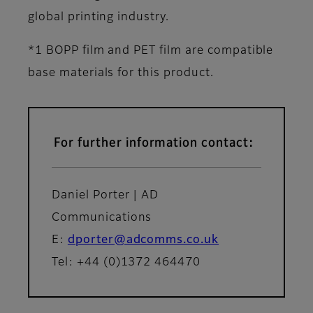
global printing industry.
*1 BOPP film and PET film are compatible
base materials for this product.
For further information contact:
Daniel Porter | AD
Communications
E:
dporter@adcomms.co.uk
Tel: +44 (0)1372 464470