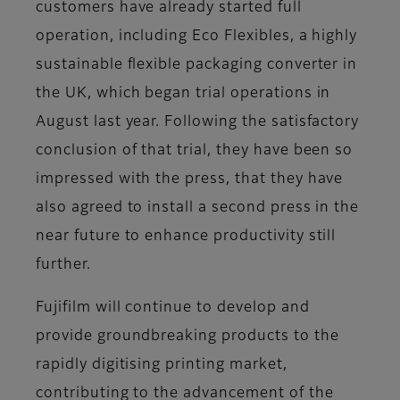
customers have already started full
operation, including Eco Flexibles, a highly
sustainable flexible packaging converter in
the UK, which began trial operations in
August last year. Following the satisfactory
conclusion of that trial, they have been so
impressed with the press, that they have
also agreed to install a second press in the
near future to enhance productivity still
further.
Fujifilm will continue to develop and
provide groundbreaking products to the
rapidly digitising printing market,
contributing to the advancement of the