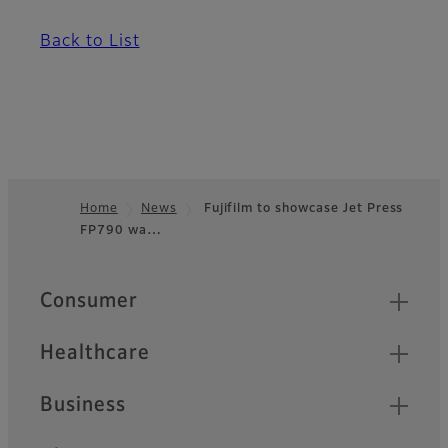
Back to List
Home
News
Fujifilm to showcase Jet Press
FP790 wa…
Footer
Quick Links
Consumer
Healthcare
Business