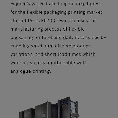
Fujifilm’s water-based digital inkjet press
for the flexible packaging printing market.
The Jet Press FP790 revolutionises the
manufacturing process of flexible
packaging for food and daily necessities by
enabling short-run, diverse product
variations, and short lead times which
were previously unattainable with
analogue printing.