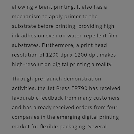
allowing vibrant printing. It also has a
mechanism to apply primer to the
substrate before printing, providing high
ink adhesion even on water-repellent film
substrates. Furthermore, a print head
resolution of 1200 dpi x 1200 dpi, makes
high-resolution digital printing a reality.
Through pre-launch demonstration
activities, the Jet Press FP790 has received
favourable feedback from many customers
and has already received orders from four
companies in the emerging digital printing
market for flexible packaging. Several