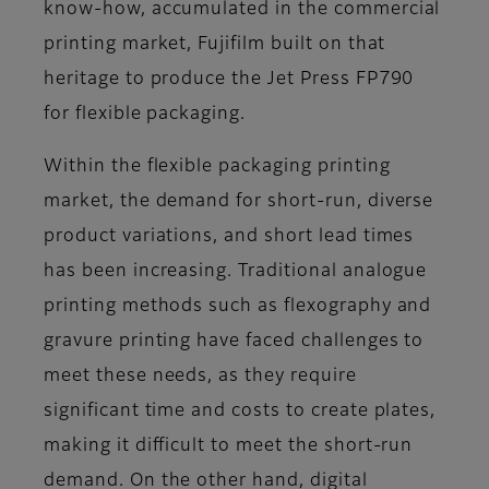
know-how, accumulated in the commercial
printing market, Fujifilm built on that
heritage to produce the Jet Press FP790
for flexible packaging.
Within the flexible packaging printing
market, the demand for short-run, diverse
product variations, and short lead times
has been increasing. Traditional analogue
printing methods such as flexography and
gravure printing have faced challenges to
meet these needs, as they require
significant time and costs to create plates,
making it difficult to meet the short-run
demand. On the other hand, digital