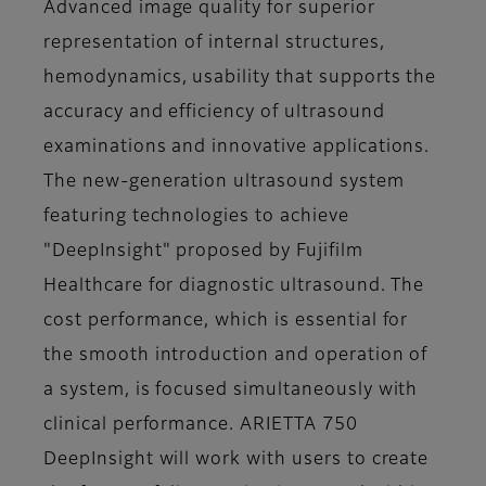
Advanced image quality for superior
representation of internal structures,
hemodynamics, usability that supports the
accuracy and efficiency of ultrasound
examinations and innovative applications.
The new-generation ultrasound system
featuring technologies to achieve
"DeepInsight" proposed by Fujifilm
Healthcare for diagnostic ultrasound. The
cost performance, which is essential for
the smooth introduction and operation of
a system, is focused simultaneously with
clinical performance. ARIETTA 750
DeepInsight will work with users to create