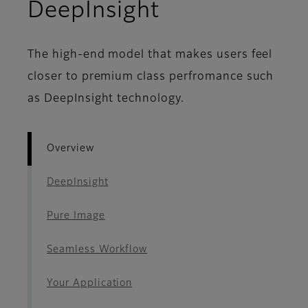
- Overview
DeepInsight
The high-end model that makes users feel
closer to premium class perfromance such
as DeepInsight technology.
Overview
DeepInsight
Pure Image
Seamless Workflow
Your Application