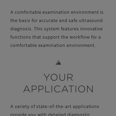
A comfortable examination environment is
the basis for accurate and safe ultrasound
diagnosis. This system features innovative
functions that support the workflow for a
comfortable examination environment.
A variety of state-of-the-art applications
provide you with detailed diagnostic