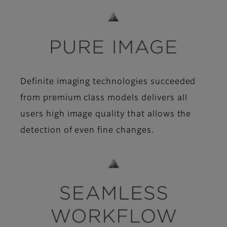
Definite imaging technologies succeeded
from premium class models delivers all
users high image quality that allows the
detection of even fine changes.