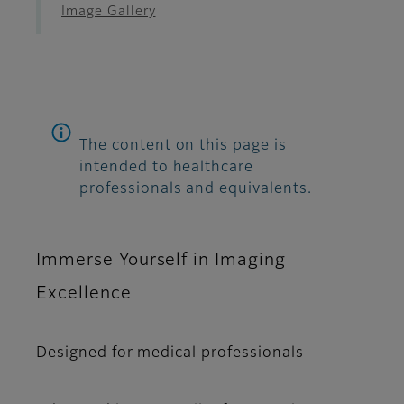
Image Gallery
The content on this page is
intended to healthcare
professionals and equivalents.
Immerse Yourself in Imaging
Excellence
Designed for medical professionals