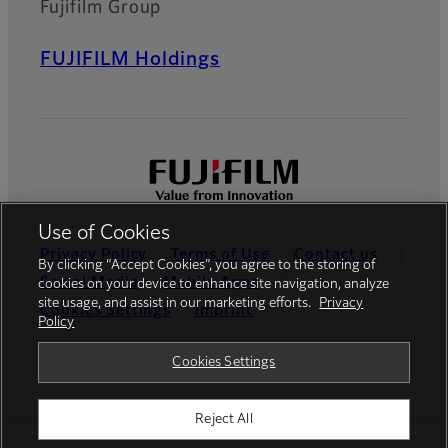
Fujifilm Group
FUJIFILM Holdings
Use of Cookies
Privacy Policy
Terms of Use
Contact us
By clicking “Accept Cookies”, you agree to the storing of
Social Media
Mobile Apps
cookies on your device to enhance site navigation, analyze
site usage, and assist in our marketing efforts.
Privacy
Cookies Settings
Imprint
Policy
Global site
Cookies Settings
Reject All
© FUJIFILM Europe GmbH