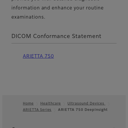
information and enhance your routine
examinations.
DICOM Conformance Statement
ARIETTA 750
Home
Healthcare
Ultrasound Devices
ARIETTA Series
ARIETTA 750 DeepInsight
Footer
Quick Links