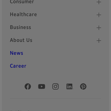
Consumer
Healthcare
Business
About Us
News
Career
Official Social Media Accounts