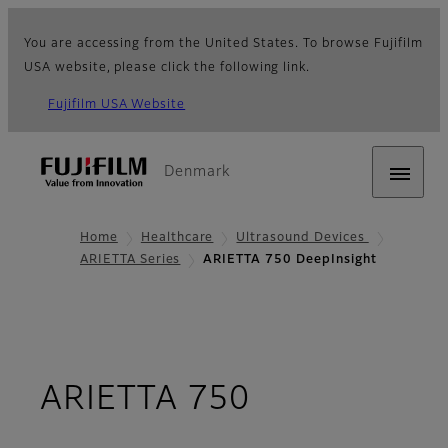
You are accessing from the United States. To browse Fujifilm
USA website, please click the following link.
Fujifilm USA Website
Denmark
Home
Healthcare
Ultrasound Devices
ARIETTA Series
ARIETTA 750 DeepInsight
ARIETTA 750