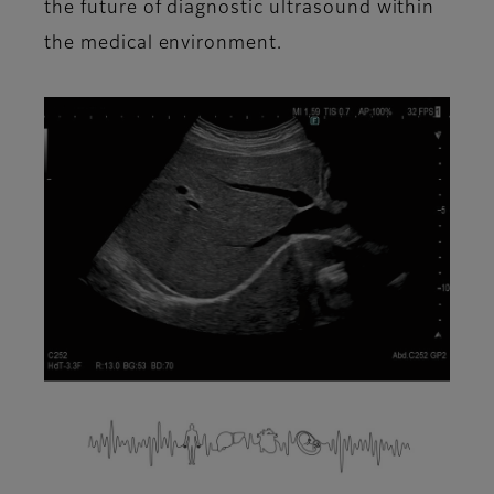
the future of diagnostic ultrasound within
the medical environment.