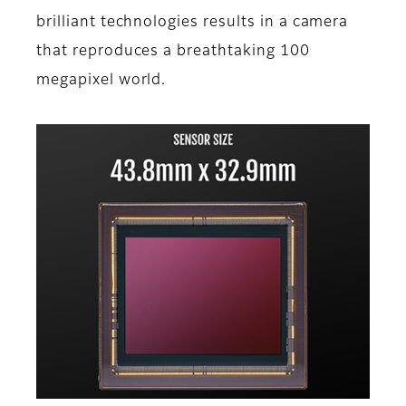
brilliant technologies results in a camera
that reproduces a breathtaking 100
megapixel world.