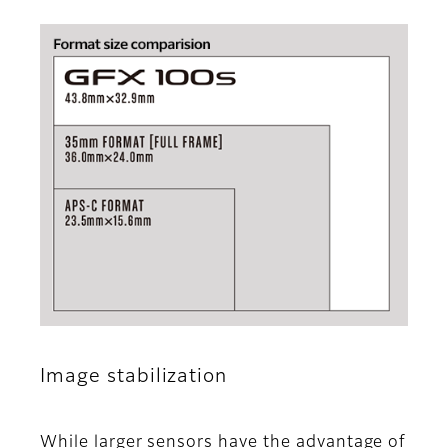
Image stabilization
While larger sensors have the advantage of