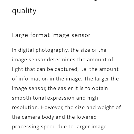
quality
Large format image sensor
In digital photography, the size of the
image sensor determines the amount of
light that can be captured, i.e. the amount
of information in the image. The larger the
image sensor, the easier it is to obtain
smooth tonal expression and high
resolution. However, the size and weight of
the camera body and the lowered
processing speed due to larger image