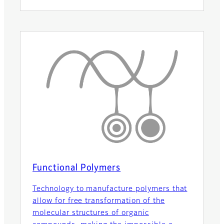
Functional Polymers
Technology to manufacture polymers that
allow for free transformation of the
molecular structures of organic