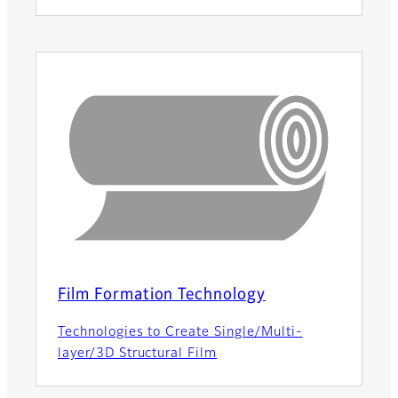
Film Formation Technology
Technologies to Create Single/Multi-
layer/3D Structural Film