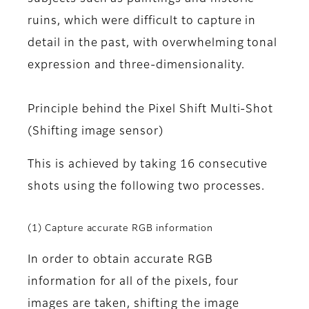
ruins, which were difficult to capture in
detail in the past, with overwhelming tonal
expression and three-dimensionality.
Principle behind the Pixel Shift Multi-Shot
(Shifting image sensor)
This is achieved by taking 16 consecutive
shots using the following two processes.
(1) Capture accurate RGB information
In order to obtain accurate RGB
information for all of the pixels, four
images are taken, shifting the image