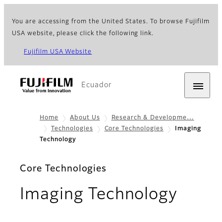
You are accessing from the United States. To browse Fujifilm
USA website, please click the following link.
Fujifilm USA Website
Ecuador
Home
About Us
Research & Developme…
Technologies
Core Technologies
Imaging
Technology
Core Technologies
Imaging Technology