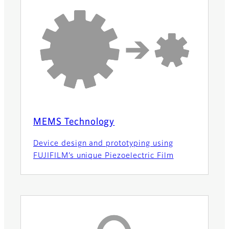
MEMS Technology
Device design and prototyping using
FUJIFILM’s unique Piezoelectric Film