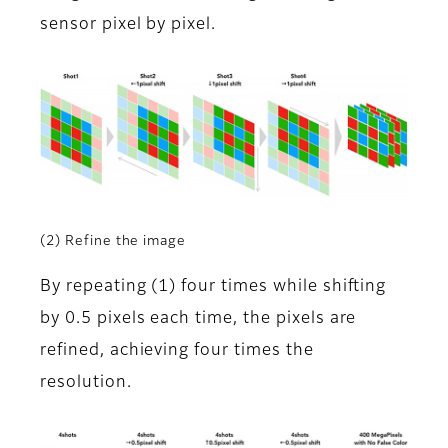
sensor pixel by pixel.
(2) Refine the image
By repeating (1) four times while shifting
by 0.5 pixels each time, the pixels are
refined, achieving four times the
resolution.