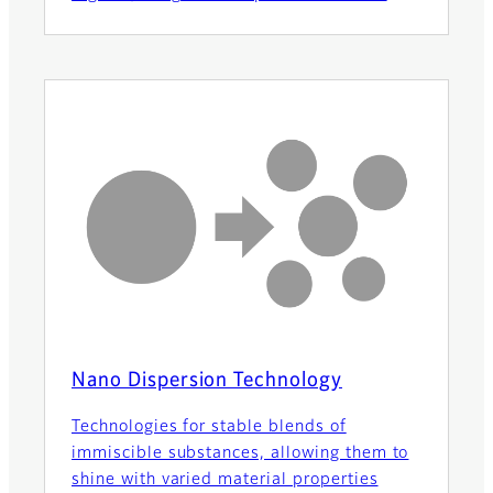
Nano Dispersion Technology
Technologies for stable blends of
immiscible substances, allowing them to
shine with varied material properties