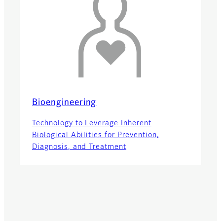
Bioengineering
Technology to Leverage Inherent
Biological Abilities for Prevention,
Diagnosis, and Treatment