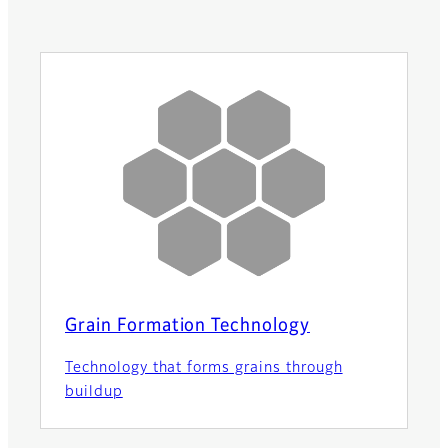
Grain Formation Technology
Technology that forms grains through
buildup