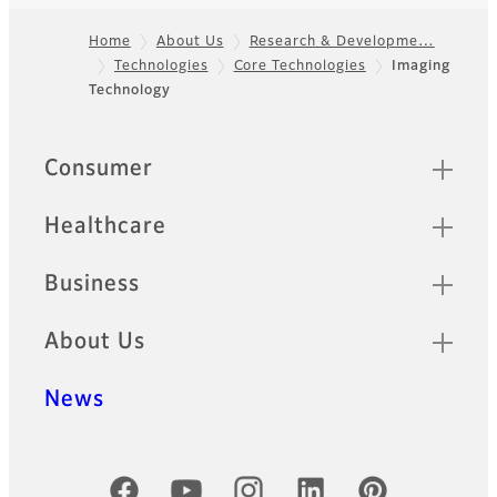
Home
About Us
Research & Developme…
Technologies
Core Technologies
Imaging
Footer
Technology
Sitemap
Consumer
Healthcare
Business
About Us
News
Official Social Media Accounts