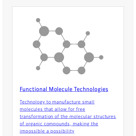
Functional Molecule Technologies
Technology to manufacture small
molecules that allow for free
transformation of the molecular structures
of organic compounds, making the
impossible a possibility