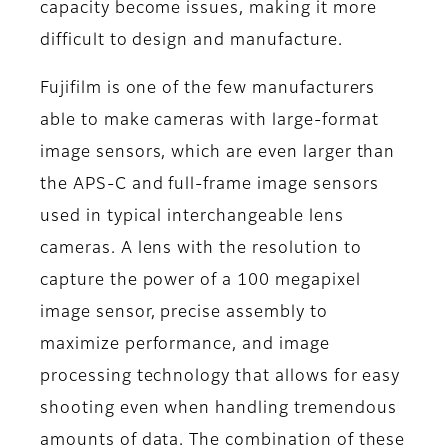
capacity become issues, making it more
difficult to design and manufacture.
Fujifilm is one of the few manufacturers
able to make cameras with large-format
image sensors, which are even larger than
the APS-C and full-frame image sensors
used in typical interchangeable lens
cameras. A lens with the resolution to
capture the power of a 100 megapixel
image sensor, precise assembly to
maximize performance, and image
processing technology that allows for easy
shooting even when handling tremendous
amounts of data. The combination of these