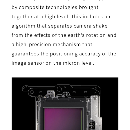
by composite technologies brought
together at a high level. This includes an
algorithm that separates camera shake
from the effects of the earth’s rotation and
a high-precision mechanism that
guarantees the positioning accuracy of the
image sensor on the micron level.