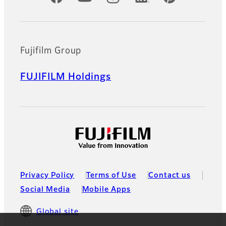
Fujifilm Group
FUJIFILM Holdings
Privacy Policy
Terms of Use
Contact us
Social Media
Mobile Apps
Global site