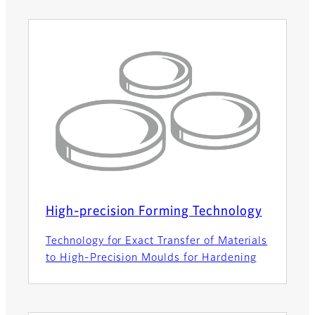
High-precision Forming Technology
Technology for Exact Transfer of Materials
to High-Precision Moulds for Hardening