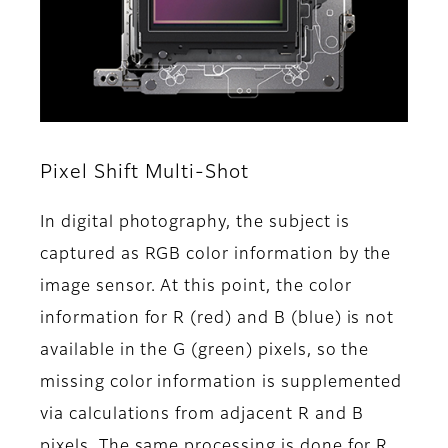
Pixel Shift Multi-Shot
In digital photography, the subject is
captured as RGB color information by the
image sensor. At this point, the color
information for R (red) and B (blue) is not
available in the G (green) pixels, so the
missing color information is supplemented
via calculations from adjacent R and B
pixels. The same processing is done for R