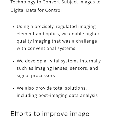
Technology to Convert Subject Images to
Digital Data for Control
Using a precisely-regulated imaging
element and optics, we enable higher-
quality imaging that was a challenge
with conventional systems
We develop all vital systems internally,
such as imaging lenses, sensors, and
signal processors
We also provide total solutions,
including post-imaging data analysis
Efforts to improve image