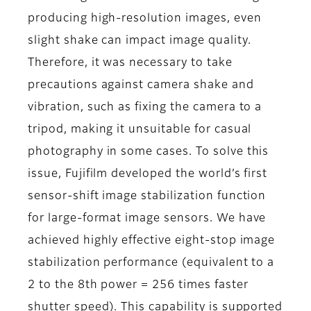
producing high-resolution images, even
slight shake can impact image quality.
Therefore, it was necessary to take
precautions against camera shake and
vibration, such as fixing the camera to a
tripod, making it unsuitable for casual
photography in some cases. To solve this
issue, Fujifilm developed the world’s first
sensor-shift image stabilization function
for large-format image sensors. We have
achieved highly effective eight-stop image
stabilization performance (equivalent to a
2 to the 8th power = 256 times faster
shutter speed). This capability is supported