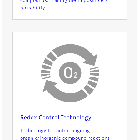
compounds, making the impossible a
possibility
Redox Control Technology
Technology to control ongoing
organic/inorganic compound reactions