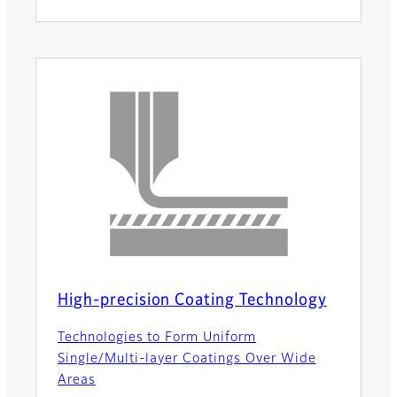
High-precision Coating Technology
Technologies to Form Uniform
Single/Multi-layer Coatings Over Wide
Areas