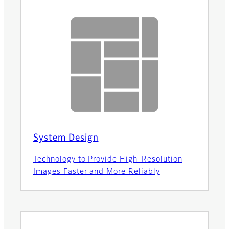
System Design
Technology to Provide High-Resolution
Images Faster and More Reliably