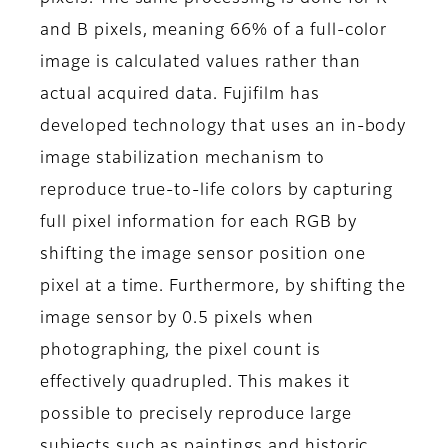
and B pixels, meaning 66% of a full-color
image is calculated values rather than
actual acquired data. Fujifilm has
developed technology that uses an in-body
image stabilization mechanism to
reproduce true-to-life colors by capturing
full pixel information for each RGB by
shifting the image sensor position one
pixel at a time. Furthermore, by shifting the
image sensor by 0.5 pixels when
photographing, the pixel count is
effectively quadrupled. This makes it
possible to precisely reproduce large
subjects such as paintings and historic