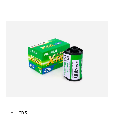
Films