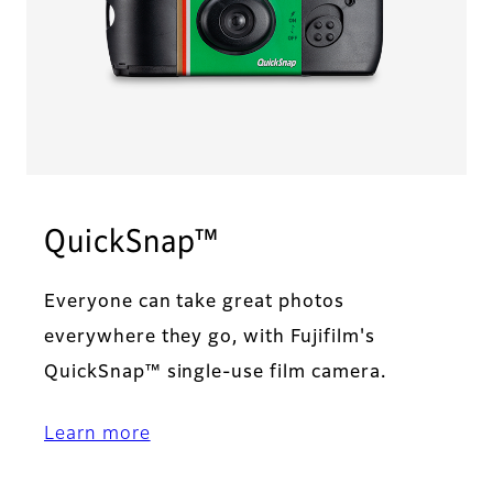
QuickSnap™
Everyone can take great photos
everywhere they go, with Fujifilm's
QuickSnap™ single-use film camera.
Learn more