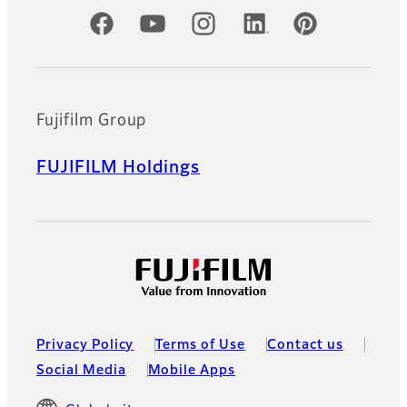
Official Social Media Accounts
Fujifilm Group
FUJIFILM Holdings
Privacy Policy
Terms of Use
Contact us
Social Media
Mobile Apps