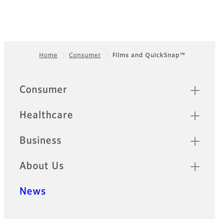
Home
Consumer
Films and QuickSnap™
Footer
Sitemap
Consumer
Healthcare
Business
About Us
News