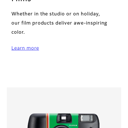
Whether in the studio or on holiday,
our film products deliver awe-inspiring
color.
Learn more