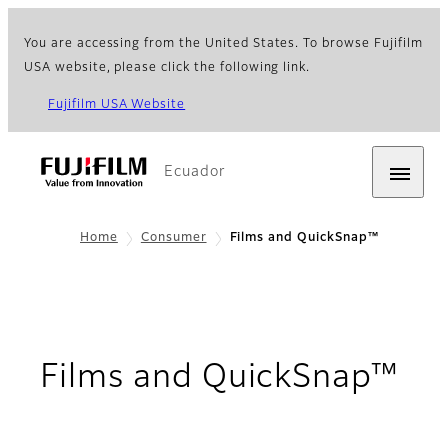
You are accessing from the United States. To browse Fujifilm
USA website, please click the following link.
Fujifilm USA Website
Ecuador
Home
Consumer
Films and QuickSnap™
Films and QuickSnap™