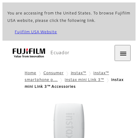
You are accessing from the United States. To browse Fujifilm
USA website, please click the following link.
Fujifilm USA Website
Ecuador
Home
Consumer
instax™
instax™
smartphone p…
instax mini Link 3™
instax
mini Link 3™ Accessories