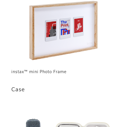
instax™ mini Photo Frame
Case