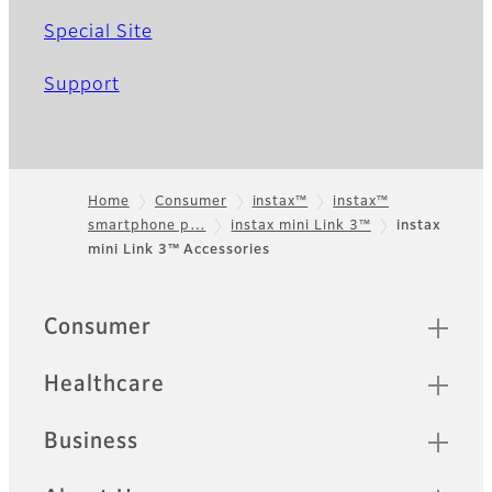
Special Site
Support
Home
Consumer
instax™
instax™
smartphone p…
instax mini Link 3™
instax
Footer
mini Link 3™ Accessories
Sitemap
Consumer
Healthcare
Business