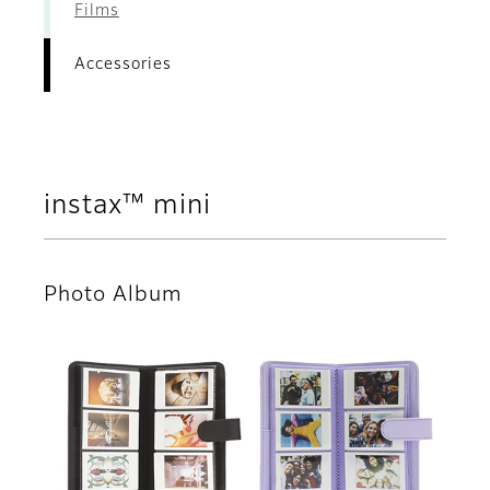
Films
Accessories
instax™ mini
Photo Album