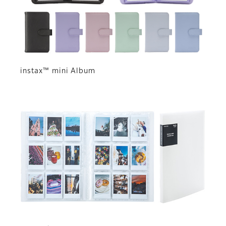
instax™ mini Album