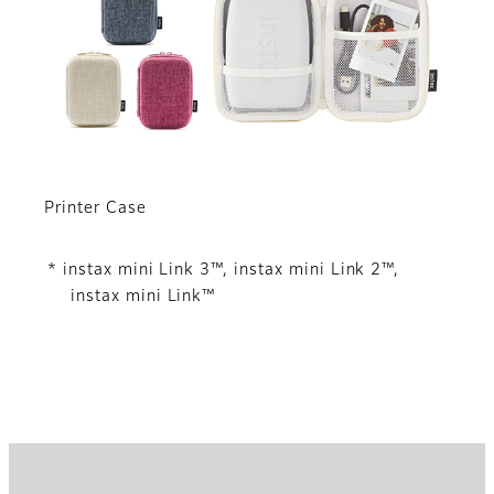
Printer Case
* instax mini Link 3™, instax mini Link 2™,
instax mini Link™