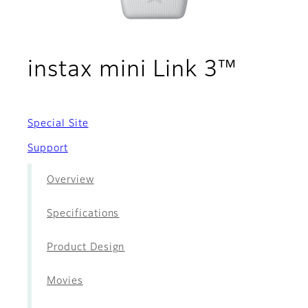
- Acce
instax mini Link 3™
Special Site
Support
Overview
Specifications
Product Design
Movies