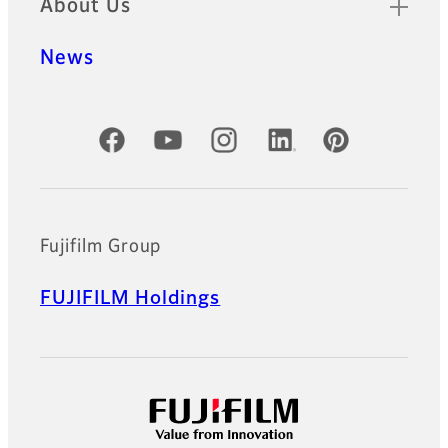
About Us
News
Official Social Media Accounts
Fujifilm Group
FUJIFILM Holdings