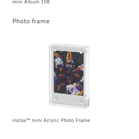
mini Album 108
Photo frame
instax™ mini Acrylic Photo Frame