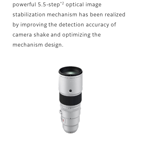
*2
powerful 5.5-step
optical image
stabilization mechanism has been realized
by improving the detection accuracy of
camera shake and optimizing the
mechanism design.