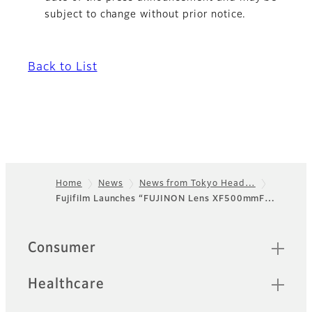
subject to change without prior notice.
Back to List
Home
News
News from Tokyo Head…
Fujifilm Launches “FUJINON Lens XF500mmF…
Footer
Sitemap
Consumer
Healthcare