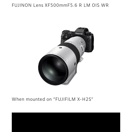
FUJINON Lens XF500mmF5.6 R LM OIS WR
When mounted on “FUJIFILM X-H2S”