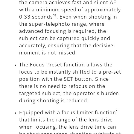
the camera achieves fast and silent AF
with a minimum speed of approximately
*4
0.33 seconds
. Even when shooting in
the super-telephoto range, where
advanced focusing is required, the
subject can be captured quickly and
accurately, ensuring that the decisive
moment is not missed.
The Focus Preset function allows the
focus to be instantly shifted to a pre-set
position with the SET button. Since
there is no need to refocus on the
targeted subject, the operator's burden
during shooting is reduced.
*5
Equipped with a focus limiter function
that limits the range of the lens drive
when focusing, the lens drive time can