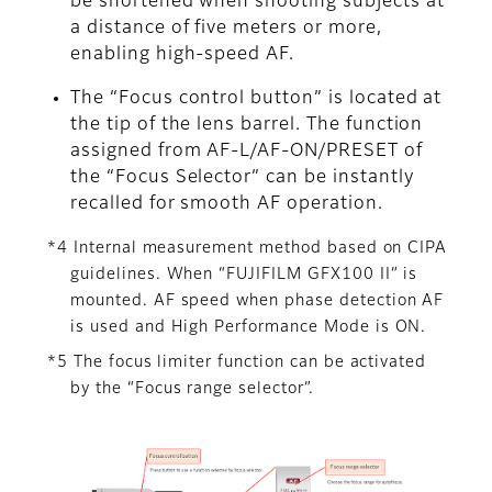
be shortened when shooting subjects at
a distance of five meters or more,
enabling high-speed AF.
The “Focus control button” is located at
the tip of the lens barrel. The function
assigned from AF-L/AF-ON/PRESET of
the “Focus Selector” can be instantly
recalled for smooth AF operation.
*4 Internal measurement method based on CIPA
guidelines. When “FUJIFILM GFX100 II” is
mounted. AF speed when phase detection AF
is used and High Performance Mode is ON.
*5 The focus limiter function can be activated
by the “Focus range selector”.