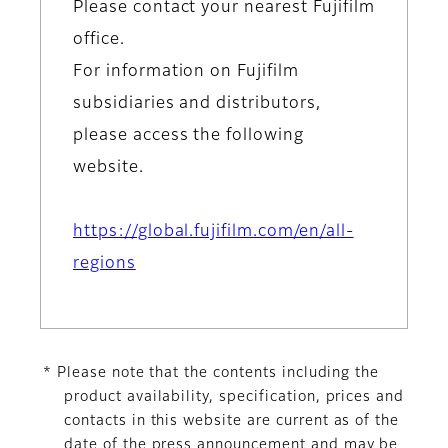
Please contact your nearest Fujifilm
office.
For information on Fujifilm
subsidiaries and distributors,
please access the following
website.
https://global.fujifilm.com/en/all-
regions
* Please note that the contents including the
product availability, specification, prices and
contacts in this website are current as of the
date of the press announcement and may be