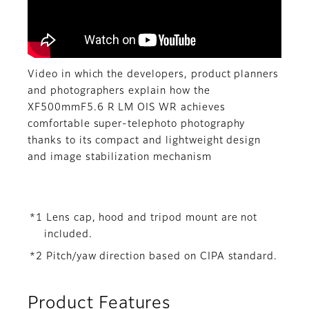
Video in which the developers, product planners
and photographers explain how the
XF500mmF5.6 R LM OIS WR achieves
comfortable super-telephoto photography
thanks to its compact and lightweight design
and image stabilization mechanism
*1 Lens cap, hood and tripod mount are not
included.
*2 Pitch/yaw direction based on CIPA standard.
Product Features