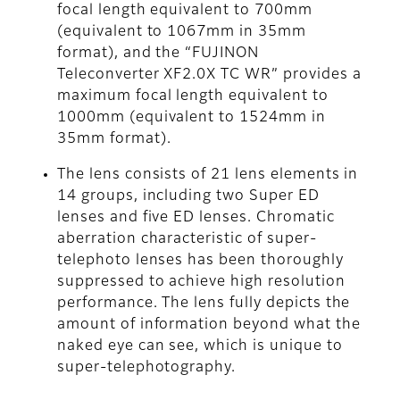
focal length equivalent to 700mm
(equivalent to 1067mm in 35mm
format), and the “FUJINON
Teleconverter XF2.0X TC WR” provides a
maximum focal length equivalent to
1000mm (equivalent to 1524mm in
35mm format).
The lens consists of 21 lens elements in
14 groups, including two Super ED
lenses and five ED lenses. Chromatic
aberration characteristic of super-
telephoto lenses has been thoroughly
suppressed to achieve high resolution
performance. The lens fully depicts the
amount of information beyond what the
naked eye can see, which is unique to
super-telephotography.