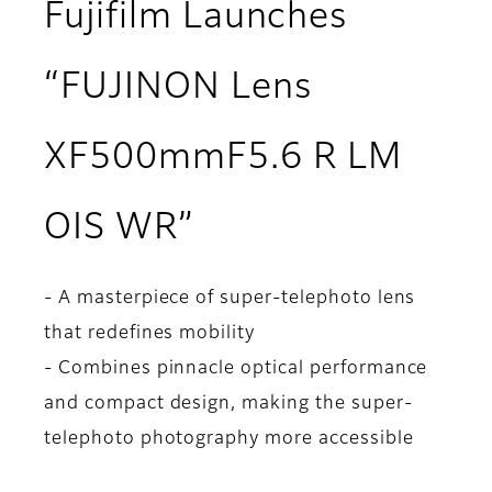
Fujifilm Launches
“FUJINON Lens
XF500mmF5.6 R LM
OIS WR”
- A masterpiece of super-telephoto lens
that redefines mobility
- Combines pinnacle optical performance
and compact design, making the super-
telephoto photography more accessible