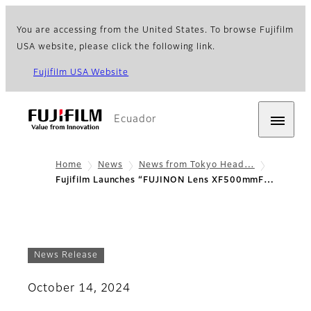
You are accessing from the United States. To browse Fujifilm
USA website, please click the following link.
Fujifilm USA Website
Ecuador
Home
News
News from Tokyo Head…
Fujifilm Launches “FUJINON Lens XF500mmF…
News Release
October 14, 2024