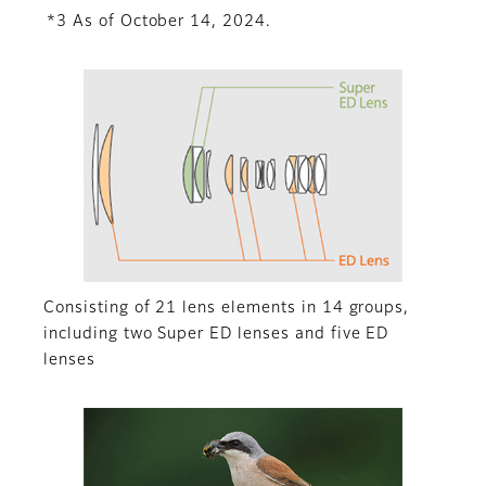
*3 As of October 14, 2024.
Consisting of 21 lens elements in 14 groups,
including two Super ED lenses and five ED
lenses