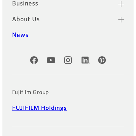
Business
About Us
News
Official Social Media Accounts
Fujifilm Group
FUJIFILM Holdings