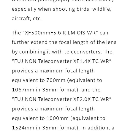
telephoto photography more accessible,
especially when shooting birds, wildlife,
aircraft, etc.
The “XF500mmF5.6 R LM OIS WR” can
further extend the focal length of the lens
by combining it with teleconverters. The
“FUJINON Teleconverter XF1.4X TC WR”
provides a maximum focal length
equivalent to 700mm (equivalent to
1067mm in 35mm format), and the
“FUJINON Teleconverter XF2.0X TC WR”
provides a maximum focal length
equivalent to 1000mm (equivalent to
1524mm in 35mm format). In addition, a