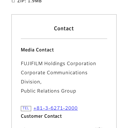
ZIP: 1.9MB
Contact
Media Contact
FUJIFILM Holdings Corporation
Corporate Communications
Division,
Public Relations Group
+81-3-6271-2000
Customer Contact