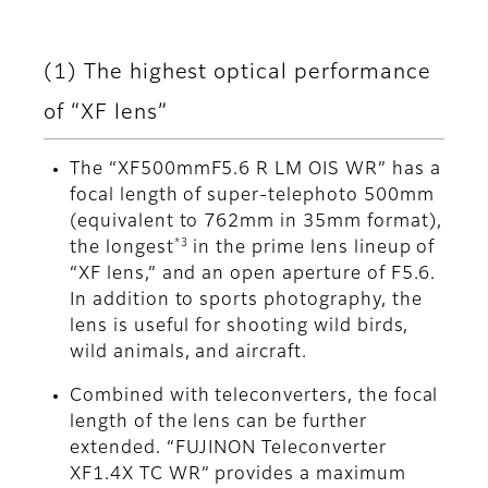
(1) The highest optical performance
of “XF lens”
The “XF500mmF5.6 R LM OIS WR” has a
focal length of super-telephoto 500mm
(equivalent to 762mm in 35mm format),
*3
the longest
in the prime lens lineup of
“XF lens,” and an open aperture of F5.6.
In addition to sports photography, the
lens is useful for shooting wild birds,
wild animals, and aircraft.
Combined with teleconverters, the focal
length of the lens can be further
extended. “FUJINON Teleconverter
XF1.4X TC WR” provides a maximum