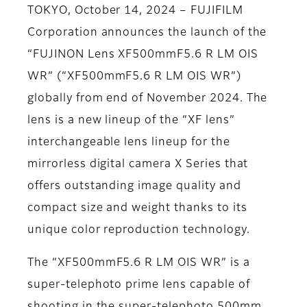
TOKYO, October 14, 2024 – FUJIFILM
Corporation announces the launch of the
“FUJINON Lens XF500mmF5.6 R LM OIS
WR” (“XF500mmF5.6 R LM OIS WR”)
globally from end of November 2024. The
lens is a new lineup of the “XF lens”
interchangeable lens lineup for the
mirrorless digital camera X Series that
offers outstanding image quality and
compact size and weight thanks to its
unique color reproduction technology.
The “XF500mmF5.6 R LM OIS WR” is a
super-telephoto prime lens capable of