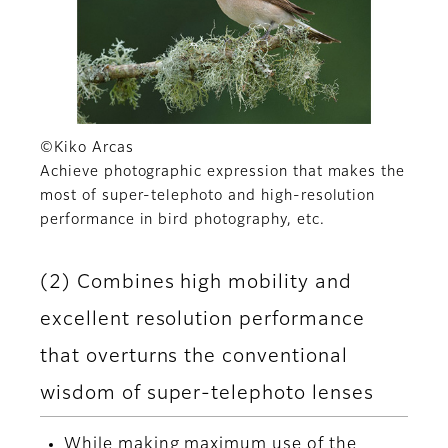
©Kiko Arcas
Achieve photographic expression that makes the
most of super-telephoto and high-resolution
performance in bird photography, etc.
(2) Combines high mobility and
excellent resolution performance
that overturns the conventional
wisdom of super-telephoto lenses
While making maximum use of the