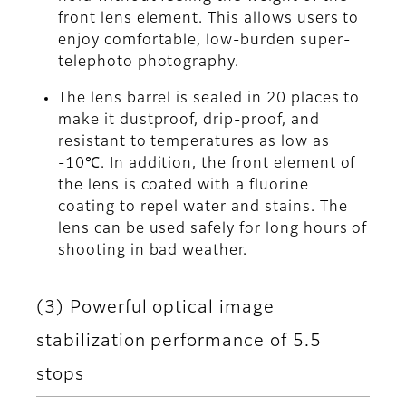
front lens element. This allows users to
enjoy comfortable, low-burden super-
telephoto photography.
The lens barrel is sealed in 20 places to
make it dustproof, drip-proof, and
resistant to temperatures as low as
-10℃. In addition, the front element of
the lens is coated with a fluorine
coating to repel water and stains. The
lens can be used safely for long hours of
shooting in bad weather.
(3) Powerful optical image
stabilization performance of 5.5
stops