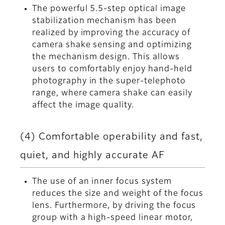
The powerful 5.5-step optical image
stabilization mechanism has been
realized by improving the accuracy of
camera shake sensing and optimizing
the mechanism design. This allows
users to comfortably enjoy hand-held
photography in the super-telephoto
range, where camera shake can easily
affect the image quality.
(4) Comfortable operability and fast,
quiet, and highly accurate AF
The use of an inner focus system
reduces the size and weight of the focus
lens. Furthermore, by driving the focus
group with a high-speed linear motor,