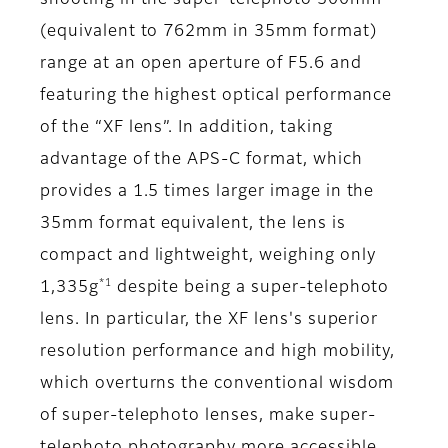
shooting in the super-telephoto 500mm
(equivalent to 762mm in 35mm format)
range at an open aperture of F5.6 and
featuring the highest optical performance
of the “XF lens”. In addition, taking
advantage of the APS-C format, which
provides a 1.5 times larger image in the
35mm format equivalent, the lens is
compact and lightweight, weighing only
*1
1,335g
despite being a super-telephoto
lens. In particular, the XF lens's superior
resolution performance and high mobility,
which overturns the conventional wisdom
of super-telephoto lenses, make super-