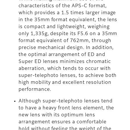
characteristics of the APS-C format,
which provides a 1.5 times larger image
in the 35mm format equivalent, the lens
is compact and lightweight, weighing
only 1,335g, despite its F5.6 on a 35mm
format equivalent of 762mm, through
precise mechanical design. In addition,
the optimal arrangement of ED and
Super ED lenses minimizes chromatic
aberration, which tends to occur with
super-telephoto lenses, to achieve both
high mobility and excellent resolution
performance.
Although super-telephoto lenses tend
to have a heavy front lens element, the
new lens with its optimum lens
arrangement ensures a comfortable
hold without feeling the weight of the