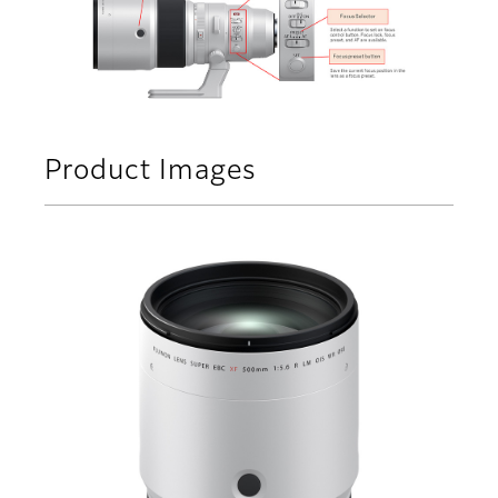
Product Images