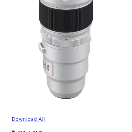
Download All