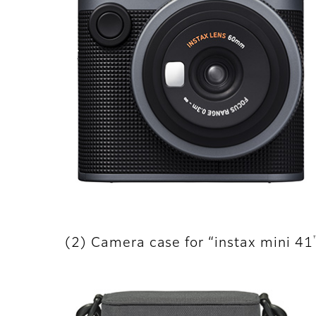
(2) Camera case for “instax mini 41