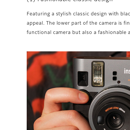
Featuring a stylish classic design with bl
appeal. The lower part of the camera is fin
functional camera but also a fashionable a