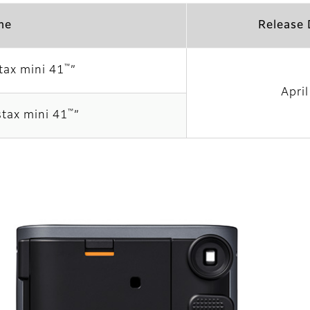
me
Release 
™
tax mini 41
”
Apri
™
stax mini 41
”
”