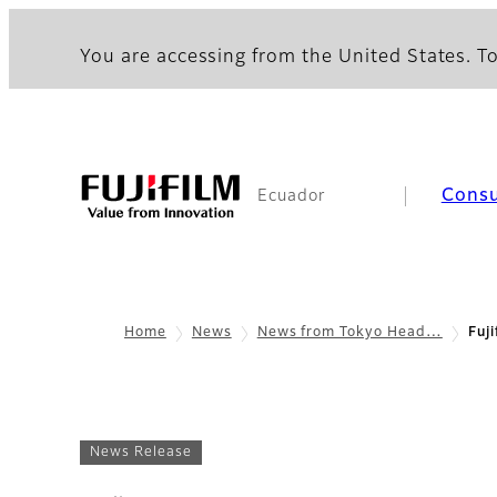
You are accessing from the United States. To
Cons
Ecuador
Home
News
News from Tokyo Head…
Fuj
News Release