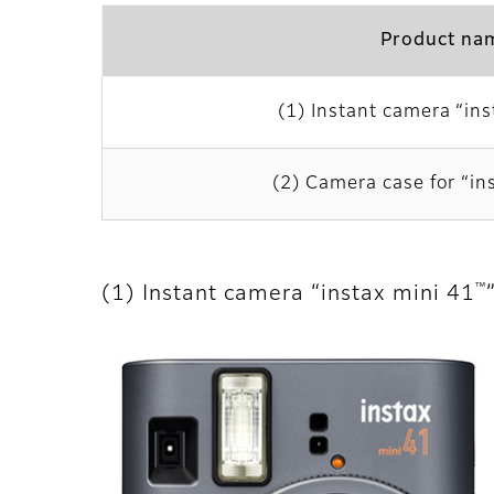
Product na
(1) Instant camera “ins
(2) Camera case for “in
™
(1) Instant camera “instax mini 41