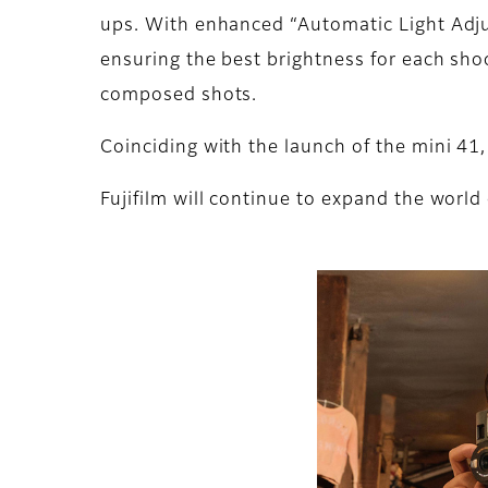
ups. With enhanced “Automatic Light Adjus
ensuring the best brightness for each shoo
composed shots.
Coinciding with the launch of the mini 41,
Fujifilm will continue to expand the world 