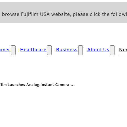
 browse Fujifilm USA website, please click the followi
umer
Healthcare
Business
About Us
Ne
ifilm Launches Analog Instant Camera …