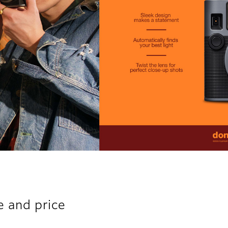
e and price