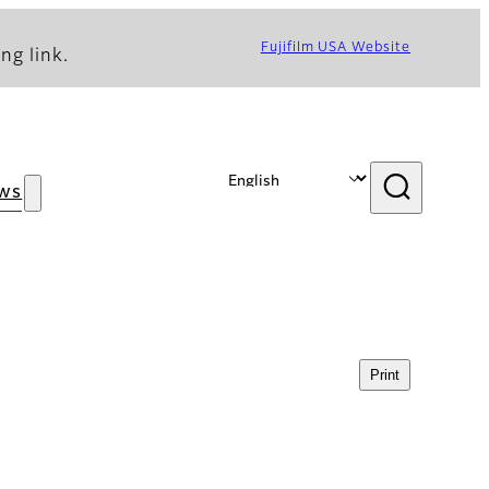
Fujifilm USA Website
ng link.
ws
Print