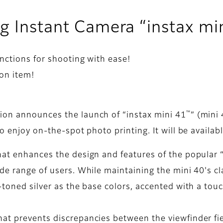
g Instant Camera “instax mi
nctions for shooting with ease!
ion item!
™
ion announces the launch of “instax mini 41
” (mini
o enjoy on-the-spot photo printing. It will be availab
hat enhances the design and features of the popular 
de range of users. While maintaining the mini 40's cl
-toned silver as the base colors, accented with a touc
at prevents discrepancies between the viewfinder fiel