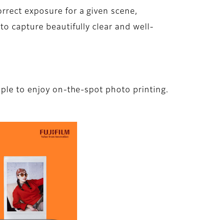
rrect exposure for a given scene,
o capture beautifully clear and well-
ple to enjoy on-the-spot photo printing.