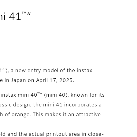
™
ni 41
”
 41), a new entry model of the instax
le in Japan on April 17, 2025.
™
“instax mini 40
” (mini 40), known for its
assic design, the mini 41 incorporates a
h of orange. This makes it an attractive
d and the actual printout area in close-