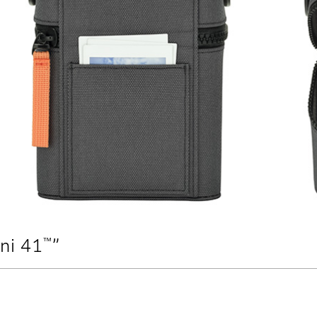
™
ini 41
”