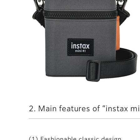
2. Main features of “instax m
(1) Fashionable classic design