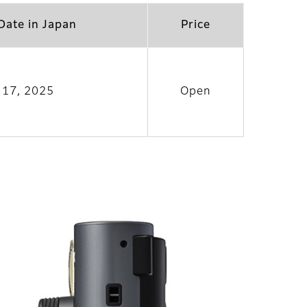
Date in Japan
Price
l 17, 2025
Open