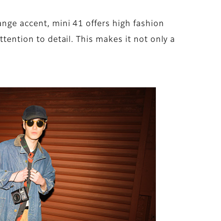
ange accent, mini 41 offers high fashion
ttention to detail. This makes it not only a