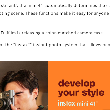
tment”, the mini 41 automatically determines the co
ting scene. These functions make it easy for anyone t
 Fujifilm is releasing a color-matched camera case.
™
of the “instax
” instant photo system that allows peo