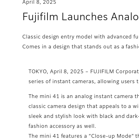
April 8, 2025
Fujifilm Launches Analo
Classic design entry model with advanced fu
Comes in a design that stands out as a fash
TOKYO, April 8, 2025 – FUJIFILM Corporat
series of instant cameras, allowing users t
The mini 41 is an analog instant camera t
classic camera design that appeals to a wi
sleek and stylish look with black and dark
fashion accessory as well.
The mini 41 features a “Close-up Mode” th