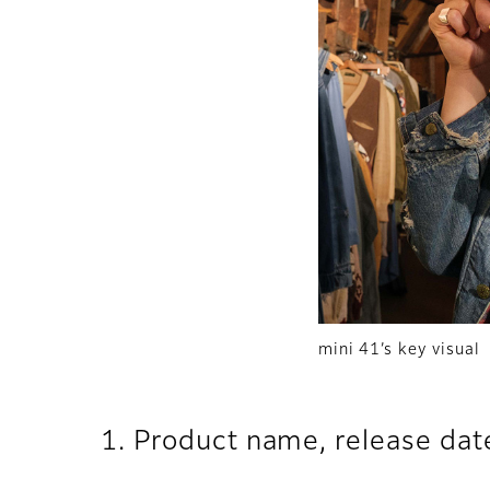
mini 41’s key visual
1. Product name, release dat