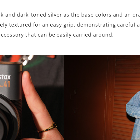
ack and dark-toned silver as the base colors and an or
ely textured for an easy grip, demonstrating careful a
ccessory that can be easily carried around.