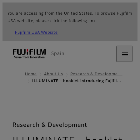
You are accessing from the United States. To browse Fujifilm
USA website, please click the following link.
Fujifilm USA Website
Spain
Home
About Us
Research & Developme…
ILLUMINATE - booklet introducing Fujifil…
Research & Development