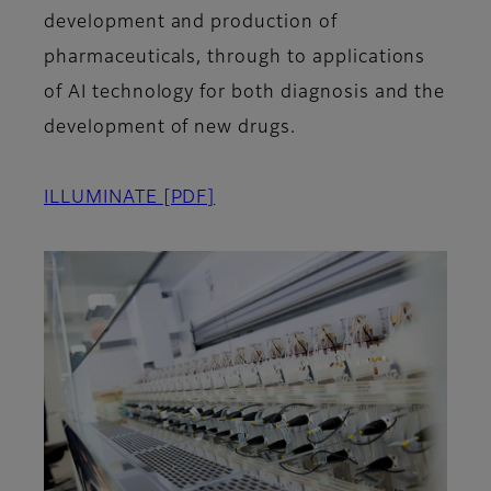
development and production of
pharmaceuticals, through to applications
of AI technology for both diagnosis and the
development of new drugs.
ILLUMINATE
[PDF]