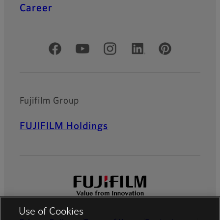
Career
Official Social Media Accounts
Fujifilm Group
FUJIFILM Holdings
Use of Cookies