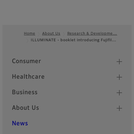
Home
About Us
Research & Developme…
ILLUMINATE - booklet introducing Fujifil…
Footer
Quick Links
Consumer
Healthcare
Business
About Us
News