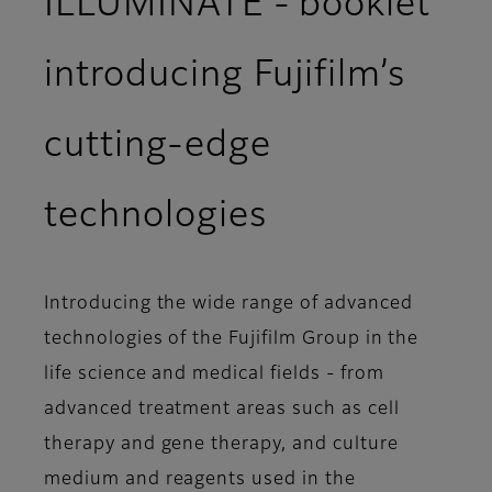
ILLUMINATE - booklet
introducing Fujifilm’s
cutting-edge
technologies
Introducing the wide range of advanced
technologies of the Fujifilm Group in the
life science and medical fields - from
advanced treatment areas such as cell
therapy and gene therapy, and culture
medium and reagents used in the