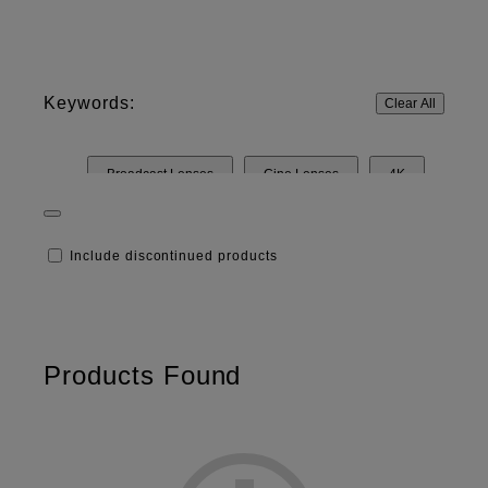
Keywords:
Clear All
Broadcast Lenses
Cine Lenses
4K
HD
8K
Include discontinued products
Products Found