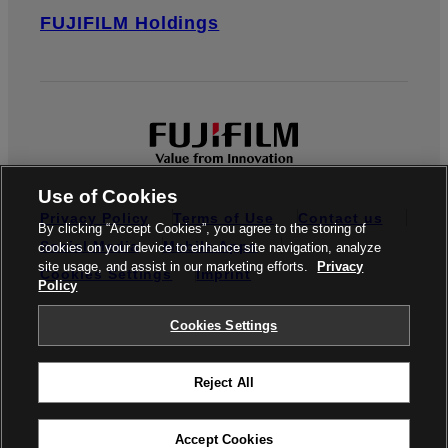
FUJIFILM Holdings
Use of Cookies
Privacy Policy
Terms of Use
Contact us
By clicking “Accept Cookies”, you agree to the storing of
Social Media
Mobile Apps
cookies on your device to enhance site navigation, analyze
site usage, and assist in our marketing efforts.
Privacy
Cookies Settings
Imprint
Policy
Global site
Cookies Settings
Reject All
© FUJIFILM Europe GmbH
Accept Cookies