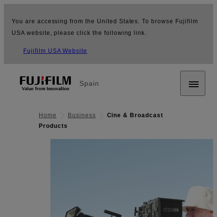
You are accessing from the United States. To browse Fujifilm
USA website, please click the following link.
Fujifilm USA Website
Spain
Home
Business
Cine & Broadcast
Products