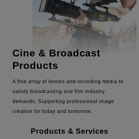
Cine & Broadcast
Products
A fine array of lenses and recording media to
satisfy broadcasting and film industry
demands. Supporting professional image
creation for today and tomorrow.
Products & Services