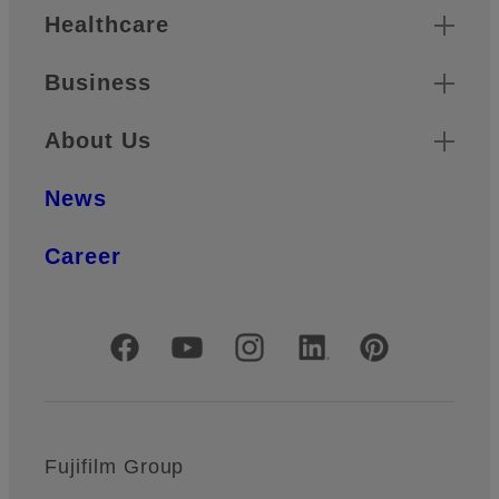
Healthcare
Business
About Us
News
Career
Official Social Media Accounts
Fujifilm Group