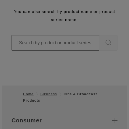
You can also search by product name or product
series name.
Home
Business
Cine & Broadcast
Products
Footer
Quick Links
Consumer