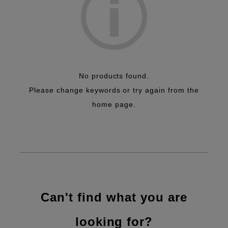
No products found.
Please change keywords or try again from the
home page.
Can't find what you are
looking for?