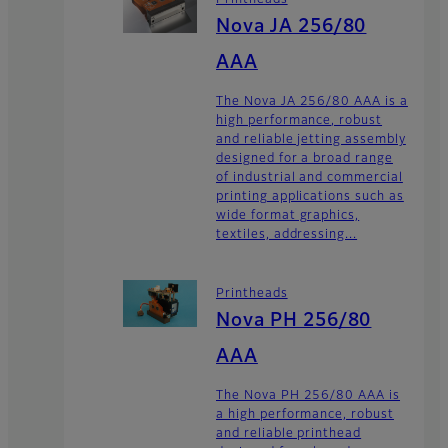
Nova JA 256/80
AAA
The Nova JA 256/80 AAA is a
high performance, robust
and reliable jetting assembly
designed for a broad range
of industrial and commercial
printing applications such as
wide format graphics,
textiles, addressing...
Printheads
Nova PH 256/80
AAA
The Nova PH 256/80 AAA is
a high performance, robust
and reliable printhead