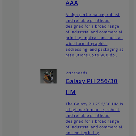
AAA
A high performance, robust
and reliable printhead
designed for a broad range
of industrial and commercial
printing applications such as
wide format graphics,
addressing, and packaging at
resolutions up to 900 dpi.
Printheads
Galaxy PH 256/30
HM
The Galaxy PH 256/30 HM is
a high performance, robust
and reliable printhead
designed for a broad range
of industrial and commercial,
hot melt printing