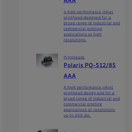
AAA
A high performance inkjet
printhead designed for a
broad range of industrial and
commercial printing
applications at high
resolutions.
Printheads
Polaris PQ-512/85
AAA
A high performance inkjet
printhead design end for a
broad range of industrial and
commercial printing
applications at resolutions
up to 400 dpi.