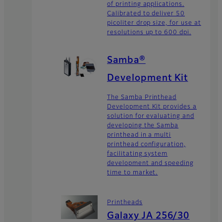
of printing applications.
Calibrated to deliver 50
picoliter drop size, for use at
resolutions up to 600 dpi.
Samba®
Development Kit
The Samba Printhead
Development Kit provides a
solution for evaluating and
developing the Samba
printhead in a multi
printhead configuration,
facilitating system
development and speeding
time to market.
Printheads
Galaxy JA 256/30