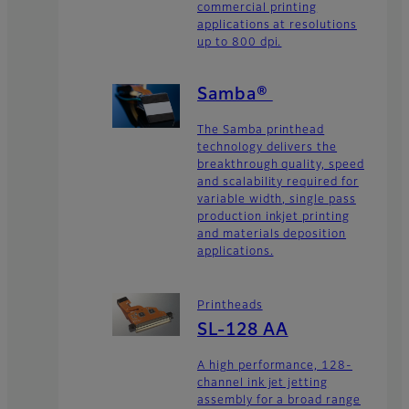
commercial printing
applications at resolutions
up to 800 dpi.
Samba®
The Samba printhead
technology delivers the
breakthrough quality, speed
and scalability required for
variable width, single pass
production inkjet printing
and materials deposition
applications.
Printheads
SL-128 AA
A high performance, 128-
channel ink jet jetting
assembly for a broad range