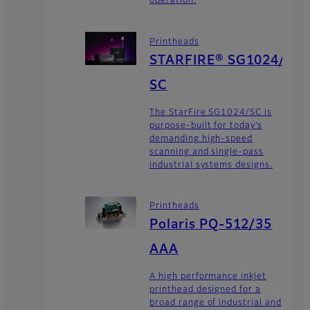
operation.
Printheads
STARFIRE® SG1024/
SC
The StarFire SG1024/SC is
purpose-built for today’s
demanding high-speed
scanning and single-pass
industrial systems designs.
Printheads
Polaris PQ-512/35
AAA
A high performance inkjet
printhead designed for a
broad range of industrial and