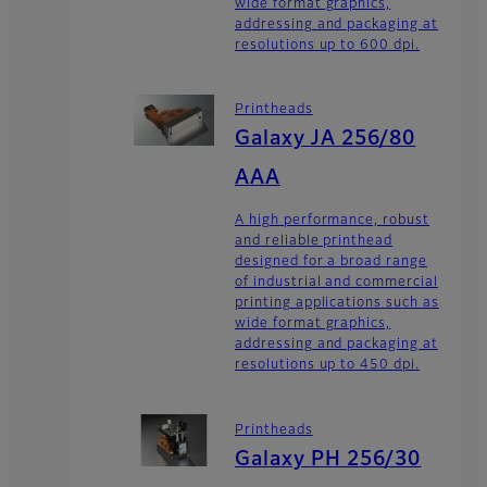
wide format graphics,
addressing and packaging at
resolutions up to 600 dpi.
Printheads
Galaxy JA 256/80
AAA
A high performance, robust
and reliable printhead
designed for a broad range
of industrial and commercial
printing applications such as
wide format graphics,
addressing and packaging at
resolutions up to 450 dpi.
Printheads
Galaxy PH 256/30