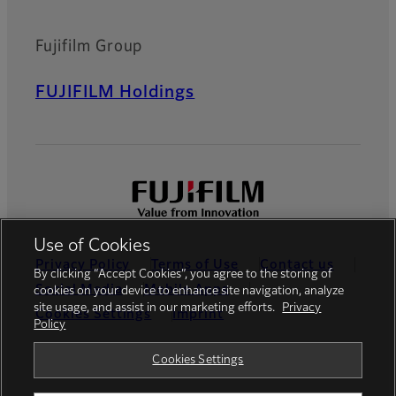
Fujifilm Group
FUJIFILM Holdings
Use of Cookies
Privacy Policy
Terms of Use
Contact us
By clicking “Accept Cookies”, you agree to the storing of
Social Media
Mobile Apps
cookies on your device to enhance site navigation, analyze
site usage, and assist in our marketing efforts.
Privacy
Cookies Settings
Imprint
Policy
Global site
Cookies Settings