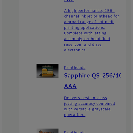
A high performance, 256-
channel ink jet printhead for
a broad range of hot melt
printing applications.
Complete with jetting
assembly, on-head fluid
reservoir, and drive
electronics.
Printheads
Sapphire QS-256/10
AAA
Delivers best-in-class
jetting accuracy combined
with versatile grayscale
operation.
Printheads