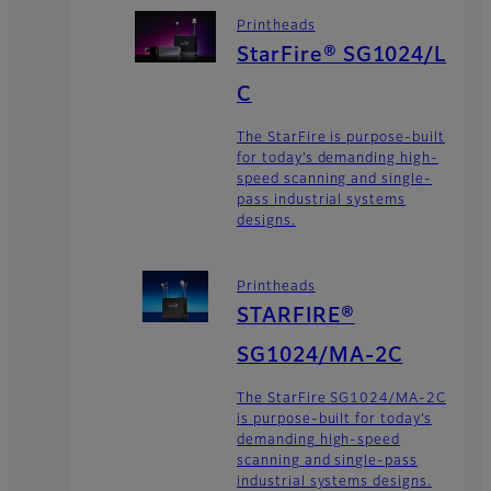
Printheads
StarFire® SG1024/L
C
The StarFire is purpose-built
for today’s demanding high-
speed scanning and single-
pass industrial systems
designs.
Printheads
STARFIRE®
SG1024/MA-2C
The StarFire SG1024/MA-2C
is purpose-built for today’s
demanding high-speed
scanning and single-pass
industrial systems designs.