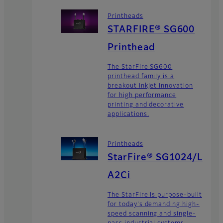
Printheads
STARFIRE® SG600
Printhead
The StarFire SG600
printhead family is a
breakout inkjet innovation
for high performance
printing and decorative
applications.
Printheads
StarFire® SG1024/L
A2Ci
The StarFire is purpose-built
for today's demanding high-
speed scanning and single-