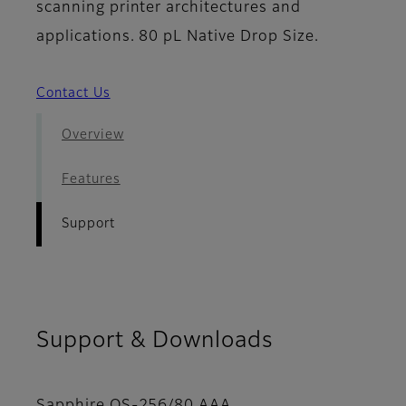
scanning printer architectures and
applications. 80 pL Native Drop Size.
Contact Us
Overview
Features
Support
Support & Downloads