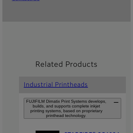
Related Products
Industrial Printheads
FUJIFILM Dimatix Print Systems develops,
builds, and supports complete inkjet
printing systems, based on proprietary
printhead technology.