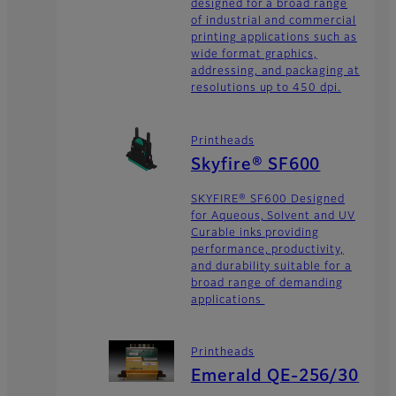
designed for a broad range
of industrial and commercial
printing applications such as
wide format graphics,
addressing, and packaging at
resolutions up to 450 dpi.
Printheads
Skyfire® SF600
SKYFIRE® SF600 Designed
for Aqueous, Solvent and UV
Curable inks providing
performance, productivity,
and durability suitable for a
broad range of demanding
applications
Printheads
Emerald QE-256/30