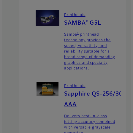
Printheads
®
SAMBA
G5L
®
Samba
printhead
technology provides the
speed, versatility, and
reliability suitable for a
broad range of demanding
graphics and specialty
applications.
Printheads
Sapphire QS-256/30
AAA
Delivers best-in-class
jetting accuracy combined
with versatile grayscale