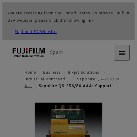
You are accessing from the United States. To browse Fujifilm
USA website, please click the following link.
Fujifilm USA Website
Spain
Home
Business
Inkjet Solutions
Industrial Printhead…
Sapphire QS-256/80
A…
Sapphire QS-256/80 AAA: Support