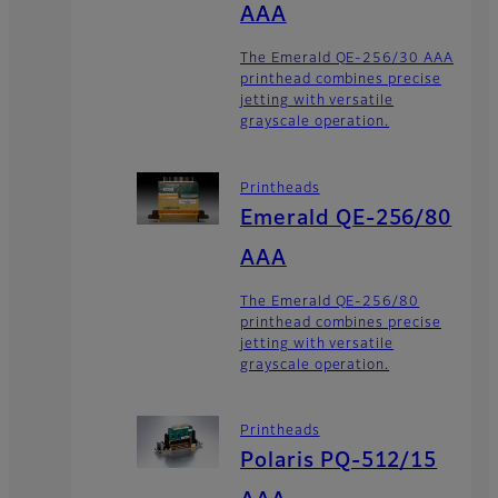
AAA
The Emerald QE-256/30 AAA
printhead combines precise
jetting with versatile
grayscale operation.
Printheads
Emerald QE-256/80
AAA
The Emerald QE-256/80
printhead combines precise
jetting with versatile
grayscale operation.
Printheads
Polaris PQ-512/15