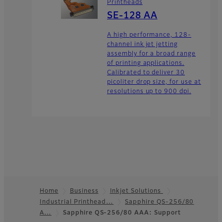
Printheads
SE-128 AA
A high performance, 128-
channel ink jet jetting
assembly for a broad range
of printing applications.
Calibrated to deliver 30
picoliter drop size, for use at
resolutions up to 900 dpi.
Home
Business
Inkjet Solutions
Industrial Printhead…
Sapphire QS-256/80
Footer
A…
Sapphire QS-256/80 AAA: Support