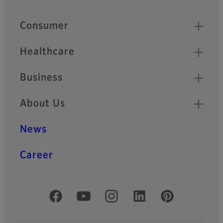
Quick Links
Consumer
Healthcare
Business
About Us
News
Career
Official Social Media Accounts