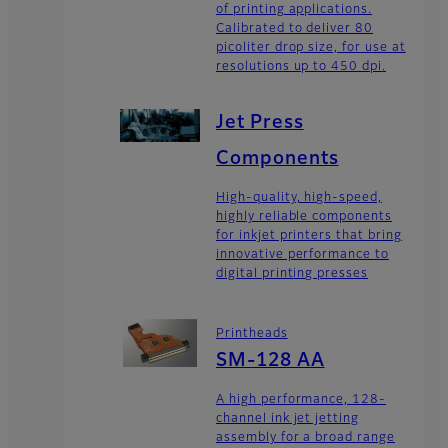
of printing applications.
Calibrated to deliver 80
picoliter drop size, for use at
resolutions up to 450 dpi.
Jet Press
Components
High-quality, high-speed,
highly reliable components
for inkjet printers that bring
innovative performance to
digital printing presses
Printheads
SM-128 AA
A high performance, 128-
channel ink jet jetting
assembly for a broad range