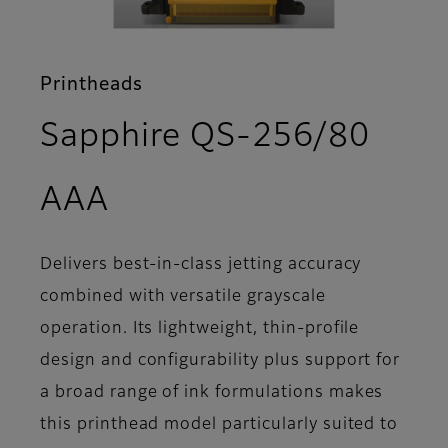
Printheads
Sapphire QS-256/80
- Support
AAA
Delivers best-in-class jetting accuracy
combined with versatile grayscale
operation. Its lightweight, thin-profile
design and configurability plus support for
a broad range of ink formulations makes
this printhead model particularly suited to