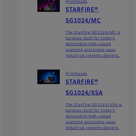
Printheads
STARFIRE®
SG1024/MC
The StarFire SG1024/MC is
purpose-built for today’s
demanding high-speed
scanning and single-pass
industrial systems designs.
Printheads
STARFIRE®
SG1024/XSA
The StarFire SG1024/XSA is
purpose-built for today’s
demanding high-speed
scanning and single-pass
industrial systems designs.