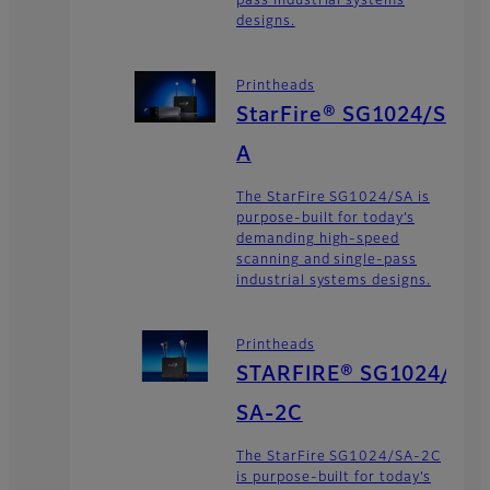
pass industrial systems
designs.
Printheads
StarFire® SG1024/S
A
The StarFire SG1024/SA is
purpose-built for today’s
demanding high-speed
scanning and single-pass
industrial systems designs.
Printheads
STARFIRE® SG1024/
SA-2C
The StarFire SG1024/SA-2C
is purpose-built for today’s