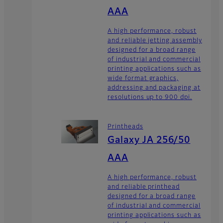
AAA
A high performance, robust
and reliable jetting assembly
designed for a broad range
of industrial and commercial
printing applications such as
wide format graphics,
addressing and packaging at
resolutions up to 900 dpi.
Printheads
Galaxy JA 256/50
AAA
A high performance, robust
and reliable printhead
designed for a broad range
of industrial and commercial
printing applications such as