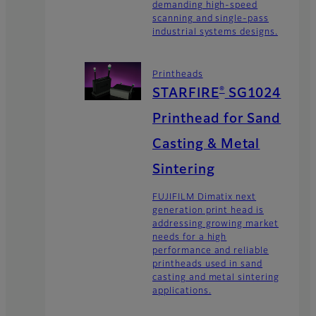
demanding high-speed
scanning and single-pass
industrial systems designs.
Printheads
®
STARFIRE
SG1024
Printhead for Sand
Casting & Metal
Sintering
FUJIFILM Dimatix next
generation print head is
addressing growing market
needs for a high
performance and reliable
printheads used in sand
casting and metal sintering
applications.