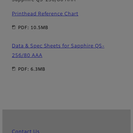
Sapphire QS-256/80 AAA
Printhead Reference Chart
PDF: 10.5MB
Data & Spec Sheets for Sapphire QS-
256/80 AAA
PDF: 6.3MB
Contact Us