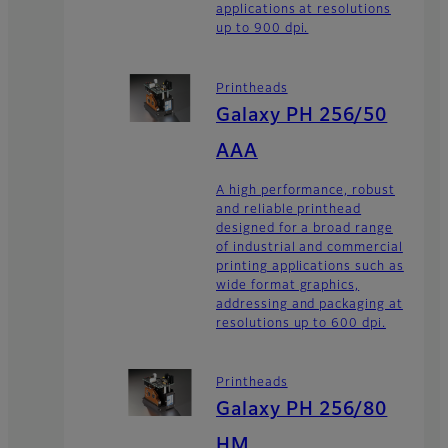
applications at resolutions
up to 900 dpi.
Printheads
Galaxy PH 256/50
AAA
A high performance, robust
and reliable printhead
designed for a broad range
of industrial and commercial
printing applications such as
wide format graphics,
addressing and packaging at
resolutions up to 600 dpi.
Printheads
Galaxy PH 256/80
HM