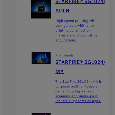
STARFIRE® SG1024/
AQLH
High speed printing with
configurable widths for
printing construction
materials and decorative
applications.
Printheads
STARFIRE® SG1024/
MA
The StarFire SG1024/MA is
purpose-built for today’s
demanding high-speed
scanning and single-pass
industrial systems designs.