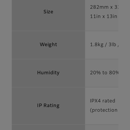
282mm x 332m
Size
11in x 13in x 0.
Weight
1.8kg / 3lb / 15
Humidity
20% to 80% ope
IPX4 rated
IP Rating
(protection agai