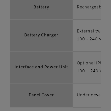
Battery
Rechargeable ba
External two ba
Battery Charger
100 - 240 V AC,
Optional IPU-2 
Interface and Power Unit
100 – 240 V AC 
Panel Cover
Under developm