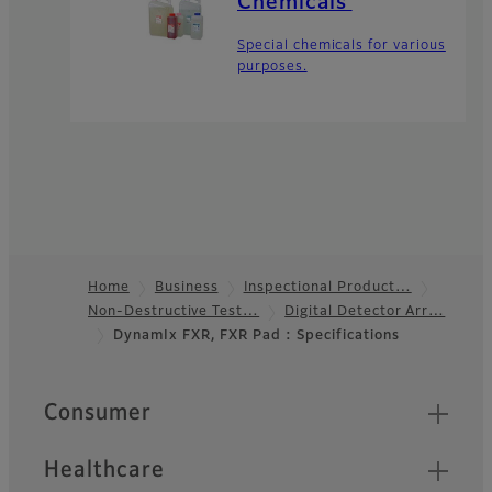
Chemicals
Special chemicals for various
purposes.
Home
Business
Inspectional Product…
Non-Destructive Test…
Digital Detector Arr…
Footer
DynamIx FXR, FXR Pad : Specifications
Quick Links
Consumer
Healthcare