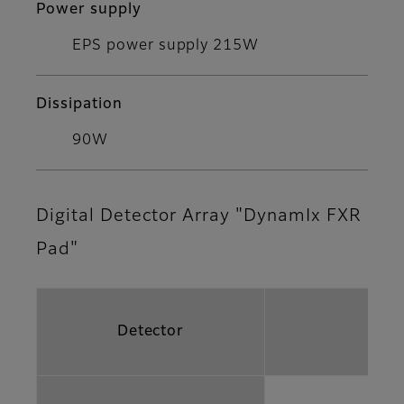
Power supply
EPS power supply 215W
Dissipation
90W
Digital Detector Array "DynamIx FXR
Pad"
Detector