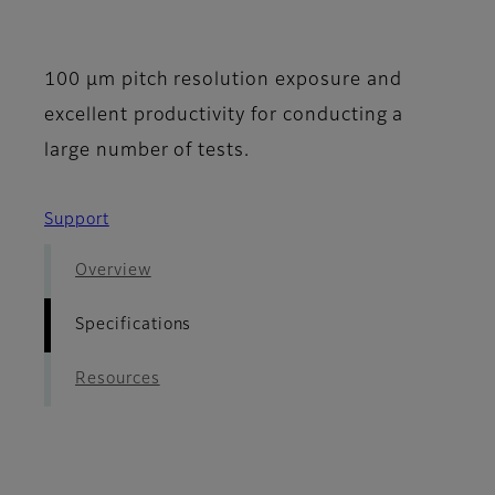
- Specifications
100 μm pitch resolution exposure and
excellent productivity for conducting a
large number of tests.
Support
Overview
Specifications
Resources