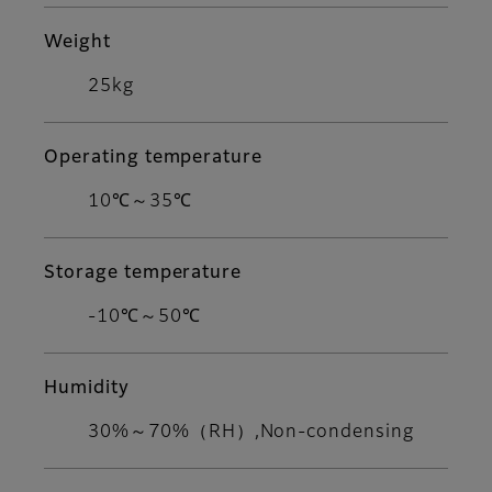
Weight
25kg
Operating temperature
10℃～35℃
Storage temperature
-10℃～50℃
Humidity
30%～70%（RH）,Non-condensing