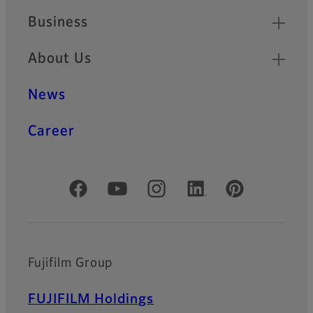
Business
About Us
News
Career
Official Social Media Accounts
Fujifilm Group
FUJIFILM Holdings