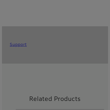
Support
Related Products