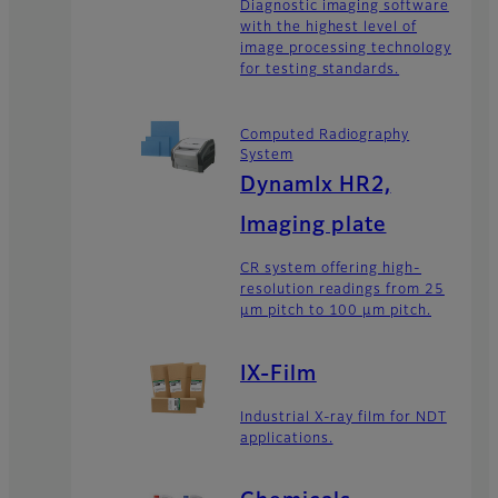
Diagnostic imaging software
with the highest level of
image processing technology
for testing standards.
Computed Radiography
System
DynamIx HR2,
Imaging plate
CR system offering high-
resolution readings from 25
μm pitch to 100 μm pitch.
IX-Film
Industrial X-ray film for NDT
applications.