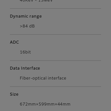
40KeV - 15MeV
Dynamic range
>84 dB
ADC
16bit
Data Interface
Fiber-optical interface
Size
672mm×599mm×44mm