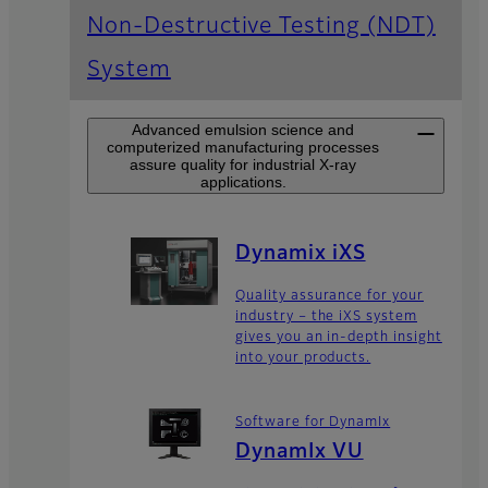
Non-Destructive Testing (NDT)
System
Advanced emulsion science and
computerized manufacturing processes
assure quality for industrial X-ray
applications.
Dynamix iXS
Quality assurance for your
industry – the iXS system
gives you an in-depth insight
into your products.
Software for DynamIx
DynamIx VU