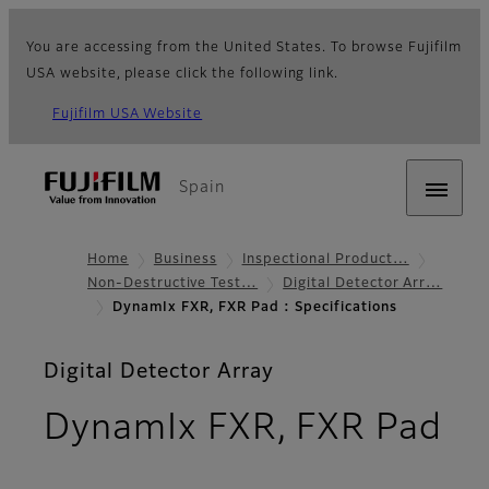
You are accessing from the United States. To browse Fujifilm
USA website, please click the following link.
Fujifilm USA Website
Spain
Home
Business
Inspectional Product…
Non-Destructive Test…
Digital Detector Arr…
DynamIx FXR, FXR Pad : Specifications
Digital Detector Array
DynamIx FXR, FXR Pad