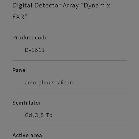
Digital Detector Array "DynamIx
FXR"
Product code
D-1611
Panel
amorphous silicon
Scintillator
Gd
O
S:Tb
2
2
Active area