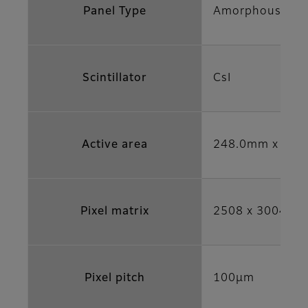
Panel Type
Amorphous sili
Scintillator
CsI
Active area
248.0mm x 297.
Pixel matrix
2508 x 3004
Pixel pitch
100μm