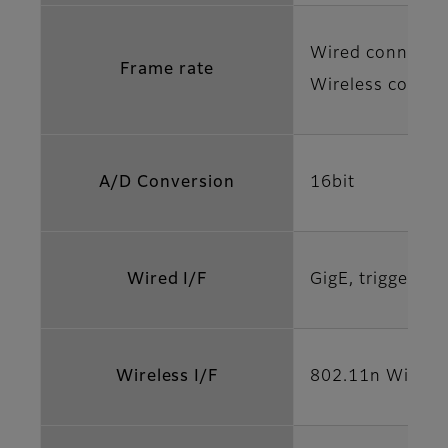
Wired connectio
Frame rate
Wireless connec
A/D Conversion
16bit
Wired I/F
GigE, trigger a
Wireless I/F
802.11n Wi-Fi s