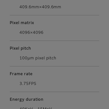
409.6mm×409.6mm
Pixel matrix
4096×4096
Pixel pitch
100μm pixel pitch
Frame rate
3.75FPS
Energy duration