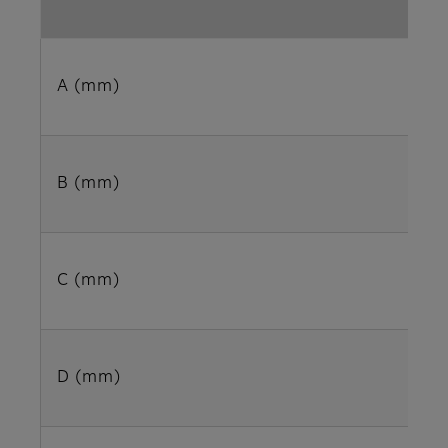
A (mm)
B (mm)
C (mm)
D (mm)