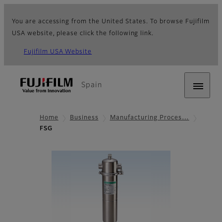
You are accessing from the United States. To browse Fujifilm
USA website, please click the following link.
Fujifilm USA Website
Spain
Home
Business
Manufacturing Proces…
FSG