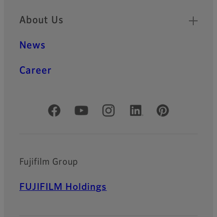
About Us
News
Career
Official Social Media Accounts
Fujifilm Group
FUJIFILM Holdings