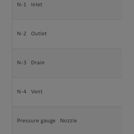
N-1 Inlet
N-2 Outlet
N-3 Drain
N-4 Vent
Pressure gauge Nozzle