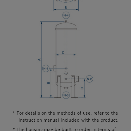
* For details on the methods of use, refer to the
instruction manual included with the product.
* The housing may be built to order in terms of