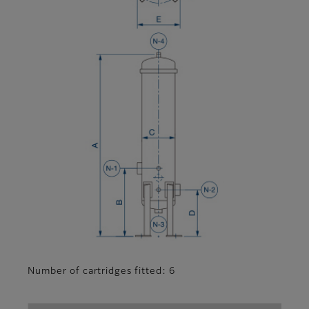
Number of cartridges fitted: 6