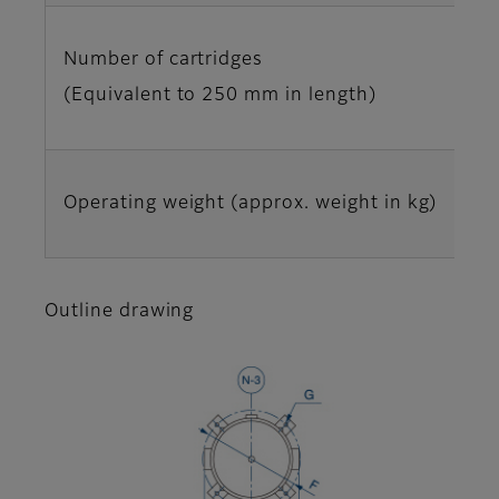
Number of cartridges
(Equivalent to 250 mm in length)
Operating weight (approx. weight in kg)
Outline drawing