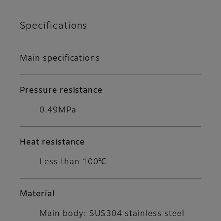
Specifications
Main specifications
Pressure resistance
0.49MPa
Heat resistance
Less than 100℃
Material
Main body: SUS304 stainless steel