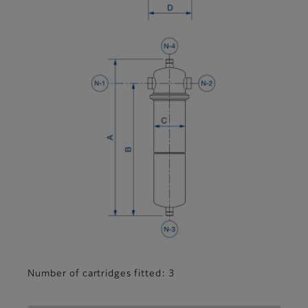
Number of cartridges fitted: 3