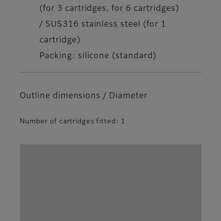
(for 3 cartridges, for 6 cartridges)
/ SUS316 stainless steel (for 1
cartridge)
Packing: silicone (standard)
Outline dimensions / Diameter
Number of cartridges fitted: 1