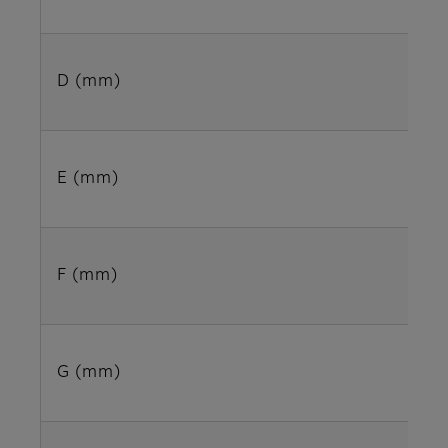
D (mm)
E (mm)
F (mm)
G (mm)