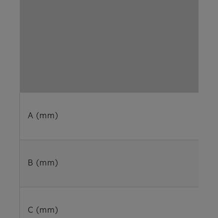
A (mm)
B (mm)
C (mm)