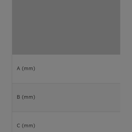
A (mm)
B (mm)
C (mm)