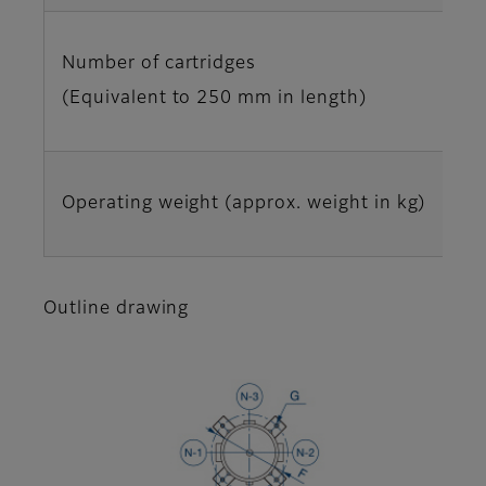
Number of cartridges
(Equivalent to 250 mm in length)
Operating weight (approx. weight in kg)
Outline drawing