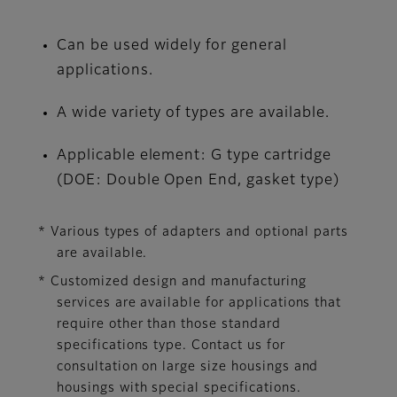
Can be used widely for general
applications.
A wide variety of types are available.
Applicable element: G type cartridge
(DOE: Double Open End, gasket type)
* Various types of adapters and optional parts
are available.
* Customized design and manufacturing
services are available for applications that
require other than those standard
specifications type. Contact us for
consultation on large size housings and
housings with special specifications.