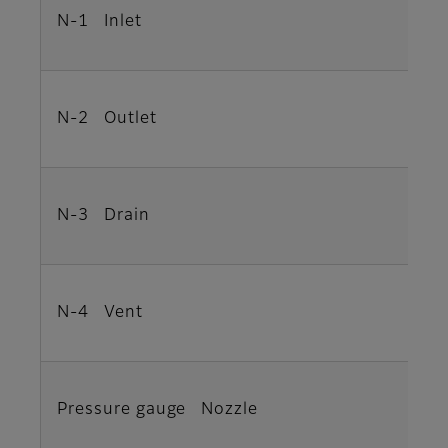
N-1 Inlet
N-2 Outlet
N-3 Drain
N-4 Vent
Pressure gauge Nozzle