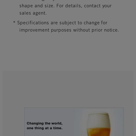
shape and size. For details, contact your
sales agent.
* Specifications are subject to change for
improvement purposes without prior notice.