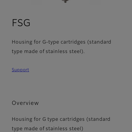
FSG
Housing for G-type cartridges (standard
type made of stainless steel).
Support
Overview
Housing for G type cartridges (standard
type made of stainless steel)