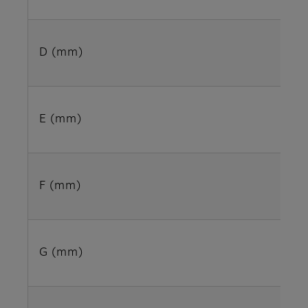
D (mm)
E (mm)
F (mm)
G (mm)