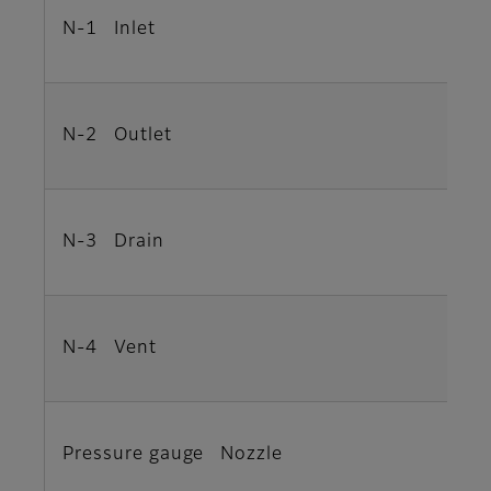
N-1 Inlet
N-2 Outlet
N-3 Drain
N-4 Vent
Pressure gauge Nozzle