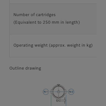
Number of cartridges
(Equivalent to 250 mm in length)
Operating weight (approx. weight in kg)
Outline drawing