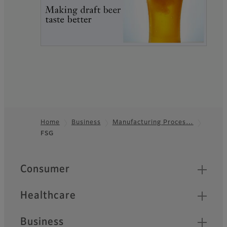
Home
Business
Manufacturing Proces…
FSG
Footer
Quick Links
Consumer
Healthcare
Business