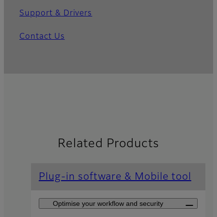
Support & Drivers
Contact Us
Related Products
Plug-in software & Mobile tool
Optimise your workflow and security