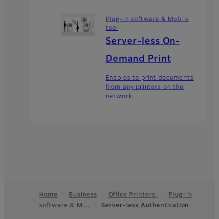
Plug-in software & Mobile
tool
Server-less On-
Demand Print
Enables to print documents
from any printers on the
network.
Home
Business
Office Printers
Plug-in
software & M…
Server-less Authentication
Footer