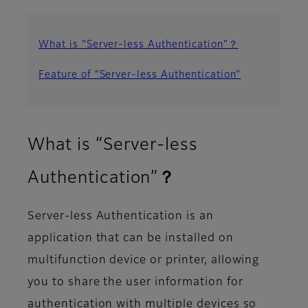
What is “Server-less Authentication”？
Feature of “Server-less Authentication”
What is “Server-less
Authentication”？
Server-less Authentication is an
application that can be installed on
multifunction device or printer, allowing
you to share the user information for
authentication with multiple devices so