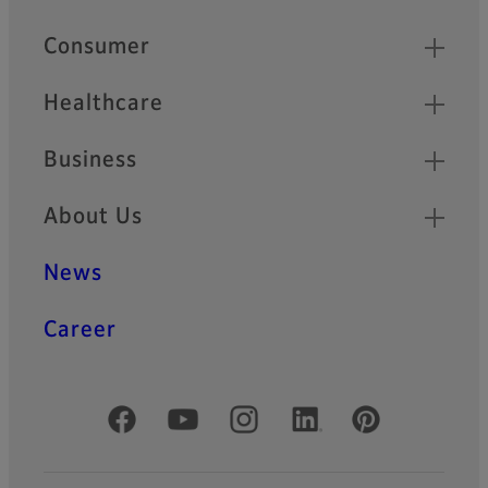
Quick Links
Consumer
Healthcare
Business
About Us
News
Career
Official Social Media Accounts