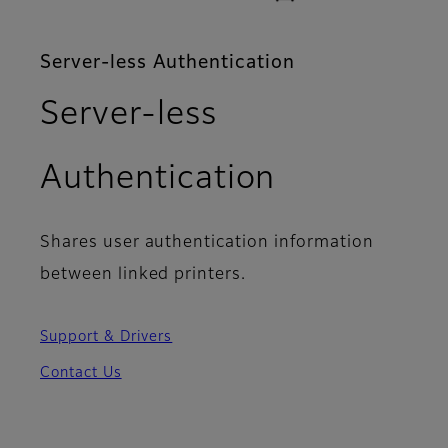
Server-less Authentication
Server-less
Authentication
Shares user authentication information
between linked printers.
Support & Drivers
Contact Us