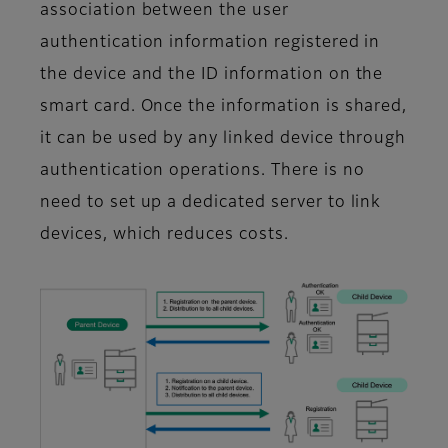
association between the user
authentication information registered in
the device and the ID information on the
smart card. Once the information is shared,
it can be used by any linked device through
authentication operations. There is no
need to set up a dedicated server to link
devices, which reduces costs.