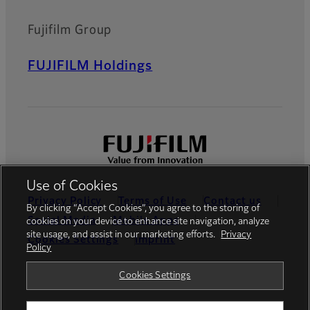
Fujifilm Group
FUJIFILM Holdings
Use of Cookies
Privacy Policy
Terms of Use
Contact us
By clicking “Accept Cookies”, you agree to the storing of
Social Media
Mobile Apps
cookies on your device to enhance site navigation, analyze
site usage, and assist in our marketing efforts.
Privacy
Cookies Settings
Imprint
Policy
Global site
Cookies Settings