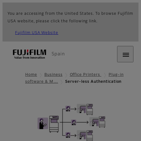
You are accessing from the United States. To browse Fujifilm
USA website, please click the following link.
Fujifilm USA Website
Spain
Home
Business
Office Printers
Plug-in
software & M…
Server-less Authentication