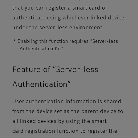
that you can register a smart card or
authenticate using whichever linked device
under the server-less environment.
* Enabling this function requires “Server-less
Authentication Kit”.
Feature of “Server-less
Authentication”
User authentication information is shared
from the device set as the parent device to
all linked devices by using the smart
card registration function to register the