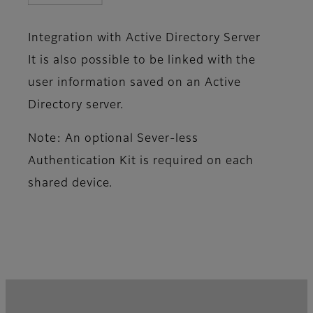
Integration with Active Directory Server
It is also possible to be linked with the
user information saved on an Active
Directory server.
Note: An optional Sever-less
Authentication Kit is required on each
shared device.