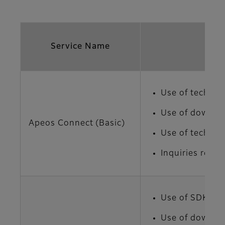
Service Name
Use of technic
Use of downloa
Apeos Connect (Basic)
Use of technic
Inquiries regar
Use of SDK
Use of downloa