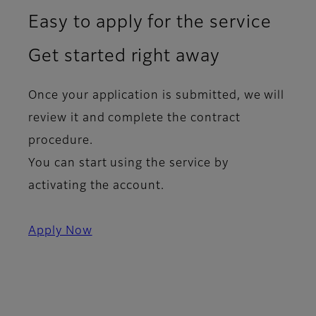
Easy to apply for the service
Get started right away
Once your application is submitted, we will
review it and complete the contract
procedure.
You can start using the service by
activating the account.
Apply Now