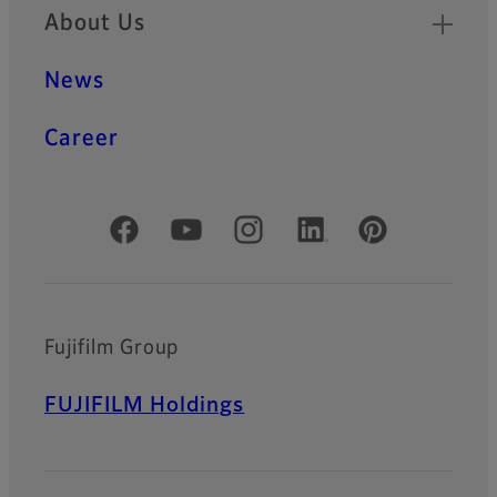
About Us
News
Career
Official Social Media Accounts
Fujifilm Group
FUJIFILM Holdings