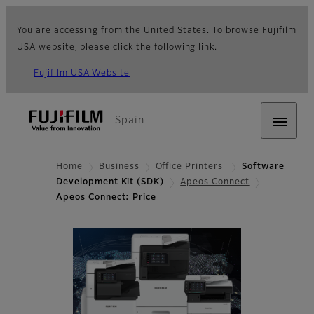
You are accessing from the United States. To browse Fujifilm
USA website, please click the following link.
Fujifilm USA Website
Spain
Home
Business
Office Printers
Software
Development Kit (SDK)
Apeos Connect
Apeos Connect: Price