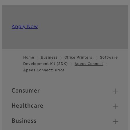
Apply Now
Home
Business
Office Printers
Software
Development Kit (SDK)
Apeos Connect
Footer
Apeos Connect: Price
Quick Links
Consumer
Healthcare
Business