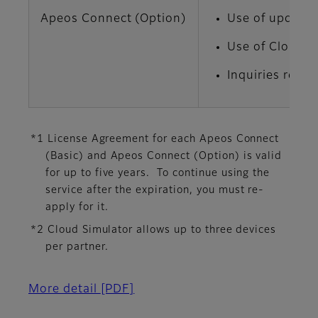
Apeos Connect (Option)
Use of update 
Use of Cloud S
Inquiries rega
*1 License Agreement for each Apeos Connect
(Basic) and Apeos Connect (Option) is valid
for up to five years. To continue using the
service after the expiration, you must re-
apply for it.
*2 Cloud Simulator allows up to three devices
per partner.
More detail
[PDF]