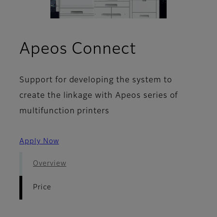
- Price
Apeos Connect
Support for developing the system to
create the linkage with Apeos series of
multifunction printers
Apply Now
Overview
Price