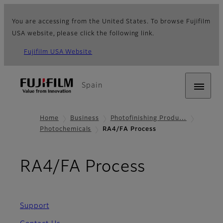
You are accessing from the United States. To browse Fujifilm
USA website, please click the following link.
Fujifilm USA Website
Spain
Home
Business
Photofinishing Produ…
Photochemicals
RA4/FA Process
RA4/FA Process
Support