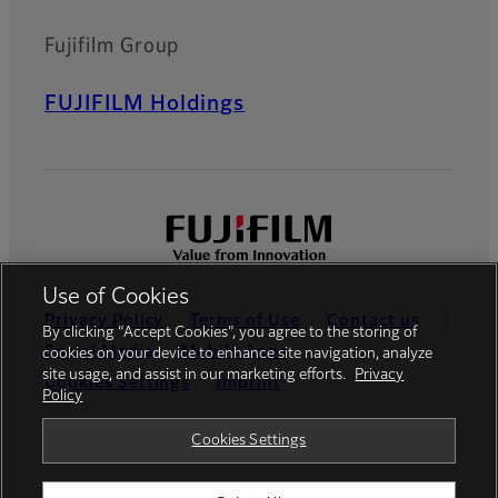
Fujifilm Group
FUJIFILM Holdings
Use of Cookies
Privacy Policy
Terms of Use
Contact us
By clicking “Accept Cookies”, you agree to the storing of
Social Media
Mobile Apps
cookies on your device to enhance site navigation, analyze
site usage, and assist in our marketing efforts.
Privacy
Cookies Settings
Imprint
Policy
Global site
Cookies Settings