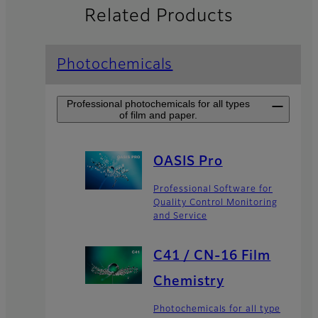
Related Products
Photochemicals
Professional photochemicals for all types
of film and paper.
OASIS Pro
Professional Software for
Quality Control Monitoring
and Service
C41 / CN-16 Film
Chemistry
Photochemicals for all type