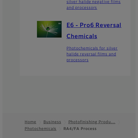
silver halide negative films
and processors
E6 - Pro6 Reversal
Chemicals
Photochemicals for silver
halide reversal films and
processors
Home
Business
Photofinishing Produ…
Photochemicals
RA4/FA Process
Footer