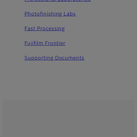
Photofinishing Labs
Fast Processing
Fujifilm Frontier
Supporting Documents