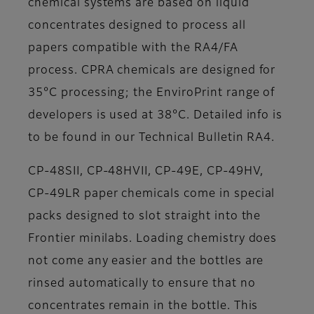
chemical systems are based on liquid
concentrates designed to process all
papers compatible with the RA4/FA
process. CPRA chemicals are designed for
35°C processing; the EnviroPrint range of
developers is used at 38°C. Detailed info is
to be found in our Technical Bulletin RA4.
CP-48SII, CP-48HVII, CP-49E, CP-49HV,
CP-49LR paper chemicals come in special
packs designed to slot straight into the
Frontier minilabs. Loading chemistry does
not come any easier and the bottles are
rinsed automatically to ensure that no
concentrates remain in the bottle. This