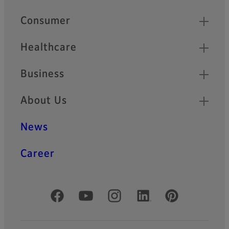
Quick Links
Consumer
Healthcare
Business
About Us
News
Career
Official Social Media Accounts