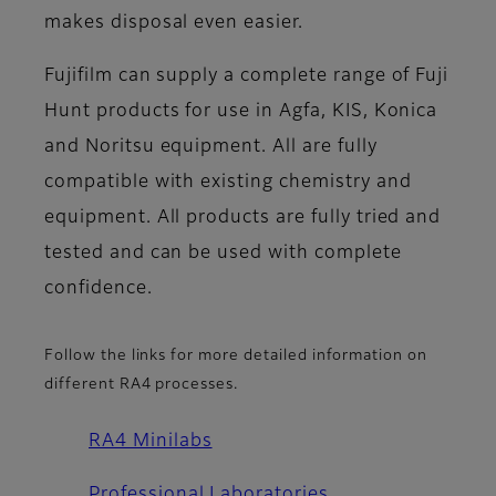
makes disposal even easier.
Fujifilm can supply a complete range of Fuji
Hunt products for use in Agfa, KIS, Konica
and Noritsu equipment. All are fully
compatible with existing chemistry and
equipment. All products are fully tried and
tested and can be used with complete
confidence.
Follow the links for more detailed information on
different RA4 processes.
RA4 Minilabs
Professional Laboratories