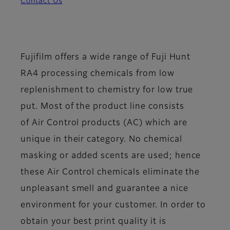
Contact Us
Fujifilm offers a wide range of Fuji Hunt
RA4 processing chemicals from low
replenishment to chemistry for low true
put. Most of the product line consists
of
Air Control
products (AC) which are
unique in their category. No chemical
masking or added scents are used; hence
these Air Control chemicals eliminate the
unpleasant smell and guarantee a nice
environment for your customer. In order to
obtain your best print quality it is