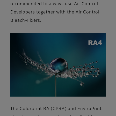
recommended to always use Air Control
Developers together with the Air Control
Bleach-Fixers.
The Colorprint RA (CPRA) and EnviroPrint