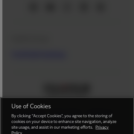
Official Social Media Accounts
Fujifilm Group
FUJIFILM Holdings
Use of Cookies
Privacy Policy
Terms of Use
Contact us
By clicking “Accept Cookies”, you agree to the storing of
Social Media
Mobile Apps
cookies on your device to enhance site navigation, analyze
site usage, and assist in our marketing efforts.
Privacy
Cookies Settings
Imprint
Policy