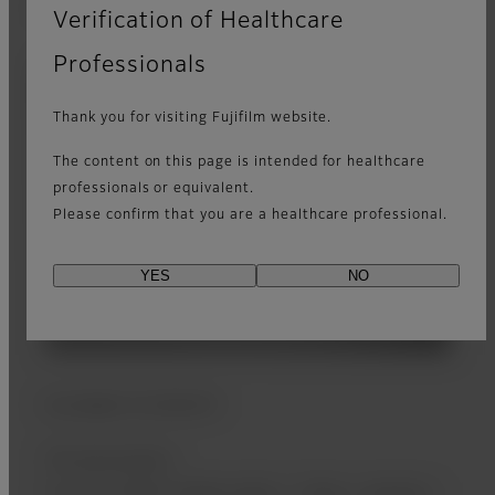
For FUJI DRI-CHEM 3500 / 4000 / NX500
Verification of Healthcare
Professionals
Thank you for visiting Fujifilm website.
The content on this page is intended for healthcare
professionals or equivalent.
Please confirm that you are a healthcare professional.
YES
NO
PLASMA FILTER PF
50 pieces/box