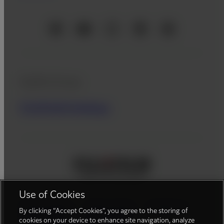
Official Social Media Accounts
Fujifilm Group
FUJIFILM Holdings
Use of Cookies
Privacy Policy
Terms of Use
Contact us
By clicking “Accept Cookies”, you agree to the storing of
Social Media
Mobile Apps
cookies on your device to enhance site navigation, analyze