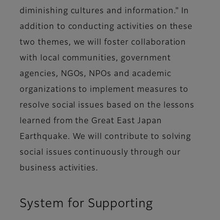
diminishing cultures and information." In
addition to conducting activities on these
two themes, we will foster collaboration
with local communities, government
agencies, NGOs, NPOs and academic
organizations to implement measures to
resolve social issues based on the lessons
learned from the Great East Japan
Earthquake. We will contribute to solving
social issues continuously through our
business activities.
System for Supporting