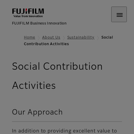
FUJIFILM Business Innovation
Home
About Us
Sustainability
Social
Contribution Activities
Social Contribution
Activities
Our Approach
In addition to providing excellent value to