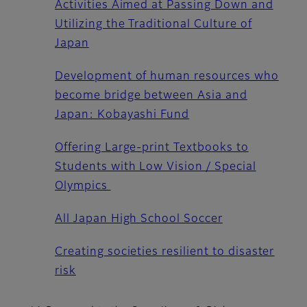
Activities Aimed at Passing Down and
Utilizing the Traditional Culture of
Japan
Development of human resources who
become bridge between Asia and
Japan: Kobayashi Fund
Offering Large-print Textbooks to
Students with Low Vision / Special
Olympics
All Japan High School Soccer
Creating societies resilient to disaster
risk