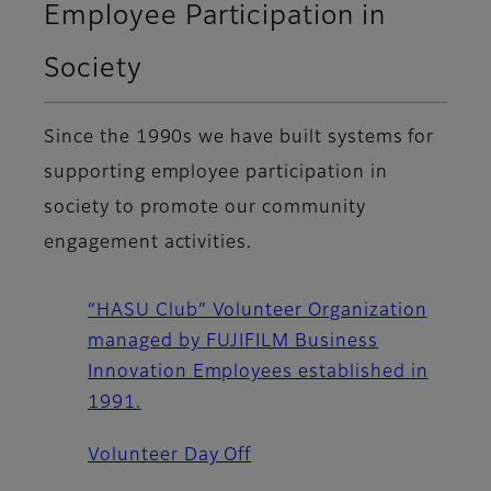
Employee Participation in
Society
Since the 1990s we have built systems for
supporting employee participation in
society to promote our community
engagement activities.
“HASU Club” Volunteer Organization
managed by FUJIFILM Business
Innovation Employees established in
1991.
Volunteer Day Off