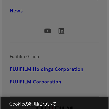
News
Official Social Media Accounts
Fujifilm Group
FUJIFILM Holdings Corporation
FUJIFILM Corporation
Cookieの利用について