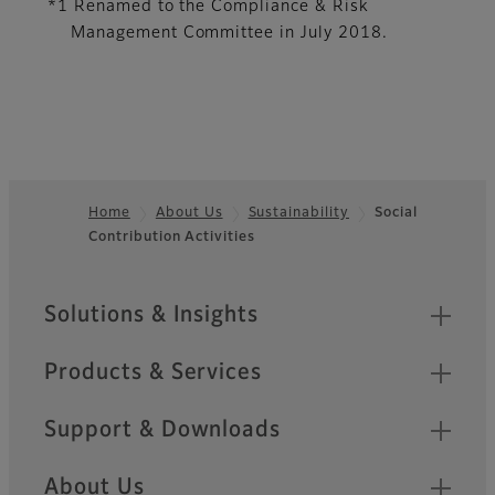
*1 Renamed to the Compliance & Risk
Management Committee in July 2018.
Home
About Us
Sustainability
Social
Contribution Activities
Footer
Quick Links
Solutions & Insights
Products & Services
Support & Downloads
About Us