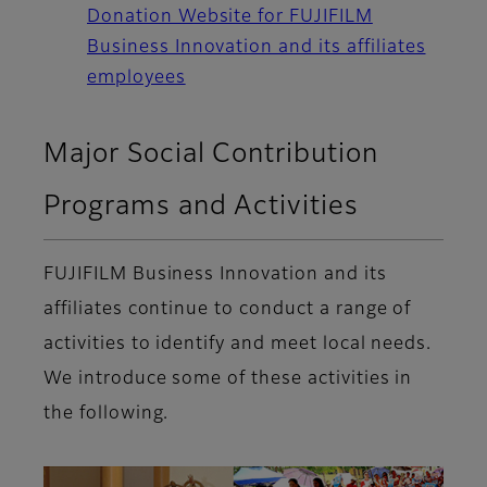
Donation Website for FUJIFILM
Business Innovation and its affiliates
employees
Major Social Contribution
Programs and Activities
FUJIFILM Business Innovation and its
affiliates continue to conduct a range of
activities to identify and meet local needs.
We introduce some of these activities in
the following.