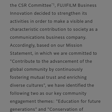
*1
the CSR Committee
, FUJIFILM Business
Innovation decided to strengthen its
activities in order to make a visible and
characteristic contribution to society as a
communications business company.
Accordingly, based on our Mission
Statement, in which we are committed to
"Contribute to the advancement of the
global community by continuously
fostering mutual trust and enriching
diverse cultures", we have identified the
following two as our key community
engagement themes: "Education for future
generations" and "Conservation of