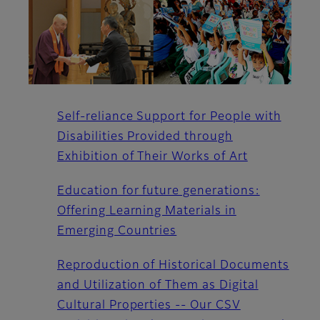
Self-reliance Support for People with
Disabilities Provided through
Exhibition of Their Works of Art
Education for future generations:
Offering Learning Materials in
Emerging Countries
Reproduction of Historical Documents
and Utilization of Them as Digital
Cultural Properties -- Our CSV