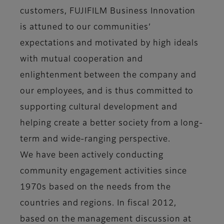
customers, FUJIFILM Business Innovation
is attuned to our communities’
expectations and motivated by high ideals
with mutual cooperation and
enlightenment between the company and
our employees, and is thus committed to
supporting cultural development and
helping create a better society from a long-
term and wide-ranging perspective.
We have been actively conducting
community engagement activities since
1970s based on the needs from the
countries and regions. In fiscal 2012,
based on the management discussion at