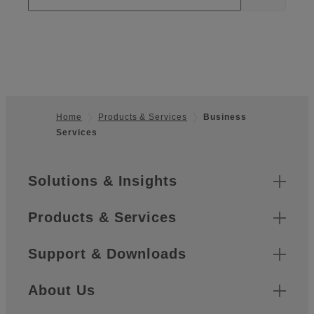
Home
Products & Services
Business
Services
Footer
Sitemap
Solutions & Insights
Products & Services
Support & Downloads
About Us