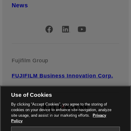
News
Official Social Media Accounts
Fujifilm Group
FUJIFILM Business Innovation Corp.
Use of Cookies
By clicking “Accept Cookies”, you agree to the storing of
cookies on your device to enhance site navigation, analyze
site usage, and assist in our marketing efforts.
Privacy
Policy