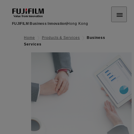
FUJIFILM Business Innovation
Hong Kong
Home
Products & Services
Business
Services