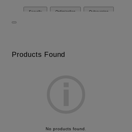
Security
Optimization
Outsourcing
Products Found
No products found.