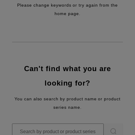
Please change keywords or try again from the
home page.
Can't find what you are
looking for?
You can also search by product name or product
series name.