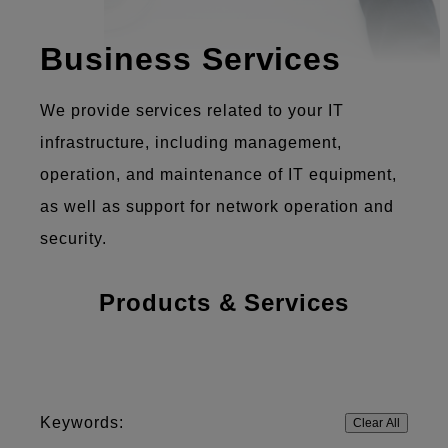
Business Services
We provide services related to your IT
infrastructure, including management,
operation, and maintenance of IT equipment,
as well as support for network operation and
security.
Products & Services
Keywords:
Clear All