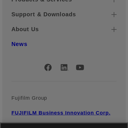
Support & Downloads
About Us
News
Official Social Media Accounts
Fujifilm Group
FUJIFILM Business Innovation Corp.