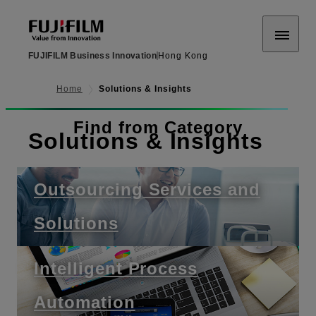
FUJIFILM Business Innovation
Hong Kong
Home
Solutions & Insights
Find from Category
Solutions & Insights
Outsourcing Services and
Solutions
Intelligent Process
Automation