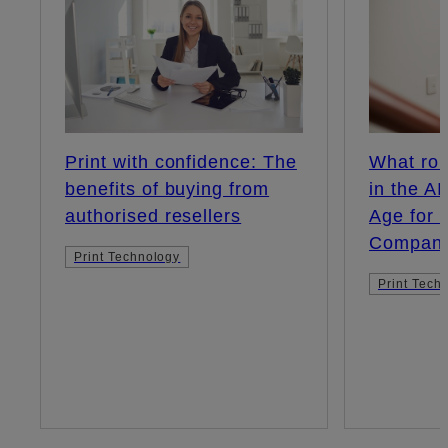
Print with confidence: The
What rol
benefits of buying from
in the A
authorised resellers
Age for 
Compani
Print Technology
Print Tech