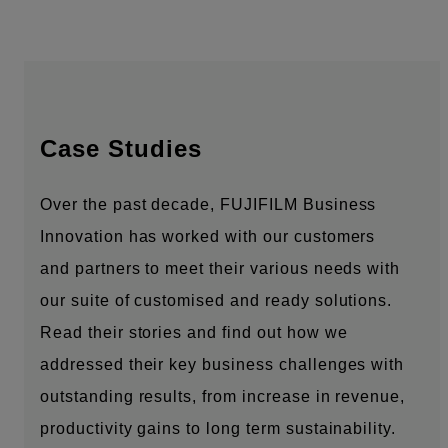
Case Studies
Over the past decade, FUJIFILM Business
Innovation has worked with our customers
and partners to meet their various needs with
our suite of customised and ready solutions.
Read their stories and find out how we
addressed their key business challenges with
outstanding results, from increase in revenue,
productivity gains to long term sustainability.