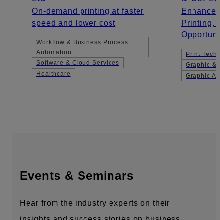
On-demand printing at faster
Enhanced 
speed and lower cost
Printing,
Opportuni
Workflow & Business Process
Automation
Print Tech
Software & Cloud Services
Graphic & 
Healthcare
Graphic Ar
Events & Seminars
Hear from the industry experts on their
insights and success stories on business