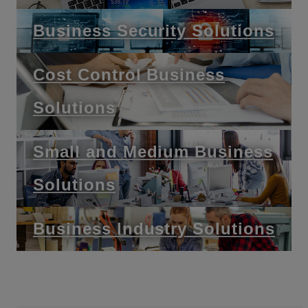
Business Security Solutions
Cost Control Business
Solutions
Small and Medium Business
Solutions
Business Industry Solutions