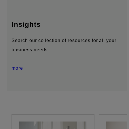
Insights
Search our collection of resources for all your
business needs.
more