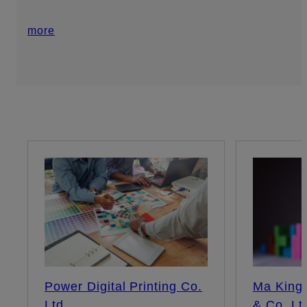
more
Power Digital Printing Co.
Ma King 
Ltd
& Co. Lt