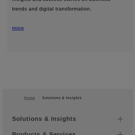
trends and digital transformation.
more
Home
Solutions & Insights
Footer
Sitemap
Solutions & Insights
Products & Services