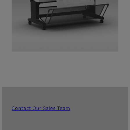
Contact Our Sales Team