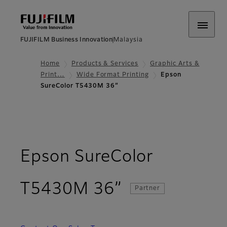
FUJIFILM Business Innovation
Malaysia
Home
Products & Services
Graphic Arts &
Print…
Wide Format Printing
Epson
SureColor T5430M 36”
Epson SureColor
- Overview
T5430M 36”
Partner