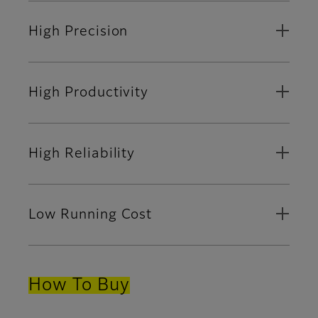
High Precision
High Productivity
High Reliability
Low Running Cost
How To Buy