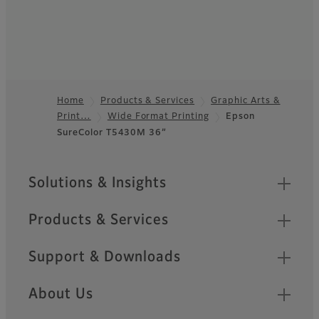
Home
Products & Services
Graphic Arts &
Print…
Wide Format Printing
Epson
Footer
SureColor T5430M 36”
Sitemap
Solutions & Insights
Products & Services
Support & Downloads
About Us