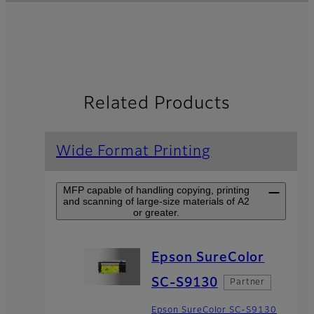
Related Products
Wide Format Printing
MFP capable of handling copying, printing
and scanning of large-size materials of A2
or greater.
Epson SureColor
SC-S9130
Partner
Epson SureColor SC-S9130