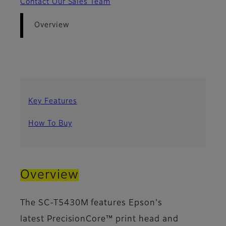
Contact Our Sales Team
Overview
Key Features
How To Buy
Overview
The SC-T5430M features Epson's
latest PrecisionCore™ print head and