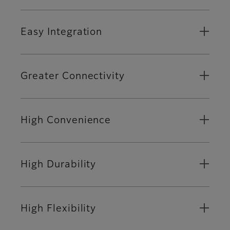
Easy Integration
Greater Connectivity
High Convenience
High Durability
High Flexibility