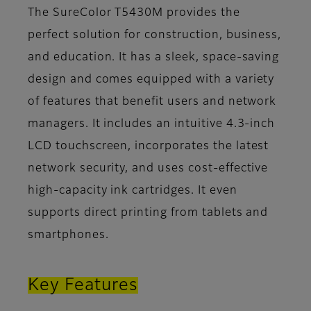
The SureColor T5430M provides the
perfect solution for construction, business,
and education. It has a sleek, space-saving
design and comes equipped with a variety
of features that benefit users and network
managers. It includes an intuitive 4.3-inch
LCD touchscreen, incorporates the latest
network security, and uses cost-effective
high-capacity ink cartridges. It even
supports direct printing from tablets and
smartphones.
Key Features