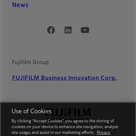
News
Official Social Media Accounts
Fujifilm Group
FUJIFILM Business Innovation Corp.
Use of Cookies
By clicking “Accept Cookies”, you agree to the storing of
cookies on your device to enhance site navigation, analyze
site usage, and assist in our marketing efforts.
Privacy