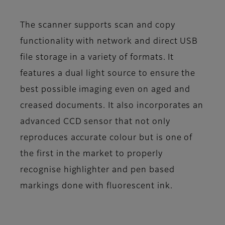
The scanner supports scan and copy
functionality with network and direct USB
file storage in a variety of formats. It
features a dual light source to ensure the
best possible imaging even on aged and
creased documents. It also incorporates an
advanced CCD sensor that not only
reproduces accurate colour but is one of
the first in the market to properly
recognise highlighter and pen based
markings done with fluorescent ink.