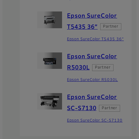
Epson SureColor
T5435 36”
Partner
Epson SureColor T5435 36”
Epson SureColor
R5030L
Partner
Epson SureColor R5030L
Epson SureColor
SC-S7130
Partner
Epson SureColor SC-S7130