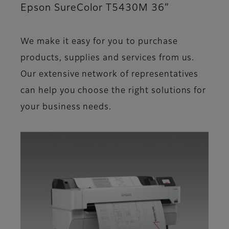
Epson SureColor T5430M 36”
We make it easy for you to purchase
products, supplies and services from us.
Our extensive network of representatives
can help you choose the right solutions for
your business needs.