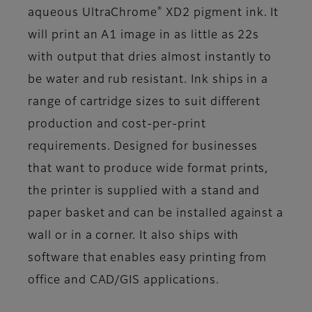
®
aqueous UltraChrome
XD2 pigment ink. It
will print an A1 image in as little as 22s
with output that dries almost instantly to
be water and rub resistant. Ink ships in a
range of cartridge sizes to suit different
production and cost-per-print
requirements. Designed for businesses
that want to produce wide format prints,
the printer is supplied with a stand and
paper basket and can be installed against a
wall or in a corner. It also ships with
software that enables easy printing from
office and CAD/GIS applications.