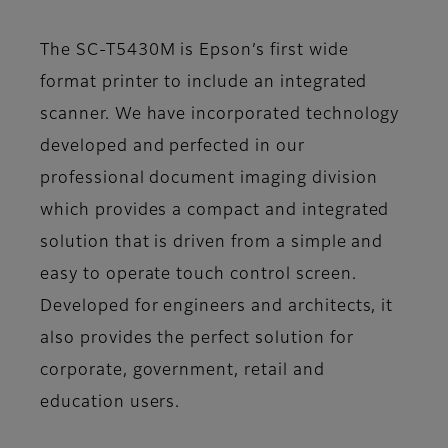
The SC-T5430M is Epson’s first wide
format printer to include an integrated
scanner. We have incorporated technology
developed and perfected in our
professional document imaging division
which provides a compact and integrated
solution that is driven from a simple and
easy to operate touch control screen.
Developed for engineers and architects, it
also provides the perfect solution for
corporate, government, retail and
education users.