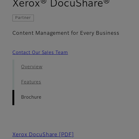
- Bro
Xerox® DocuShare®
Partner
Content Management for Every Business
Contact Our Sales Team
Overview
Features
Brochure
Xerox DocuShare
[PDF]