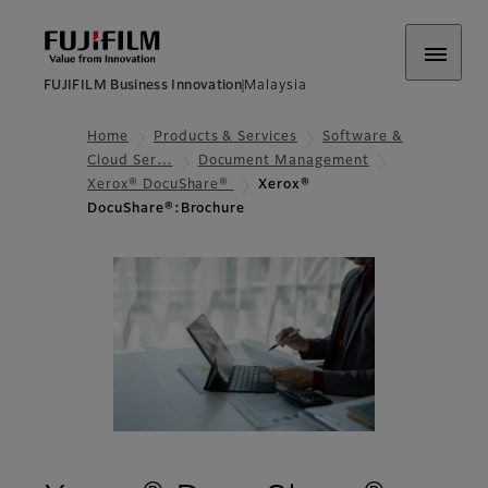
FUJIFILM Business Innovation
Malaysia
Home
Products & Services
Software &
Cloud Ser…
Document Management
Xerox® DocuShare®
Xerox®
DocuShare®:Brochure