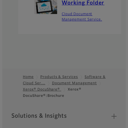
Working Folder​
Cloud Document
Management Service.
Home
Products & Services
Software &
Cloud Ser…
Document Management
Footer
Xerox® DocuShare®
Xerox®
DocuShare®:Brochure
Sitemap
Solutions & Insights