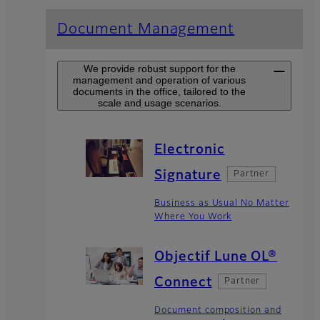
Document Management
We provide robust support for the
management and operation of various
documents in the office, tailored to the
scale and usage scenarios.
Electronic
Signature
Partner
Business as Usual No Matter
Where You Work
Objectif Lune OL®
Connect
Partner
Document composition and