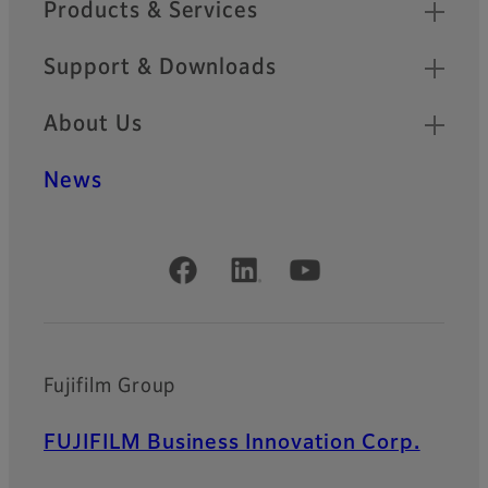
Products & Services
Support & Downloads
About Us
News
Official Social Media Accounts
Fujifilm Group
FUJIFILM Business Innovation Corp.