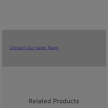
Contact Our Sales Team
Related Products