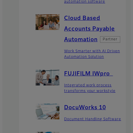
automation software
Cloud Based
Accounts Payable
Automation
Partner
Work Smarter with AI Driven
Automation Solution
FUJIFILM IWpro
Integrated work process
transforms your workstyle
DocuWorks 10
Document Handling Software