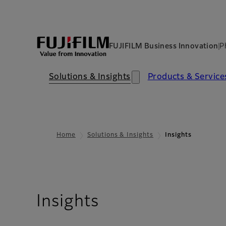
FUJIFILM Business Innovation
P
Solutions & Insights​
Products & Services​
Home
Solutions & Insights
Insights
Insights