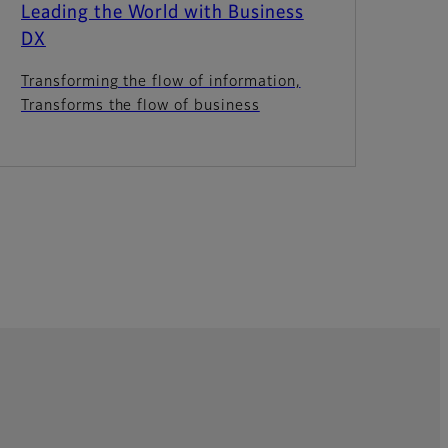
Leading the World with Business
DX
Transforming the flow of information,
Transforms the flow of business