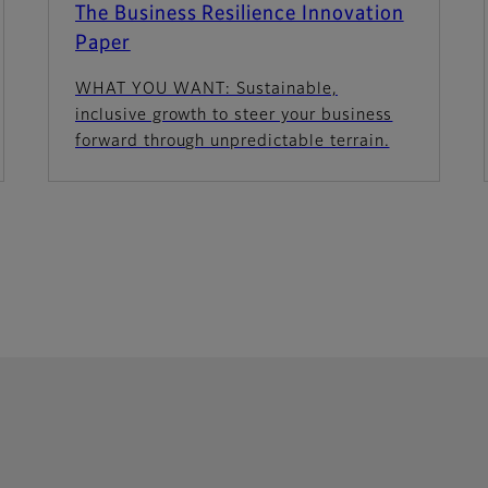
The Business Resilience Innovation
Paper
WHAT YOU WANT: Sustainable,
inclusive growth to steer your business
forward through unpredictable terrain.