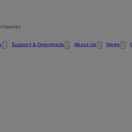
hilippines
​
Support & Download​​s
About Us
News