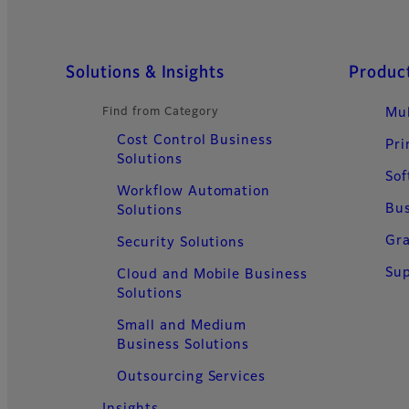
Sitemap
Solutions & Insights
Product
Find from Category
Mul
Cost Control Business
Pri
Solutions
Sof
Workflow Automation
Bus
Solutions
Gra
Security Solutions
Sup
Cloud and Mobile Business
Solutions
Small and Medium
Business Solutions
Outsourcing Services
Insights