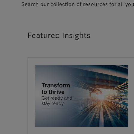
Search our collection of resources for all yo
Featured Insights