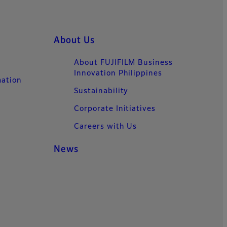
About Us
About FUJIFILM Business
Innovation Philippines
mation
Sustainability
Corporate Initiatives
Careers with Us
News