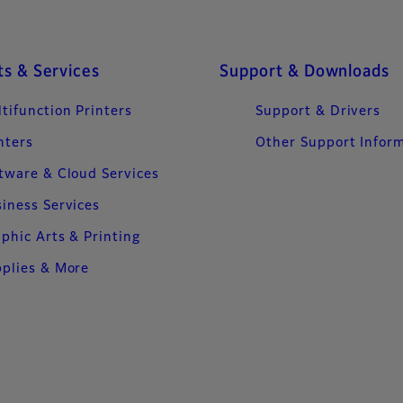
s & Services
Support & Downloads
tifunction Printers
Support & Drivers
nters
Other Support Infor
tware & Cloud Services
iness Services
phic Arts & Printing
plies & More