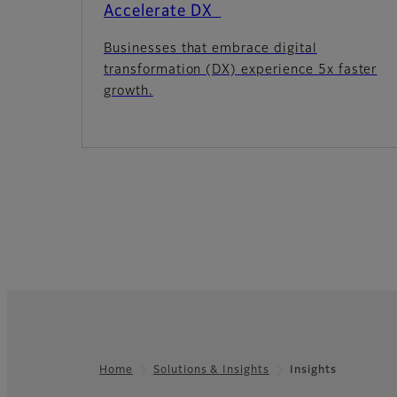
Accelerate DX
Businesses that embrace digital
transformation (DX) experience 5x faster
growth.
Home
Solutions & Insights
Insights
Footer