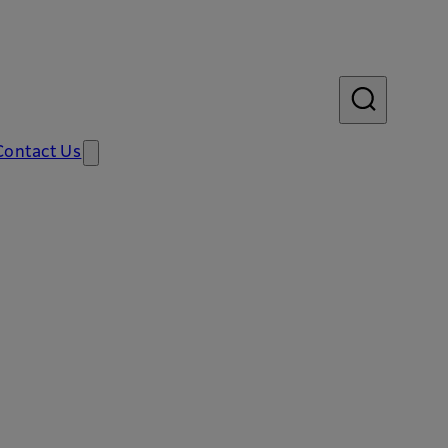
Contact Us