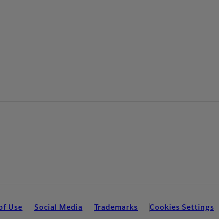
of Use
Social Media
Trademarks
Cookies Settings