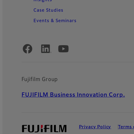
Case Studies
Events & Seminars
Official Social Media Accounts
Fujifilm Group
FUJIFILM Business Innovation Corp.
Privacy Policy
Terms 