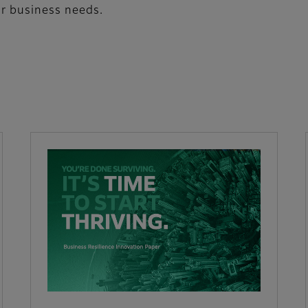
ur business needs.