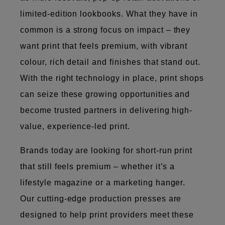
limited-edition lookbooks. What they have in
common is a strong focus on impact – they
want print that feels premium, with vibrant
colour, rich detail and finishes that stand out.
With the right technology in place, print shops
can seize these growing opportunities and
become trusted partners in delivering high-
value, experience-led print.
Brands today are looking for short-run print
that still feels premium – whether it’s a
lifestyle magazine or a marketing hanger.
Our cutting-edge production presses are
designed to help print providers meet these