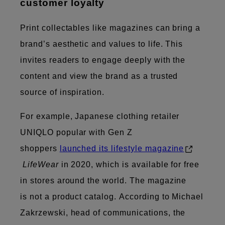
customer loyalty
Print collectables like magazines can bring a
brand’s aesthetic and values to life. This
invites readers to engage deeply with the
content and view the brand as a trusted
source of inspiration.
For example, Japanese clothing retailer
UNIQLO popular with Gen Z
shoppers
launched its lifestyle magazine
LifeWear
in 2020, which is available for free
in stores around the world. The magazine
is not a product catalog. According to Michael
Zakrzewski, head of communications, the