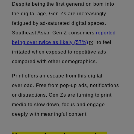
Despite being the first generation born into
the digital age, Gen Zs are increasingly
fatigued by ad-saturated digital spaces.
Southeast Asian Gen Z consumers
reported
being over twice as likely (57%)
to feel
irritated when exposed to repetitive ads
compared with other demographics.
Print offers an escape from this digital
overload. Free from pop-up ads, notifications
or distractions, Gen Zs are turning to print
media to slow down, focus and engage
deeply with meaningful content.