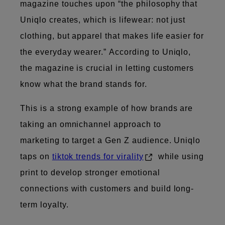
magazine touches upon “the philosophy that
Uniqlo creates, which is lifewear: not just
clothing, but apparel that makes life easier for
the everyday wearer.” According to Uniqlo,
the magazine is crucial in letting customers
know what the brand stands for.
This is a strong example of how brands are
taking an omnichannel approach to
marketing to target a Gen Z audience. Uniqlo
taps on
tiktok trends for virality
while using
print to develop stronger emotional
connections with customers and build long-
term loyalty.