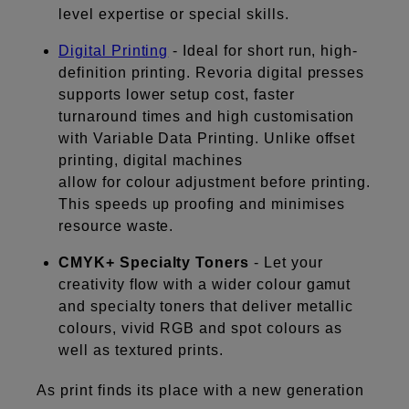
level expertise or special skills.
Digital Printing
- Ideal for short run, high-
definition printing. Revoria digital presses
supports lower setup cost, faster
turnaround times and high customisation
with Variable Data Printing. Unlike offset
printing, digital machines
allow for colour adjustment before printing.
This speeds up proofing and minimises
resource waste.
CMYK+ Specialty Toners
- Let your
creativity flow with a wider colour gamut
and specialty toners that deliver metallic
colours, vivid RGB and spot colours as
well as textured prints.
As print finds its place with a new generation