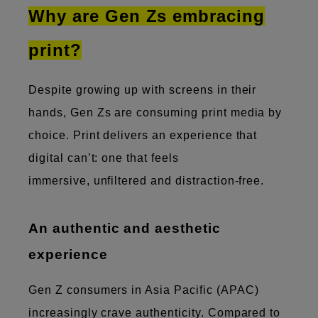
Why are Gen Zs embracing
print?
Despite growing up with screens in their
hands, Gen Zs are consuming print media by
choice. Print delivers an experience that
digital can’t: one that feels
immersive, unfiltered and distraction-free.
An authentic and aesthetic
experience
Gen Z consumers in Asia Pacific (APAC)
increasingly crave authenticity. Compared to