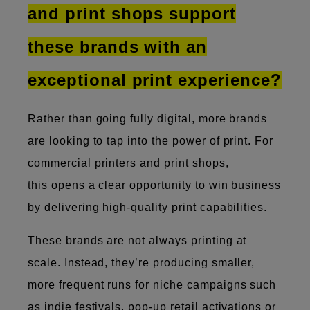
and print shops support
these brands with an
exceptional print experience?
Rather than going fully digital, more brands
are looking to tap into the power of print. For
commercial printers and print shops,
this opens a clear​​​​ opportunity to win business
by delivering high-quality print capabilities.
These brands are not always printing at
scale. Instead, they’re producing smaller,
more frequent runs for niche campaigns such
as indie festivals, pop-up retail activations or