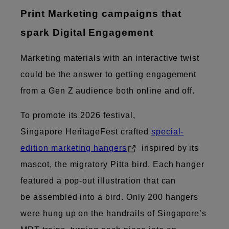
Print ​Marketing campaigns that
spark Digital Engagement
Marketing materials with an interactive twist
could be the answer to getting engagement
from a Gen Z audience both online and off.
To promote its 2026 festival,
Singapore HeritageFest crafted
special-
edition marketing hangers
inspired by its
mascot, the migratory Pitta bird. Each hanger
featured a pop-out illustration that can
be assembled into a bird. Only 200 hangers
were hung up on the handrails of Singapore’s