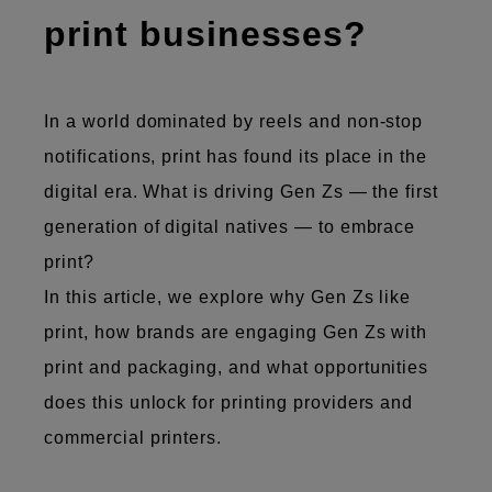
print businesses?
In a world ​​dominated by reels and non-stop
notifications, print has found its place in the
digital era. ​​What is driving Gen Zs — the first
generation of digital natives — to embrace
print?
In this article, we explore why Gen Zs like
print, how brands are engaging Gen Zs with
print and packaging, and what opportunities
does this unlock for printing providers and
commercial printers.