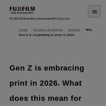
FUJIFILM Business Innovation
Philippines
Home
Solutions & Insights
Insights
Why
Gen Z is responding to print in 2026
Gen Z is embracing
print in 2026. What
does this mean for