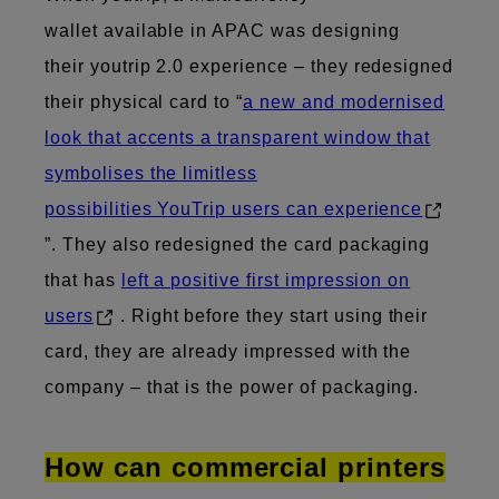
wallet available in APAC was designing
their youtrip 2.0 experience – they redesigned
their physical card to “
a new and modernised
look that accents a transparent window that
symbolises the limitless
possibilities YouTrip users can experience
”. They also redesigned the card packaging
that has
left a positive first impression on
users
. Right before they start using their
card, they are already impressed with the
company – that is the power of packaging.
How can commercial printers