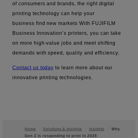
of consumers and brands, the right digital
printing technology can help your
business find new markets ​​With FUJIFILM
Business Innovation’s printers, you can take
on more high-value jobs and meet shifting
demands with speed, quality and efficiency.
Contact us today
to learn more about our
innovative printing technologies.
Home
Solutions & Insights
Insights
Why
Gen Z is responding to print in 2026