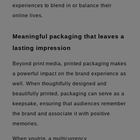
experiences to blend in or balance their
online lives.
Meaningful packaging that leaves a
lasting impression
Beyond print media, printed packaging makes
a powerful impact on the brand experience as
well. When thoughtfully designed and
beautifully printed, packaging can serve as a
keepsake, ensuring that audiences remember
the brand and associate it with positive
memories.
When youtrip, a multicurrency