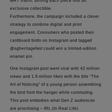
MRT trains, turning each piece into an
exclusive collectible.
Furthermore, the campaign included a clever
strategy to combine digital and print
engagement. Consumers who posted their
cardboard birds on Instagram and tagged
@sgheritagefest could win a limited-edition
enamel pin.
One Instagram post went viral with 42 million
views and 1.9 million likes with the title “The
Art of Noticing” of a young person assembling
the bird from the hanger while commuting.
This post embodies what Gen Z audiences
are prioritising – IRL (In Real Life)