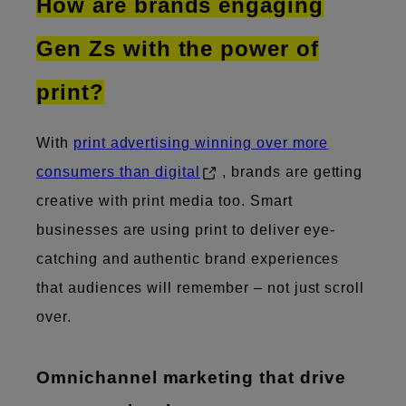
How are brands engaging
Gen Zs with the power of
print?
With
print advertising winning over more
consumers than digital
, brands are getting
creative with print media too. Smart
businesses are using print to deliver eye-
catching and authentic brand experiences
that audiences will remember – not just scroll
over.
​Omnichannel marketing that drive