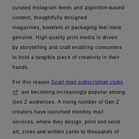
curated Instagram feeds and algorithm-based
content, thoughtfully designed
magazines, booklets or packaging feel more
genuine. High quality print media is driven
by storytelling and craft​​ enabling consumers
to hold a tangible piece of creativity in their
hands.
For this reason
Snail-mail subscription clubs
are becoming increasingly popular among
Gen Z audiences. A rising number of Gen Z
creators have launched monthly mail
services, where they design, print and send
art, zines and written cards to thousands of