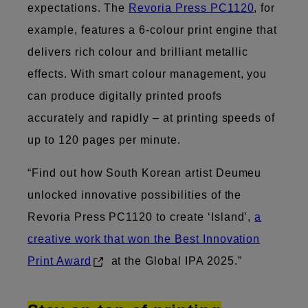
expectations. The
Revoria Press PC1120
, for
example, features a 6-colour print engine that
delivers rich colour and brilliant metallic
effects. With smart colour management, you
can produce digitally printed proofs
accurately and rapidly – at printing speeds of
up to 120 pages per minute.
“Find out how South Korean artist Deumeu
unlocked innovative possibilities of the
Revoria Press PC1120 to create ‘Island’,
a
creative work that won the Best Innovation
Print Award
at the Global IPA 2025.”