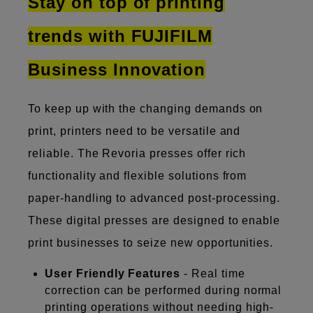
Stay on top of printing
trends with FUJIFILM
Business Innovation
To keep up with the changing demands on
print, printers need to be versatile and
reliable. The Revoria presses offer rich
functionality and flexible solutions from
paper-handling to advanced post-processing.
These digital presses are designed to enable
print businesses to seize new opportunities.
User Friendly Features
- Real time
correction can be performed during normal
printing operations without needing high-