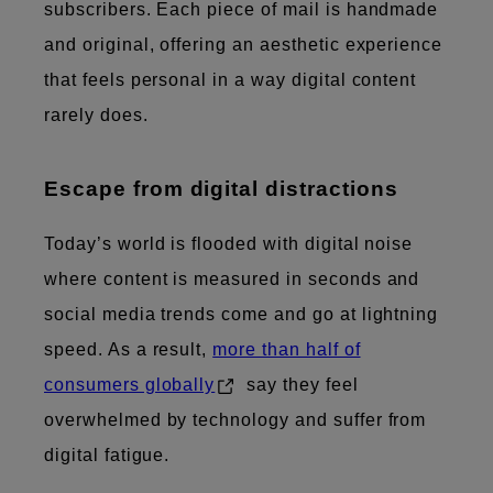
subscribers. Each piece of mail is handmade
and original, offering an aesthetic experience
that feels personal in a way digital content
rarely does.
Escape from digital distractions
Today’s world is flooded with digital noise
where content is measured in seconds and
social media trends come and go at lightning
speed. As a result,
more than half of
consumers globally
say they feel
overwhelmed by technology and suffer from
digital fatigue.