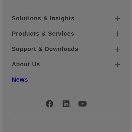
Footer
Sitemap
Solutions & Insights
Products & Services
Support & Downloads
About Us
News
Official Social Media Accounts