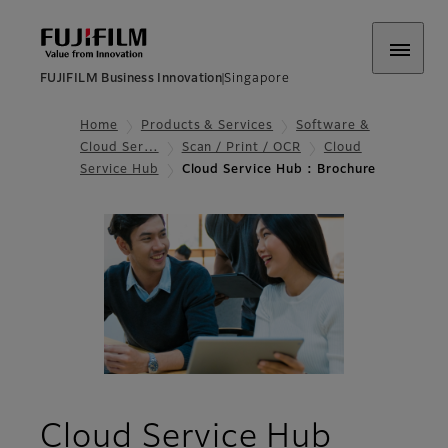
FUJIFILM Business Innovation
Singapore
Home
Products & Services
Software &
Cloud Ser…
Scan / Print / OCR
Cloud
Service Hub​
Cloud Service Hub : Brochure
- Broc
Cloud Service Hub​