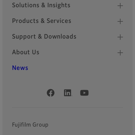
Sitemap
Solutions & Insights
Products & Services
Support & Downloads
About Us
News
Official Social Media Accounts
Fujifilm Group