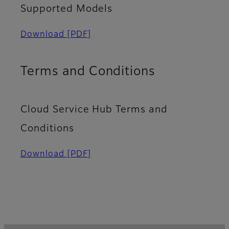
Supported Models​
Download
[PDF]
Terms and Conditions
Cloud Service Hub Terms and
Conditions
Download
[PDF]