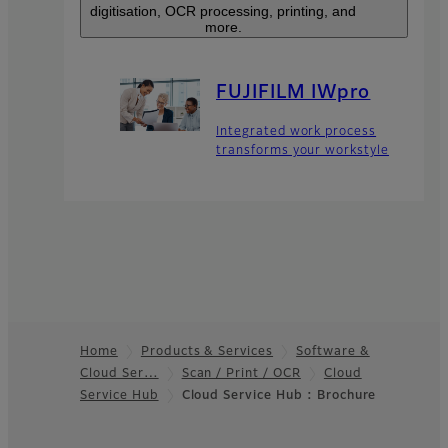
digitisation, OCR processing, printing, and
more.
FUJIFILM IWpro
Integrated work process
transforms your workstyle
Home
Products & Services
Software &
Cloud Ser…
Scan / Print / OCR
Cloud
Footer
Service Hub​
Cloud Service Hub : Brochure