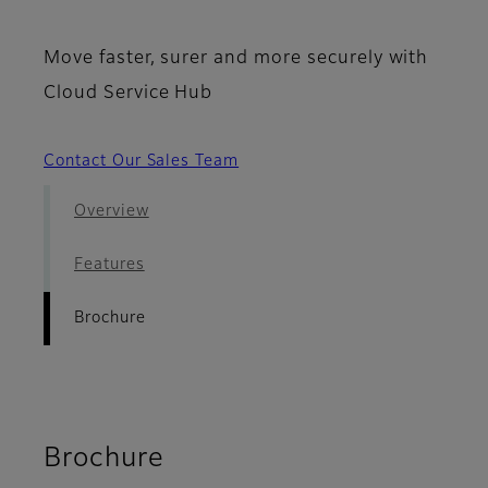
Move faster, surer and more securely with
Cloud Service Hub
Contact Our Sales Team
Overview
Features
Brochure
Brochure