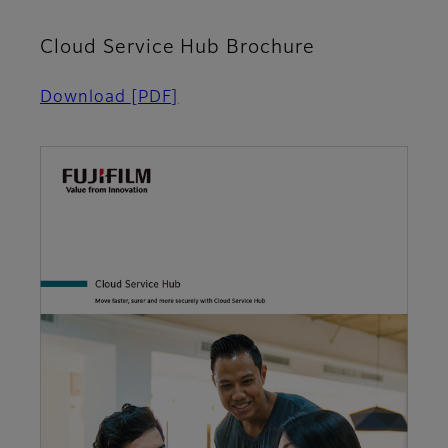
Cloud Service Hub Brochure
Download
[PDF]