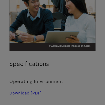
Specifications
Operating Environment​
Download
[PDF]