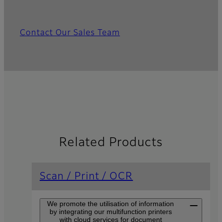
Contact Our Sales Team
Related Products
Scan / Print / OCR
We promote the utilisation of information
by integrating our multifunction printers
with cloud services for document