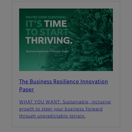
The Business Resilience Innovation
Paper
WHAT YOU WANT: Sustainable, inclusive
growth to steer your business forward
through unpredictable terrain.