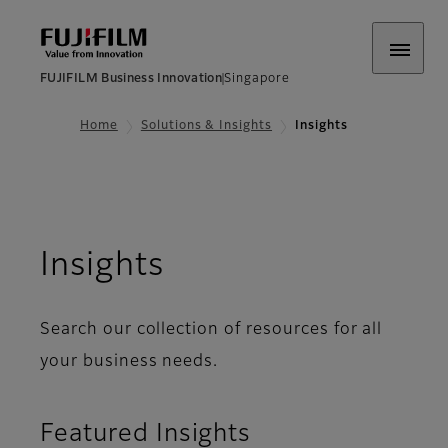
FUJIFILM Business Innovation
Singapore
Home
Solutions & Insights
Insights
Insights
Search our collection of resources for all
your business needs.
Featured Insights