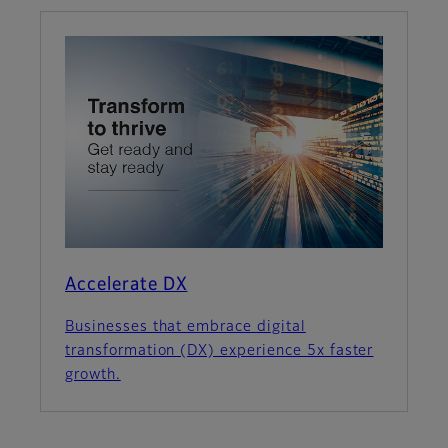
Accelerate DX
Businesses that embrace digital
transformation (DX) experience 5x faster
growth.