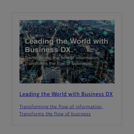
Leading the World with Business DX
Transforming the flow of information,
Transforms the flow of business