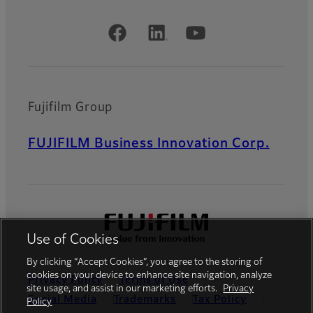
Official Social Media Accounts
Fujifilm Group
FUJIFILM Business Innovation Corp.
Use of Cookies
By clicking “Accept Cookies”, you agree to the storing of
cookies on your device to enhance site navigation, analyze
Privacy Policy
Terms of Use
site usage, and assist in our marketing efforts.
Privacy
Social Media
Trademarks
Tax Policy
Policy