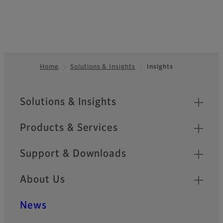
Home
Solutions & Insights
Insights
Footer
Sitemap
Solutions & Insights
Products & Services
Support & Downloads
About Us
News