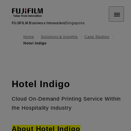
FUJIFILM Business Innovation
Singapore
Home
Solutions & Insights
Case Studies
Hotel Indigo
Hotel Indigo
Cloud On-Demand Printing Service Within
the Hospitality Industry
About Hotel Indigo