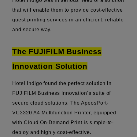
Hotel Indigo was in serious need of a solution
that will enable them to provide cost-effective
guest printing services in an efficient, reliable
and secure way.
The FUJIFILM Business
Innovation Solution
Hotel Indigo found the perfect solution in
FUJIFILM Business Innovation’s suite of
secure cloud solutions. The ApeosPort-
VC3320 A4 Multifunction Printer, equipped
with Cloud On-Demand Print is simple-to-
deploy and highly cost-effective.