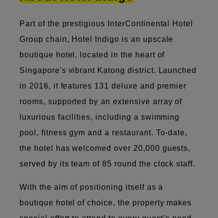
Part of the prestigious InterContinental Hotel
Group chain, Hotel Indigo is an upscale
boutique hotel, located in the heart of
Singapore's vibrant Katong district. Launched
in 2016, it features 131 deluxe and premier
rooms, supported by an extensive array of
luxurious facilities, including a swimming
pool, fitness gym and a restaurant. To-date,
the hotel has welcomed over 20,000 guests,
served by its team of 85 round the clock staff.
With the aim of positioning itself as a
boutique hotel of choice, the property makes