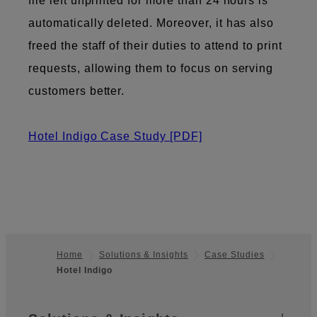
file left unprinted for more than 24 hours is
automatically deleted. Moreover, it has also
freed the staff of their duties to attend to print
requests, allowing them to focus on serving
customers better.
Hotel Indigo Case Study
[PDF]
Home
Solutions & Insights
Case Studies
Hotel Indigo
Footer
Sitemap