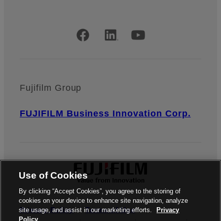
Official Social Media Accounts
Fujifilm Group
FUJIFILM Business Innovation Corp.
Use of Cookies
By clicking “Accept Cookies”, you agree to the storing of
cookies on your device to enhance site navigation, analyze
Privacy Policy
Terms of Use
site usage, and assist in our marketing efforts.
Privacy
Policy