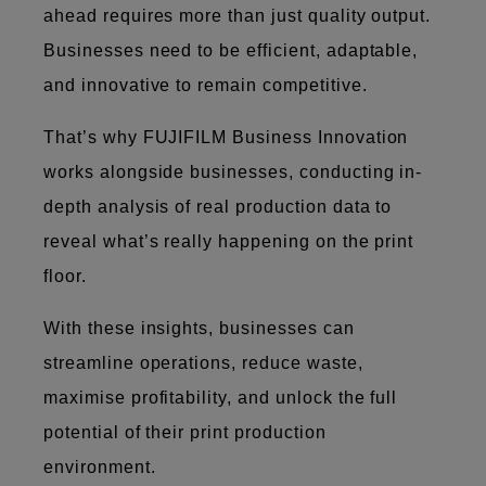
ahead requires more than just quality output.
Businesses need to be efficient, adaptable,
and innovative to remain competitive.
That’s why FUJIFILM Business Innovation
works alongside businesses, conducting in-
depth analysis of real production data to
reveal what’s really happening on the print
floor.
With these insights, businesses can
streamline operations, reduce waste,
maximise profitability, and unlock the full
potential of their print production
environment.