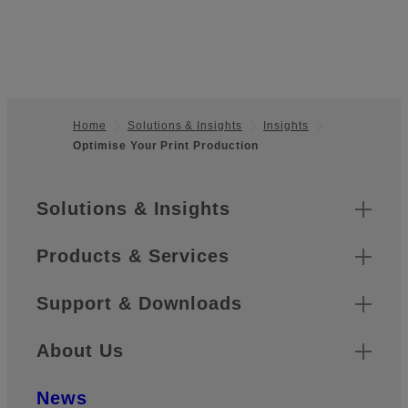
Home
Solutions & Insights
Insights
Optimise Your Print Production
Footer
Sitemap
Solutions & Insights
Products & Services
Support & Downloads
About Us
News