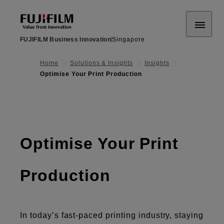
FUJIFILM Business Innovation
Singapore
Home
Solutions & Insights
Insights
Optimise Your Print Production
Optimise Your Print
Production
In today’s fast-paced printing industry, staying