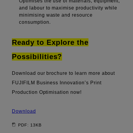
Optimises the use of materials, equipment,
and labour to maximise productivity while
minimising waste and resource
consumption.
Ready to Explore the
Possibilities?
Download our brochure to learn more about
FUJIFILM Business Innovation’s Print
Production Optimisation now!
Download
PDF: 13KB