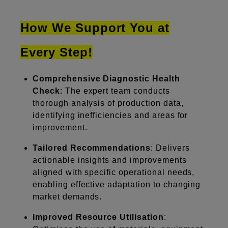
How We Support You at
Every Step!
Comprehensive Diagnostic Health
Check
: The expert team conducts
thorough analysis of production data,
identifying inefficiencies and areas for
improvement.
Tailored Recommendations
: Delivers
actionable insights and improvements
aligned with specific operational needs,
enabling effective adaptation to changing
market demands.
Improved Resource Utilisation
: