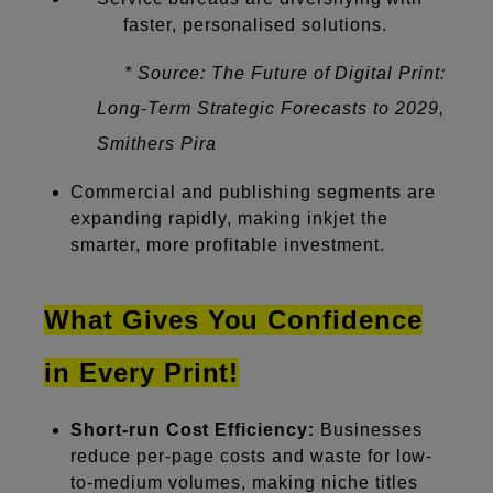
faster, personalised solutions.
* Source: The Future of Digital Print:
Long-Term Strategic Forecasts to 2029,
Smithers Pira
Commercial and publishing segments are
expanding rapidly, making inkjet the
smarter, more profitable investment.
What Gives You Confidence
in Every Print!
Short-run Cost Efficiency:
Businesses
reduce per-page costs and waste for low-
to-medium volumes, making niche titles