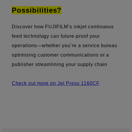
Possibilities?
Discover how FUJIFILM’s inkjet continuous
feed technology can future-proof your
operations—whether you’re a service bureau
optimising customer communications or a
publisher streamlining your supply chain
Check out more on Jet Press 1160CF