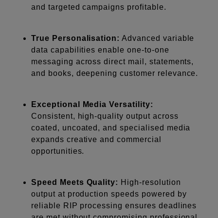
and targeted campaigns profitable.
True Personalisation:
Advanced variable
data capabilities enable one-to-one
messaging across direct mail, statements,
and books, deepening customer relevance.
Exceptional Media Versatility:
Consistent, high-quality output across
coated, uncoated, and specialised media
expands creative and commercial
opportunities.
Speed Meets Quality:
High-resolution
output at production speeds powered by
reliable RIP processing ensures deadlines
are met without compromising professional