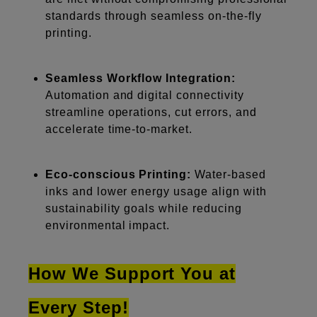
standards through seamless on-the-fly
printing.
Seamless Workflow Integration:
Automation and digital connectivity
streamline operations, cut errors, and
accelerate time-to-market.
Eco-conscious Printing:
Water-based
inks and lower energy usage align with
sustainability goals while reducing
environmental impact.
How We Support You at
Every Step!