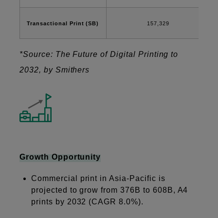
Transactional Print (SB)
157,329
*Source: The Future of Digital Printing to
2032, by Smithers
Growth Opportunity
Commercial print in Asia-Pacific is
projected to grow from 376B to 608B, A4
prints by 2032 (CAGR 8.0%).