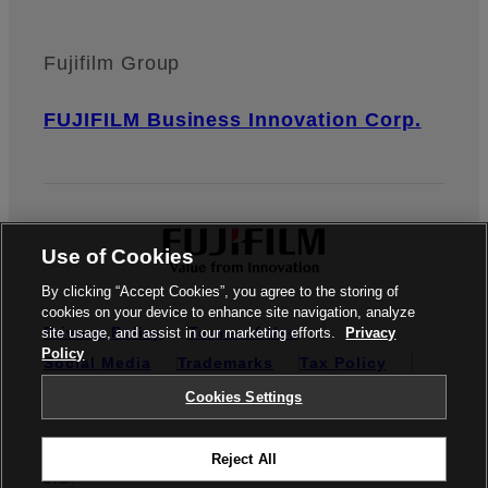
Fujifilm Group
FUJIFILM Business Innovation Corp.
Use of Cookies
By clicking “Accept Cookies”, you agree to the storing of
cookies on your device to enhance site navigation, analyze
Privacy Policy
Terms of Use
site usage, and assist in our marketing efforts.
Privacy
Policy
Social Media
Trademarks
Tax Policy
Cookies Settings
Cookies Settings
© FUJIFILM BUSINESS INNOVATION SINGAPORE PTE.
Reject All
LTD.