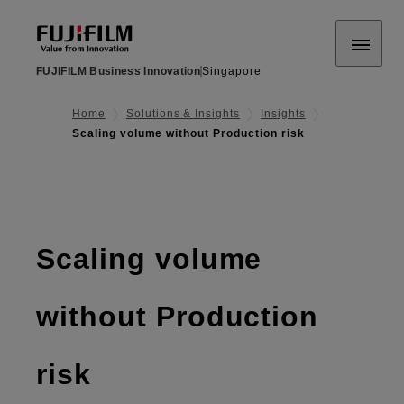
FUJIFILM Business Innovation
Singapore
Home
Solutions & Insights
Insights
Scaling volume without Production risk
Scaling volume
without Production
risk