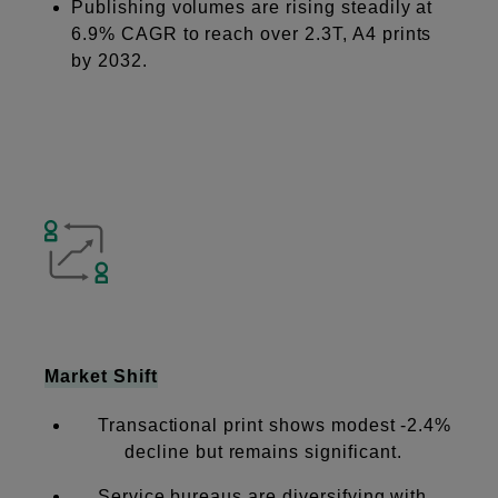
Publishing volumes are rising steadily at
6.9% CAGR to reach over 2.3T, A4 prints
by 2032.
Market Shift
Transactional print shows modest -2.4%
decline but remains significant.
Service bureaus are diversifying with