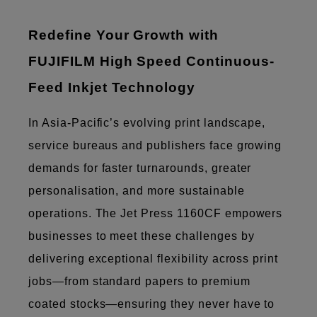
Redefine Your Growth with
FUJIFILM High Speed Continuous-
Feed Inkjet Technology
In Asia-Pacific’s evolving print landscape,
service bureaus and publishers face growing
demands for faster turnarounds, greater
personalisation, and more sustainable
operations. The Jet Press 1160CF empowers
businesses to meet these challenges by
delivering exceptional flexibility across print
jobs—from standard papers to premium
coated stocks—ensuring they never have to