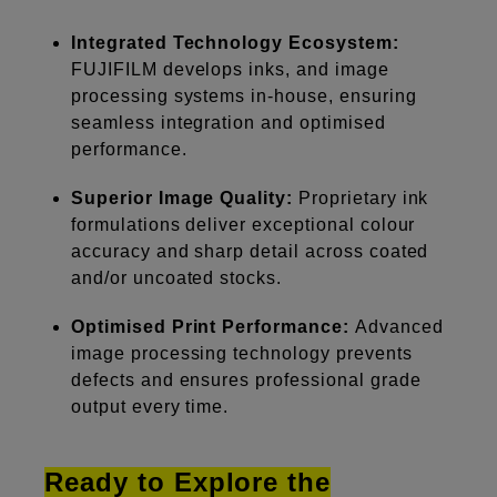
Integrated Technology Ecosystem:
FUJIFILM develops inks, and image
processing systems in-house, ensuring
seamless integration and optimised
performance.
Superior Image Quality:
Proprietary ink
formulations deliver exceptional colour
accuracy and sharp detail across coated
and/or uncoated stocks.
Optimised Print Performance:
Advanced
image processing technology prevents
defects and ensures professional grade
output every time.
Ready to Explore the