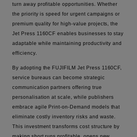
turn away profitable opportunities. Whether
the priority is speed for urgent campaigns or
premium quality for high-value projects, the
Jet Press 1160CF enables businesses to stay
adaptable while maintaining productivity and
efficiency.
By adopting the FUJIFILM Jet Press 1160CF,
service bureaus can become strategic
communication partners offering true
personalisation at scale, while publishers
embrace agile Print-on-Demand models that
eliminate costly inventory risks and waste.
This investment transforms cost structure by
making short runs profitable, opens new