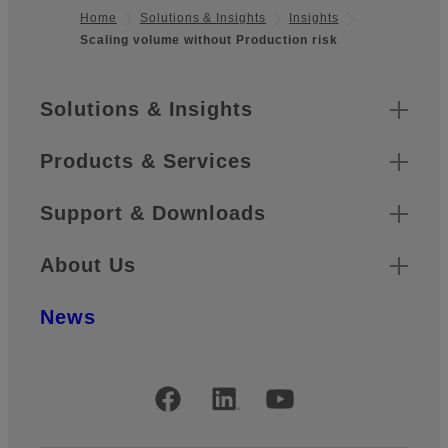
Home
Solutions & Insights
Insights
Scaling volume without Production risk
Footer
Sitemap
Solutions & Insights
Products & Services
Support & Downloads
About Us
News
Official Social Media Accounts