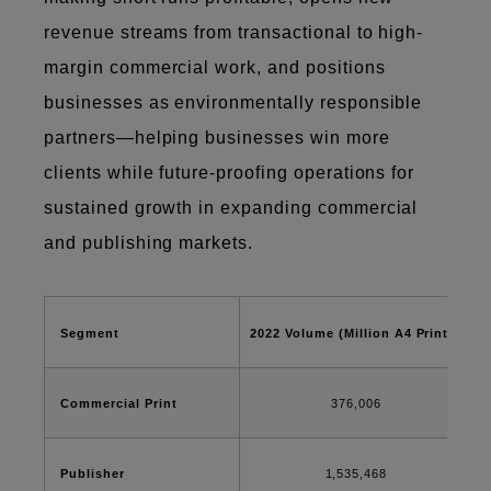
revenue streams from transactional to high-
margin commercial work, and positions
businesses as environmentally responsible
partners—helping businesses win more
clients while future-proofing operations for
sustained growth in expanding commercial
and publishing markets.
Segment
2022 Volume (Million A4 Prints)
Commercial Print
376,006
Publisher
1,535,468