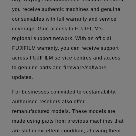
you receive authentic machines and genuine
consumables with full warranty and service
coverage. Gain access to FUJIFILM’s
regional support network. With an official
FUJIFILM warranty, you can receive support
across FUJIFILM service centres and access
to genuine parts and firmware/software
updates.
For businesses committed to sustainability,
authorised resellers also offer
remanufactured models. These models are
made using parts from previous machines that
are still in excellent condition, allowing them