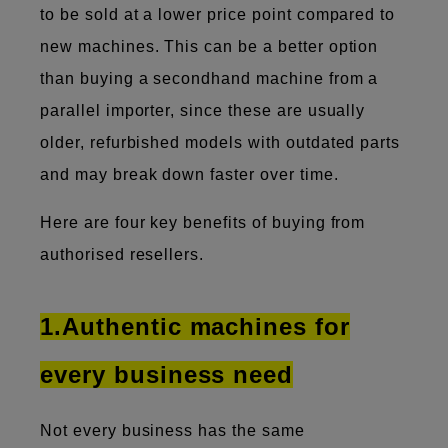
to be sold at a lower price point compared to
new machines. This can be a better option
than buying a secondhand machine from a
parallel importer, since these are usually
older, refurbished models with outdated parts
and may break down faster over time.
Here are four key benefits of buying from
authorised resellers.
1.Authentic machines for
every business need
Not every business has the same