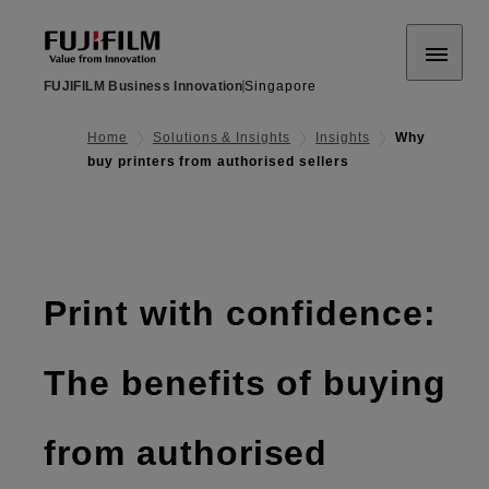
FUJIFILM Business Innovation
Singapore
Home
Solutions & Insights
Insights
Why
buy printers from authorised sellers
Print with confidence:
The benefits of buying
from authorised