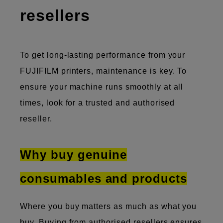
resellers
To get long-lasting performance from your
FUJIFILM printers, maintenance is key. To
ensure your machine runs smoothly at all
times, look for a trusted and authorised
reseller.
Why buy genuine
consumables and products
Where you buy matters as much as what you
buy. Buying from authorised resellers ensures