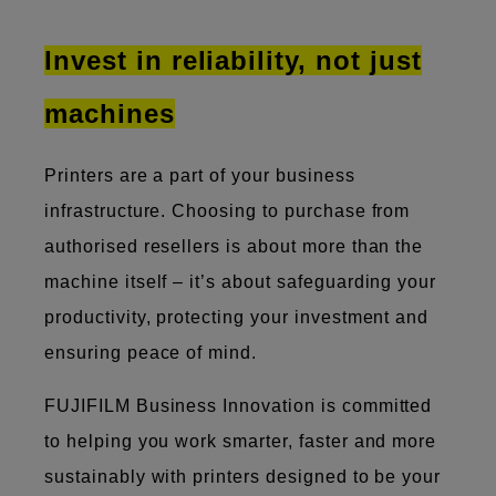
Invest in reliability, not just
machines
Printers are a part of your business
infrastructure. Choosing to purchase from
authorised resellers is about more than the
machine itself – it’s about safeguarding your
productivity, protecting your investment and
ensuring peace of mind.
FUJIFILM Business Innovation is committed
to helping you work smarter, faster and more
sustainably with printers designed to be your