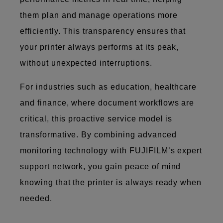
them plan and manage operations more
efficiently. This transparency ensures that
your printer always performs at its peak,
without unexpected interruptions.
For industries such as education, healthcare
and finance, where document workflows are
critical, this proactive service model is
transformative. By combining advanced
monitoring technology with FUJIFILM’s expert
support network, you gain peace of mind
knowing that the printer is always ready when
needed.