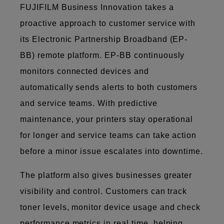
FUJIFILM Business Innovation takes a
proactive approach to customer service with
its Electronic Partnership Broadband (EP-
BB) remote platform. EP-BB continuously
monitors connected devices and
automatically sends alerts to both customers
and service teams. With predictive
maintenance, your printers stay operational
for longer and service teams can take action
before a minor issue escalates into downtime.
The platform also gives businesses greater
visibility and control. Customers can track
toner levels, monitor device usage and check
performance metrics in real time, helping