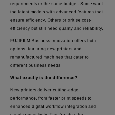
requirements or the same budget. Some want
the latest models with advanced features that
ensure efficiency. Others prioritise cost-
efficiency but still need quality and reliability.
FUJIFILM Business Innovation offers both
options, featuring new printers and
remanufactured machines that cater to
different business needs.
What exactly is the difference?
New printers deliver cutting-edge
performance, from faster print speeds to
enhanced digital workflow integration and
cloud connectivity. They’re ideal for