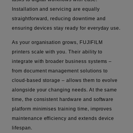
Installation and servicing are equally
straightforward, reducing downtime and
ensuring devices stay ready for everyday use.
As your organisation grows, FUJIFILM
printers scale with you. Their ability to
integrate with broader business systems –
from document management solutions to
cloud-based storage – allows them to evolve
alongside your changing needs. At the same
time, the consistent hardware and software
platform minimises training time, improves
maintenance efficiency and extends device
lifespan.