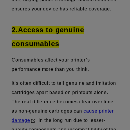
ensures your device has reliable coverage.
2.Access to genuine
consumables
Consumables affect your printer’s
performance more than you think.
It’s often difficult to tell genuine and imitation
cartridges apart based on printouts alone.
The real difference becomes clear over time,
as non-genuine cartridges can
cause printer
damage
in the long run due to lesser-
quality components and incompatibility of the