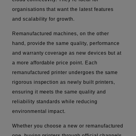
organisations that want the latest features
and scalability for growth.
Remanufactured machines, on the other
hand, provide the same quality, performance
and warranty coverage as new devices but at
a more affordable price point. Each
remanufactured printer undergoes the same
rigorous inspection as newly built printers,
ensuring it meets the same quality and
reliability standards while reducing
environmental impact.
Whether you choose a new or remanufactured
one, buying printers through official channels