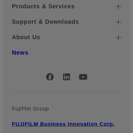
Products & Services
Support & Downloads
About Us
News
Official Social Media Accounts
Fujifilm Group
FUJIFILM Business Innovation Corp.