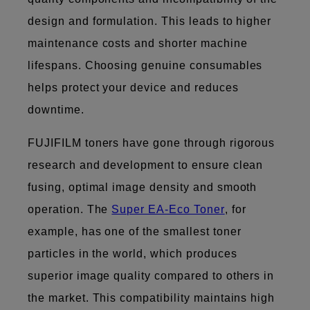
design and formulation. This leads to higher
maintenance costs and shorter machine
lifespans. Choosing genuine consumables
helps protect your device and reduces
downtime.
FUJIFILM toners have gone through rigorous
research and development to ensure clean
fusing, optimal image density and smooth
operation. The
Super EA-Eco Toner
, for
example, has one of the smallest toner
particles in the world, which produces
superior image quality compared to others in
the market. This compatibility maintains high