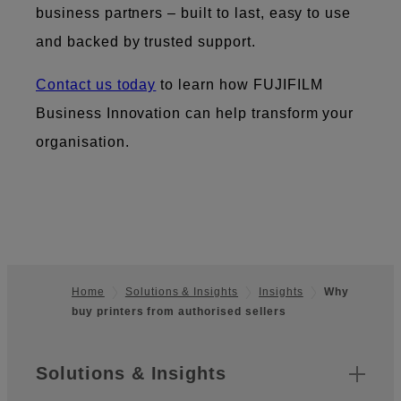
business partners – built to last, easy to use
and backed by trusted support.
Contact us today
to learn how FUJIFILM
Business Innovation can help transform your
organisation.
Home
Solutions & Insights
Insights
Why
buy printers from authorised sellers
Footer
Sitemap
Solutions & Insights