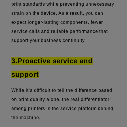
print standards while preventing unnecessary
strain on the device. As a result, you can
expect longer-lasting components, fewer
service calls and reliable performance that
support your business continuity.
3.Proactive service and
support
While it’s difficult to tell the difference based
on print quality alone, the real differentiator
among printers is the service platform behind
the machine.