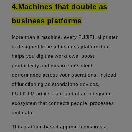
4.Machines that double as
business platforms
More than a machine, every FUJIFILM printer
is designed to be a business platform that
helps you digitise workflows, boost
productivity and ensure consistent
performance across your operations. Instead
of functioning as standalone devices,
FUJIFILM printers are part of an integrated
ecosystem that connects people, processes
and data.
This platform-based approach ensures a