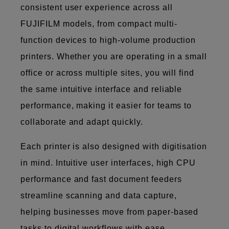
consistent user experience across all
FUJIFILM models, from compact multi-
function devices to high-volume production
printers. Whether you are operating in a small
office or across multiple sites, you will find
the same intuitive interface and reliable
performance, making it easier for teams to
collaborate and adapt quickly.
Each printer is also designed with digitisation
in mind. Intuitive user interfaces, high CPU
performance and fast document feeders
streamline scanning and data capture,
helping businesses move from paper-based
tasks to digital workflows with ease.