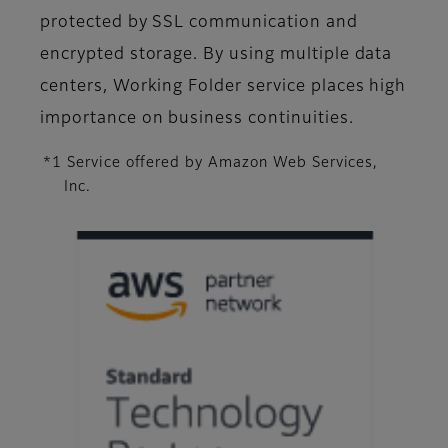
protected by SSL communication and
encrypted storage. By using multiple data
centers, Working Folder service places high
importance on business continuities.
*1 Service offered by Amazon Web Services,
Inc.