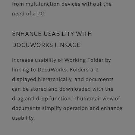
from multifunction devices without the
need of a PC.
ENHANCE USABILITY WITH
DOCUWORKS LINKAGE
Increase usability of Working Folder by
linking to DocuWorks. Folders are
displayed hierarchically, and documents
can be stored and downloaded with the
drag and drop function. Thumbnail view of
documents simplify operation and enhance
usability.