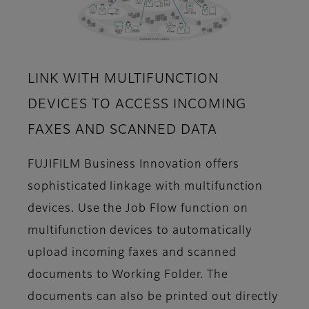
LINK WITH MULTIFUNCTION
DEVICES TO ACCESS INCOMING
FAXES AND SCANNED DATA
FUJIFILM Business Innovation offers
sophisticated linkage with multifunction
devices. Use the Job Flow function on
multifunction devices to automatically
upload incoming faxes and scanned
documents to Working Folder. The
documents can also be printed out directly