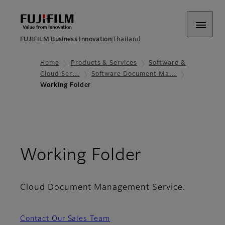
FUJIFILM Business Innovation
Thailand
Home
Products & Services
Software &
Cloud Ser…
Software Document Ma…
Working Folder​
- Overvie
Working Folder​
Cloud Document Management Service.
Contact Our Sales Team