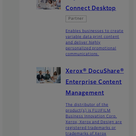
Connect Desktop
Partner
Enables businesses to create
variable data print content
and deliver highly
personalized promotional
communications.
Xerox® DocuShare®
Enterprise Content
Management
The distributor of the
product(s) is FUJIFILM
Business Innovation Corp.
Xerox, Xerox and Design are
registered trademarks or
trademarks of Xerox