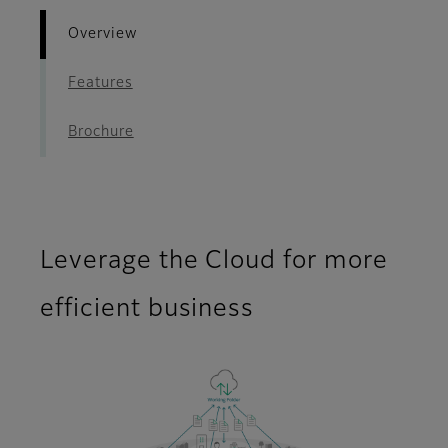
Overview
Features
Brochure
Leverage the Cloud for more
efficient business