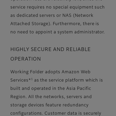
service requires no special equipment such
as dedicated servers or NAS (Network
Attached Storage). Furthermore, there is
no need to appoint a system administrator.
HIGHLY SECURE AND RELIABLE
OPERATION
Working Folder adopts Amazon Web
1
Services*
as the service platform which is
built and operated in the Asia Pacific
Region. All the networks, servers and
storage devices feature redundancy
configurations. Customer data is securely