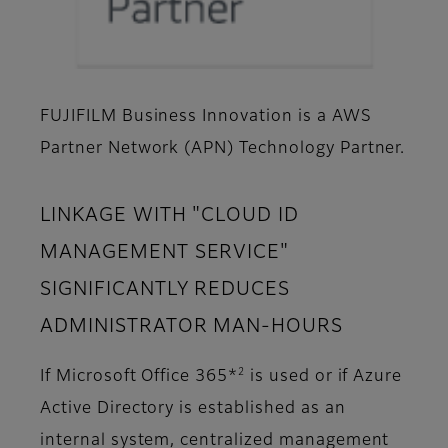
FUJIFILM Business Innovation is a AWS
Partner Network (APN) Technology Partner.
LINKAGE WITH "CLOUD ID
MANAGEMENT SERVICE"
SIGNIFICANTLY REDUCES
ADMINISTRATOR MAN-HOURS
2
If Microsoft Office 365*
is used or if Azure
Active Directory is established as an
internal system, centralized management