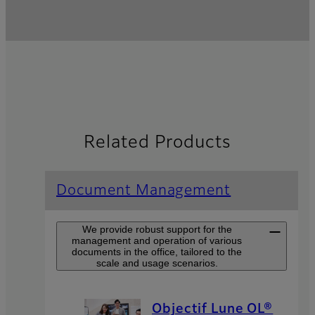
Related Products
Document Management
We provide robust support for the
management and operation of various
documents in the office, tailored to the
scale and usage scenarios.
Objectif Lune OL®