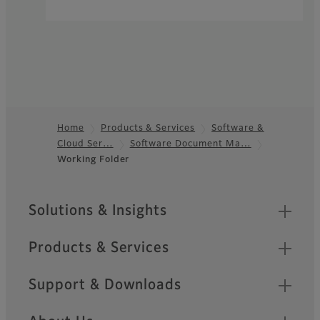
Home
Products & Services
Software &
Cloud Ser…
Software Document Ma…
Footer
Working Folder​
Sitemap
Solutions & Insights
Products & Services
Support & Downloads