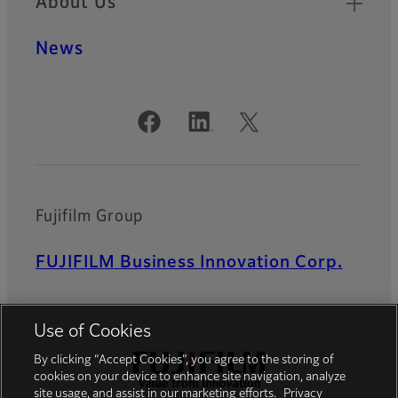
About Us
News
Official Social Media Accounts
Fujifilm Group
FUJIFILM Business Innovation Corp.
Use of Cookies
By clicking “Accept Cookies”, you agree to the storing of
cookies on your device to enhance site navigation, analyze
site usage, and assist in our marketing efforts.
Privacy