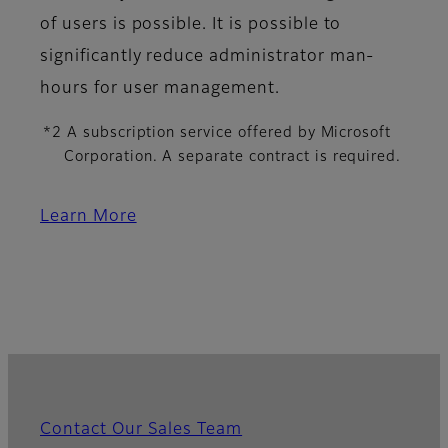
of users is possible. It is possible to
significantly reduce administrator man-
hours for user management.
*2 A subscription service offered by Microsoft
Corporation. A separate contract is required.
Learn More
Contact Our Sales Team