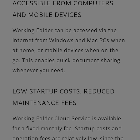
ACCESSIBLE FROM COMPUTERS
AND MOBILE DEVICES
Working Folder can be accessed via the
internet from Windows and Mac PCs when
at home, or mobile devices when on the
go. This enables quick document sharing
whenever you need.
LOW STARTUP COSTS. REDUCED
MAINTENANCE FEES
Working Folder Cloud Service is available
for a fixed monthly fee. Startup costs and
operation fees are relatively low, since the