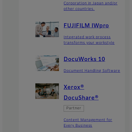
Corporation in Japan and/or
other countries.
FUJIFILM IWpro
Integrated work process
transforms your workstyle
DocuWorks 10
Document Handling Software
Xerox®
DocuShare®
Partner
Content Management for
Every Business