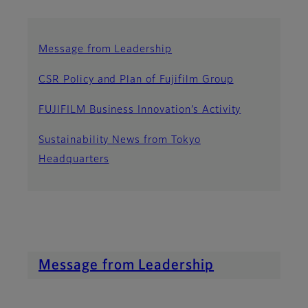
Message from Leadership
CSR Policy and Plan of Fujifilm Group
FUJIFILM Business Innovation’s Activity
Sustainability News from Tokyo
Headquarters
Message from Leadership