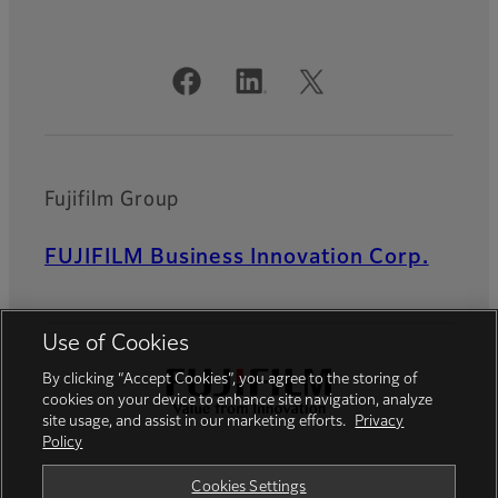
Official Social Media Accounts
Fujifilm Group
FUJIFILM Business Innovation Corp.
Use of Cookies
By clicking “Accept Cookies”, you agree to the storing of
cookies on your device to enhance site navigation, analyze
site usage, and assist in our marketing efforts.
Privacy
Policy
Privacy Policy
Terms of Use
Cookies Settings