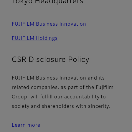
Tokyo Headquarters
FUJIFILM Business Innovation
FUJIFILM Holdings
CSR Disclosure Policy
FUJIFILM Business Innovation and its
related companies, as part of the Fujifilm
Group, will fulfill our accountability to
society and shareholders with sincerity.
Learn more