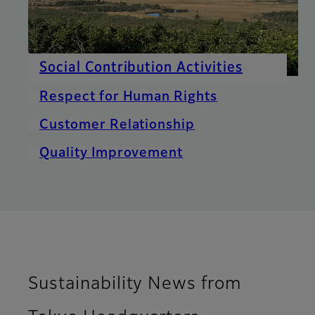
Social Contribution Activities
Respect for Human Rights
Customer Relationship
Quality Improvement
Sustainability News from