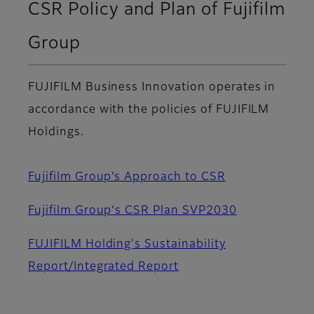
CSR Policy and Plan of Fujifilm
Group
FUJIFILM Business Innovation operates in
accordance with the policies of FUJIFILM
Holdings.
Fujifilm Group’s Approach to CSR
Fujifilm Group‘s CSR Plan SVP2030
FUJIFILM Holding's Sustainability
Report/Integrated Report