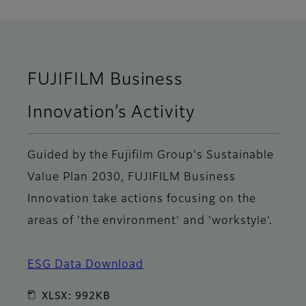
FUJIFILM Business
Innovation’s Activity
Guided by the Fujifilm Group's Sustainable
Value Plan 2030, FUJIFILM Business
Innovation take actions focusing on the
areas of 'the environment' and 'workstyle'.
ESG Data Download
XLSX: 992KB