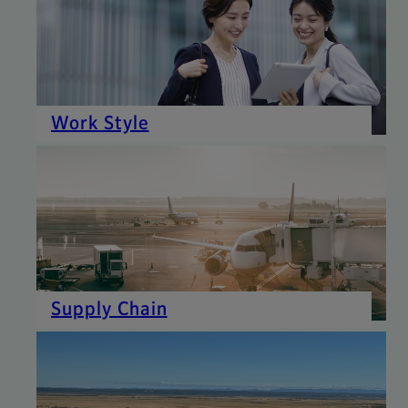
Work Style
Supply Chain