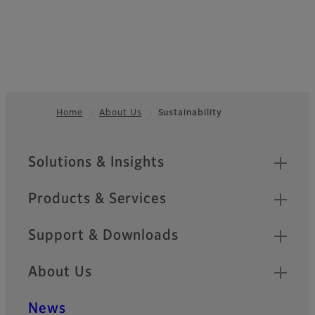
Home
About Us
Sustainability
Footer
Sitemap
Solutions & Insights
Products & Services
Support & Downloads
About Us
News