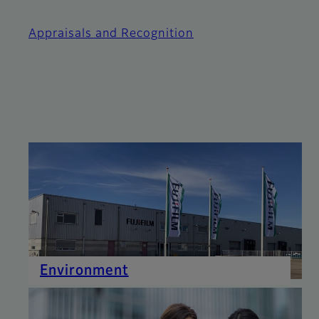
Appraisals and Recognition
Environment