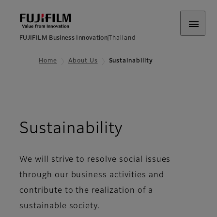
FUJIFILM Business Innovation
Thailand
Home
About Us
Sustainability
Sustainability
We will strive to resolve social issues
through our business activities and
contribute to the realization of a
sustainable society.