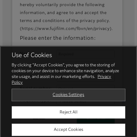
hereby voluntarily provide the following
information, and agree to and accept the
Fujifilm Group
terms and conditions of the privacy policy.
(https://www.fujifilm.com/fbvn/en/privacy).
FUJIFILM Business Innovation Corp.
Please enter the information:
Name:
Use of Cookies
By clicking “Accept Cookies”, you agree to the storing of
Phone Number:
cookies on your device to enhance site navigation, analyze
site usage, and assist in our marketing efforts.
Privacy
Email:
Policy
Serial number:
Privacy Policy
Terms of Use
Cookies Settings
Social Media
Trademarks
Cookies Settings
Request Type:
Reject All
© FUJIFILM Business Innovation Vietnam
Cancel
Start Chat
Accept Cookies
Powered by GENESYS