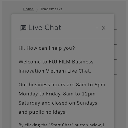
Home
Trademarks
Footer
chat
Sitemap
Live Chat
−
X
Solutions & Insights
Products & Services
Hi, How can I help you?
Support & Downloads
Welcome to FUJIFILM Business
Innovation Vietnam Live Chat.
About Us
Our business hours are 8am to 5pm
News
Monday to Friday. 8am to 12pm
Saturday and closed on Sundays
Official Social Media Accounts
and public holidays.
By clicking the “Start Chat” button below, I