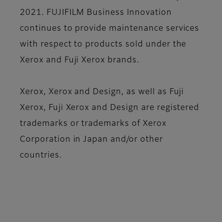
2021. FUJIFILM Business Innovation
continues to provide maintenance services
with respect to products sold under the
Xerox and Fuji Xerox brands.
Xerox, Xerox and Design, as well as Fuji
Xerox, Fuji Xerox and Design are registered
trademarks or trademarks of Xerox
Corporation in Japan and/or other
countries.