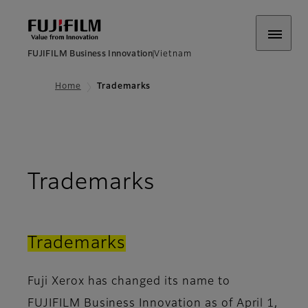
FUJIFILM Business Innovation
Vietnam
Home
Trademarks
Trademarks
Trademarks
Fuji Xerox has changed its name to
FUJIFILM Business Innovation as of April 1,