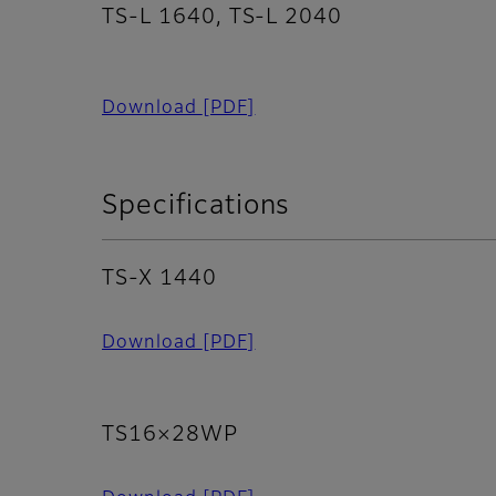
TS-L 1640, TS-L 2040
Download
[PDF]
Specifications
TS-X 1440
Download
[PDF]
TS16×28WP