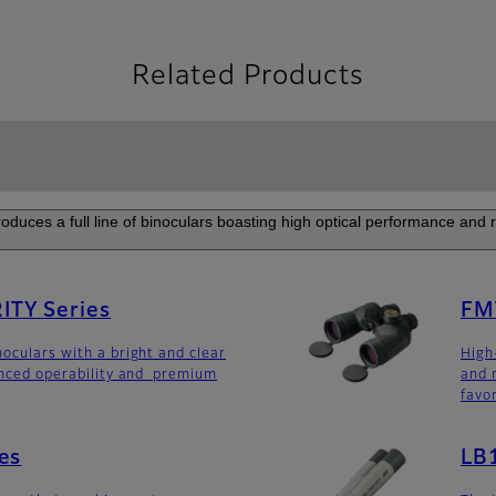
Related Products
roduces a full line of binoculars boasting high optical performance and rel
TY Series
FM
noculars with a bright and clear
High
anced operability and premium
and 
favo
es
LB1