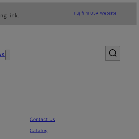
Fujifilm USA Website
ng link.
ws
Contact Us
Catalog