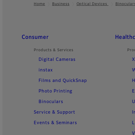
Home
Business
Optical Devices
Binocular
Footer
Quick Links
Consumer
Health
Products & Services
Pro
Digital Cameras
X
instax
W
Films and QuickSnap
H
Photo Printing
E
Binoculars
U
Service & Support
I
Events & Seminars
L
V