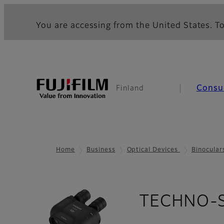
You are accessing from the United States. To
Consu
Finland
Home
Business
Optical Devices
Binocular
TECHNO-ST