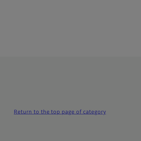
Return to the top page of category