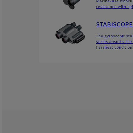
Marine-use binocu
resistance with lig
STABISCOPE 
The gyroscopic sta
series absorbs the 
harshest condition