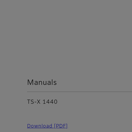
Manuals
TS-X 1440
Download
[PDF]