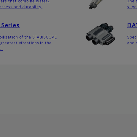
lars that combine water-
The 
htness and durability.
supe
Series
DA
bilization of the STABISCOPE
Spec
greatest vibrations in the
and 
s.