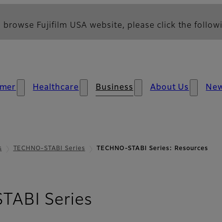
 browse Fujifilm USA website, please click the followi
mer
Healthcare
Business
About Us
Ne
s
TECHNO-STABI Series
TECHNO-STABI Series: Resources
- Resources
ABI Series