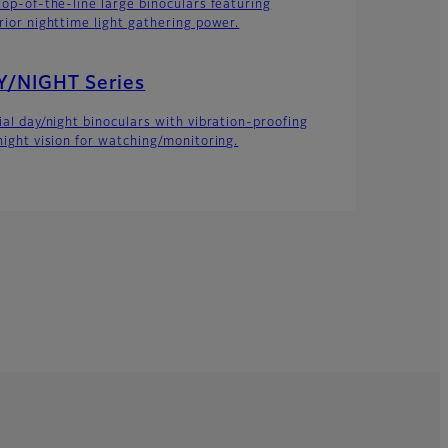
top-of-the-line large binoculars featuring
rior nighttime light gathering power.
Y/NIGHT Series
ial day/night binoculars with vibration-proofing
night vision for watching/monitoring.