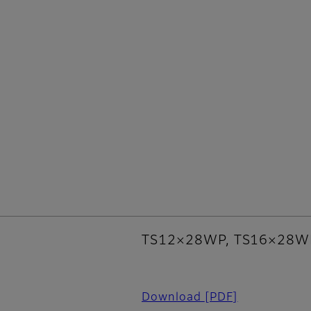
TS12×28WP, TS16×28W
Download
[PDF]