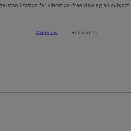
e-stabilization for vibration-free viewing an subject 
Overview
Resources