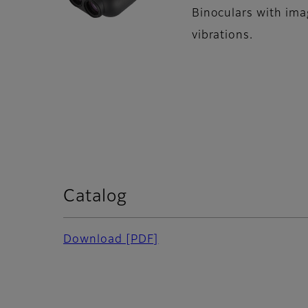
Binoculars with imag
vibrations.
Catalog
Download [PDF]