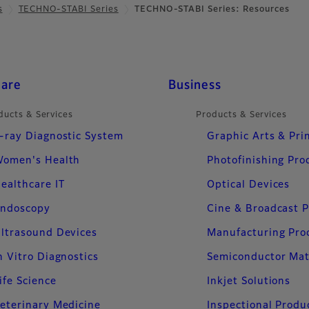
s
TECHNO-STABI Series
TECHNO-STABI Series: Resources
care
Business
ducts & Services
Products & Services
-ray Diagnostic System
Graphic Arts & Pri
omen's Health
Photofinishing Pro
ealthcare IT
Optical Devices
ndoscopy
Cine & Broadcast 
ltrasound Devices
Manufacturing Pro
n Vitro Diagnostics
Semiconductor Mat
ife Science
Inkjet Solutions
eterinary Medicine
Inspectional Produ