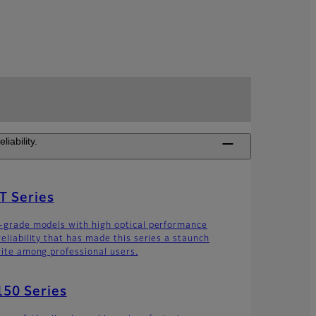
iability.
T Series
-grade models with high optical performance
reliability that has made this series a staunch
rite among professional users.
50 Series