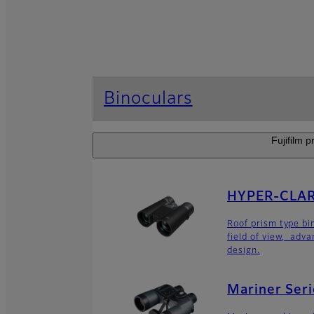
Binoculars
Fujifilm p
HYPER-CLARI
Roof prism type bi
field of view, adv
design.
Mariner Seri