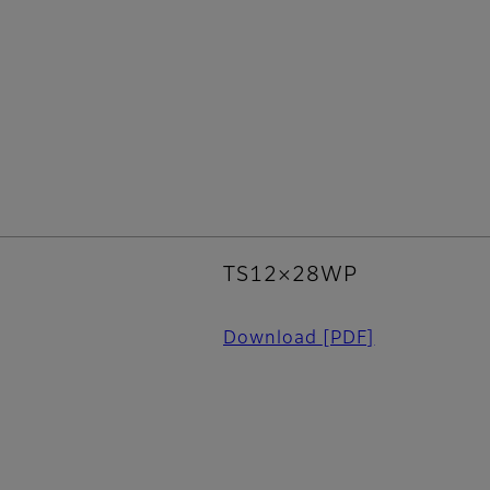
TS12×28WP
Download
[PDF]