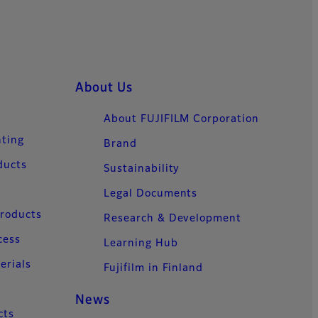
About Us
About FUJIFILM Corporation
nting
Brand
ducts
Sustainability
Legal Documents
Products
Research & Development
cess
Learning Hub
erials
Fujifilm in Finland
News
cts