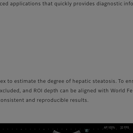
d applications that quickly provides diagnostic inf
ex to estimate the degree of hepatic steatosis. To 
excluded, and ROI depth can be aligned with World F
onsistent and reproducible results.