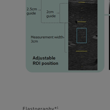
1
Elastography*