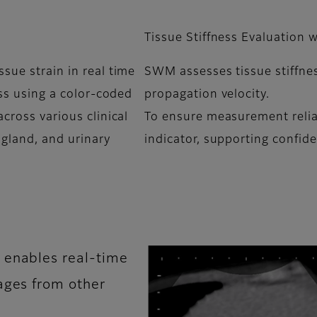
Tissue Stiffness Evaluation
sue strain in real time
SWM assesses tissue stiffnes
ess using a color-coded
propagation velocity.
cross various clinical
To ensure measurement reliabi
 gland, and urinary
indicator, supporting confide
 enables real-time
ages from other