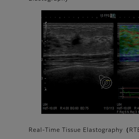
Real-Time Tissue Elastography（R