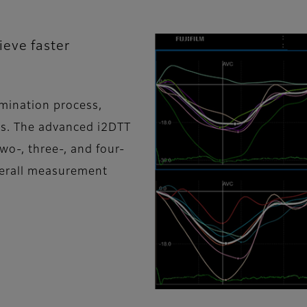
ieve faster
amination process,
es. The advanced i2DTT
wo-, three-, and four-
verall measurement