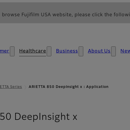
 browse Fujifilm USA website, please click the followi
mer
Healthcare
Business
About Us
Ne
ETTA Series
ARIETTA 850 DeepInsight x：Application
- Applicati
50 DeepInsight x