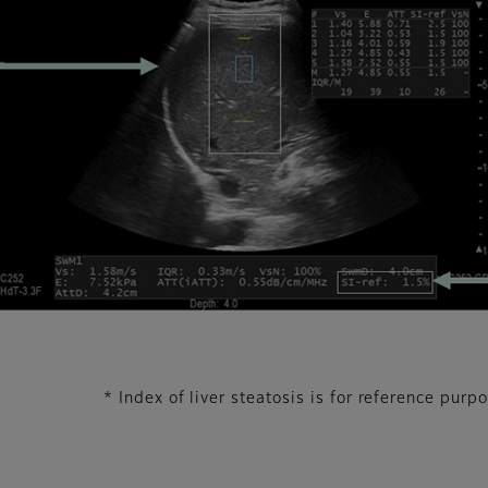
* Index of liver steatosis is for reference purp