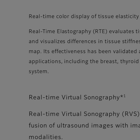
Real-time color display of tissue elasticity
Real-Time Elastography (RTE) evaluates tis
and visualizes differences in tissue stiffn
map. Its effectiveness has been validated a
applications, including the breast, thyroid
system.
1
Real-time Virtual Sonography*
Real-time Virtual Sonography (RVS)
fusion of ultrasound images with im
modalities.