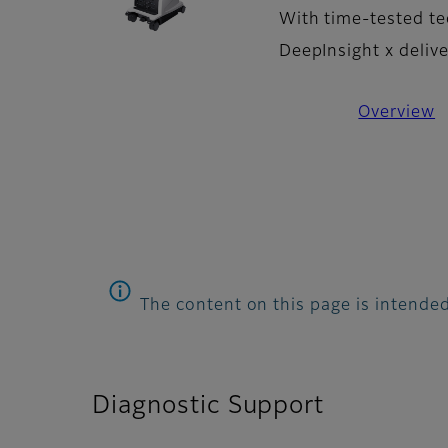
With time-tested te
DeepInsight x deliv
Overview
The content on this page is intended
Diagnostic Support