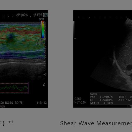
1
TE）*
Shear Wave Measureme