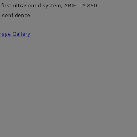
 first ultrasound system, ARIETTA 850
n confidence.
mage Gallery