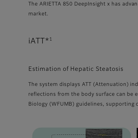
The ARIETTA 850 DeepInsight x has advance
market.
1
iATT*
Estimation of Hepatic Steatosis
The system displays ATT (Attenuation) ind
reflections from the body surface can be 
Biology (WFUMB) guidelines, supporting c