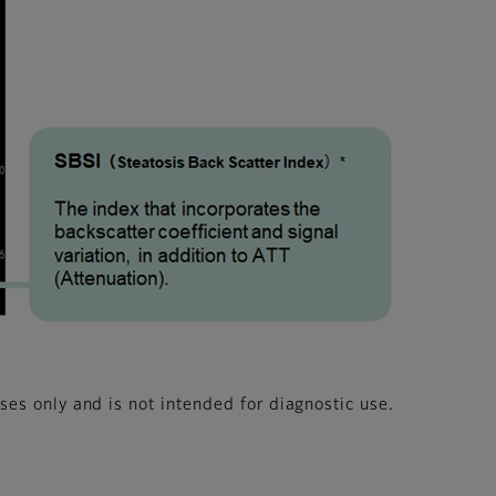
oses only and is not intended for diagnostic use.