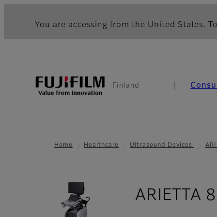
You are accessing from the United States. To
Consu
Finland
Home
Healthcare
Ultrasound Devices
ARI
ARIETTA 8