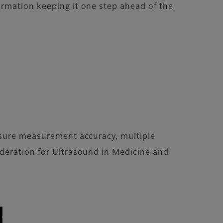
ormation keeping it one step ahead of the
ensure measurement accuracy, multiple
ederation for Ultrasound in Medicine and