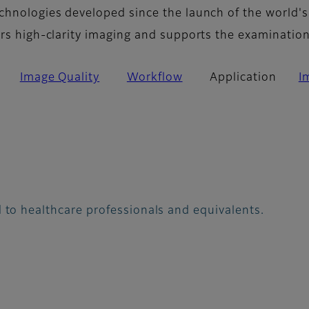
chnologies developed since the launch of the world's
ers high-clarity imaging and supports the examinatio
Image Quality
Workflow
Application
I
 to healthcare professionals and equivalents.