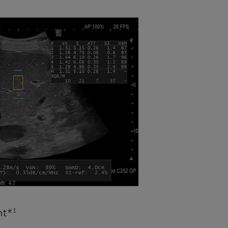
1
nt*