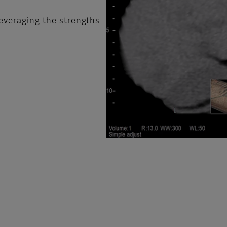
leveraging the strengths