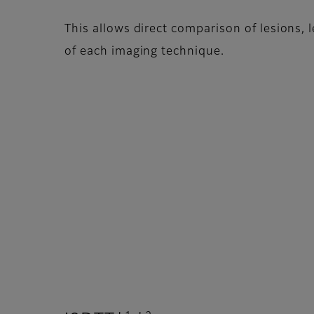
This allows direct comparison of lesions, 
of each imaging technique.