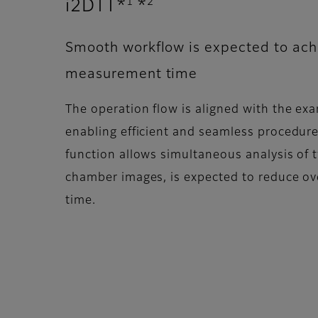
1
2
i2DTT*
*
Smooth workflow is expected to ach
measurement time
The operation flow is aligned with the ex
enabling efficient and seamless procedur
function allows simultaneous analysis of t
chamber images, is expected to reduce o
time.