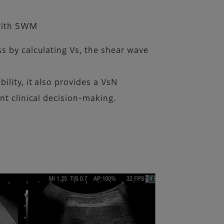
 with SWM
s by calculating Vs, the shear wave
lity, it also provides a VsN
nt clinical decision-making.