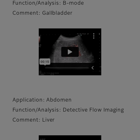
Function/Analysis: B-mode
Comment: Gallbladder
Application: Abdomen
Function/Analysis: Detective Flow Imaging
Comment: Liver