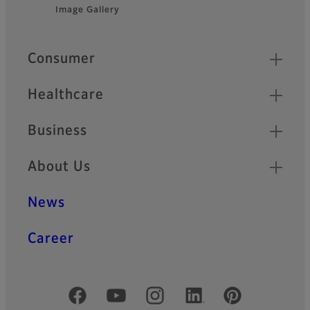
Footer
technology.
Image Gallery
Quick Links
Consumer
Healthcare
Business
About Us
News
Career
Official Social Media Accounts