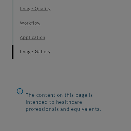
Image Quality
Workflow
Application
Image Gallery
The content on this page is
intended to healthcare
professionals and equivalents.