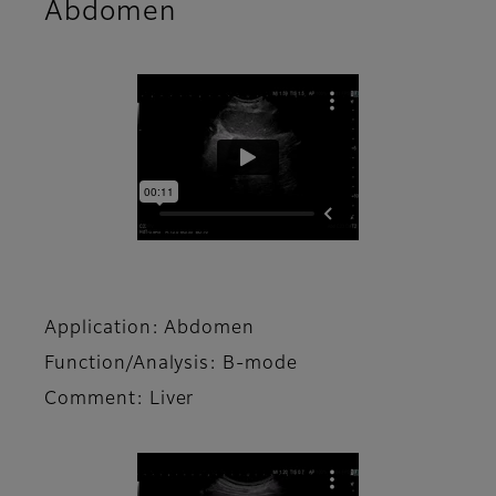
Abdomen
Application: Abdomen
Function/Analysis: B-mode
Comment: Liver