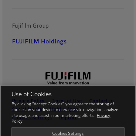
Fujifilm Group
FUJIFILM Holdings
Use of Cookies
Privacy Policy
Terms of Use
Contact us
By clicking “Accept Cookies”, you agree to the storing of
Social Media
Mobile Apps
cookies on your device to enhance site navigation, analyze
site usage, and assist in our marketing efforts.
Privacy
Cookies Settings
Imprint
Policy
Global site
Cookies Settings