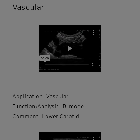
Vascular
Application: Vascular
Function/Analysis: B-mode
Comment: Lower Carotid