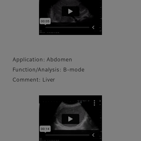
Application: Abdomen
Function/Analysis: B-mode
Comment: Liver