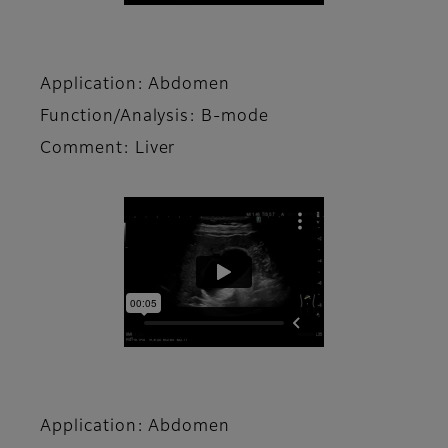
Application: Abdomen
Function/Analysis: B-mode
Comment: Liver
Application: Abdomen