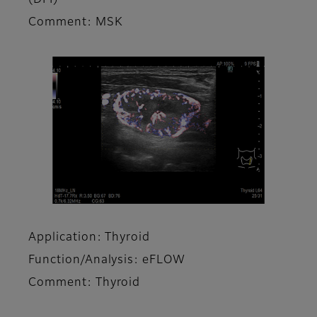
Comment: MSK
Application: Thyroid
Function/Analysis: eFLOW
Comment: Thyroid