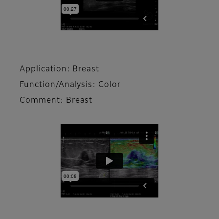
Application: Breast
Function/Analysis: Color
Comment: Breast