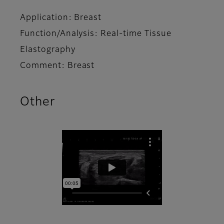
Application: Breast
Function/Analysis: Real-time Tissue
Elastography
Comment: Breast
Other