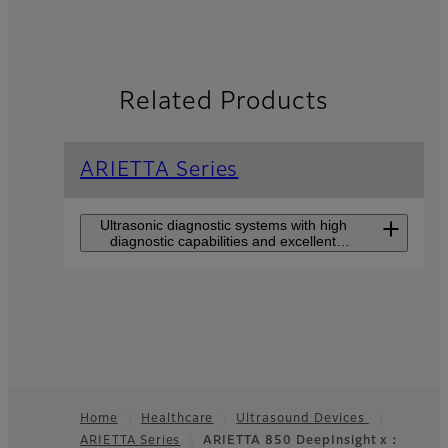
Related Products
ARIETTA Series
Ultrasonic diagnostic systems with high
diagnostic capabilities and excellent
usability for all users.
ARIETTA 750
DeepInsight
The high-end model that
makes users feel closer to
Home
Healthcare
Ultrasound Devices
premium class perfromance
such as DeepInsight
ARIETTA Series
ARIETTA 850 DeepInsight x：