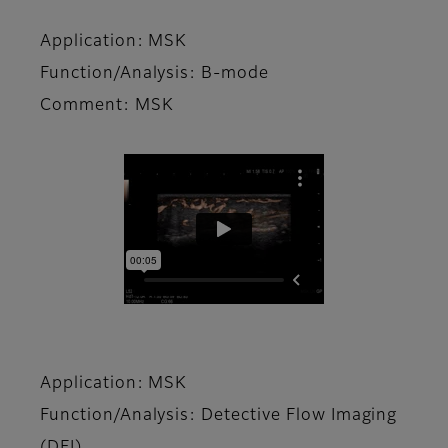
Application: MSK
Function/Analysis: B-mode
Comment: MSK
Application: MSK
Function/Analysis: Detective Flow Imaging
(DFI)