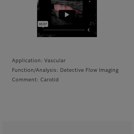
Application: Vascular
Function/Analysis: Detective Flow Imaging
Comment: Carotid