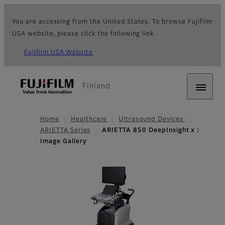
You are accessing from the United States. To browse Fujifilm
USA website, please click the following link.
Fujifilm USA Website
Finland
Home
Healthcare
Ultrasound Devices
ARIETTA Series
ARIETTA 850 DeepInsight x：
Image Gallery