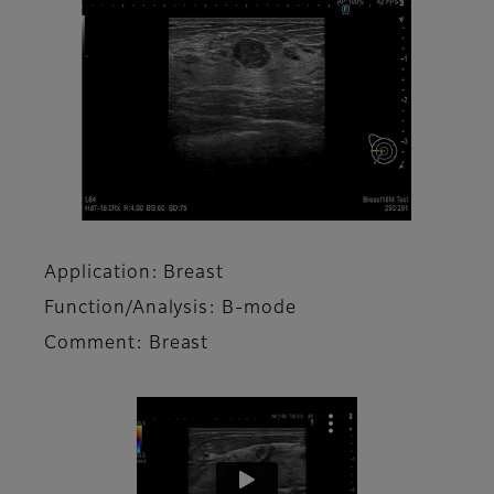
Application: Breast
Function/Analysis: B-mode
Comment: Breast