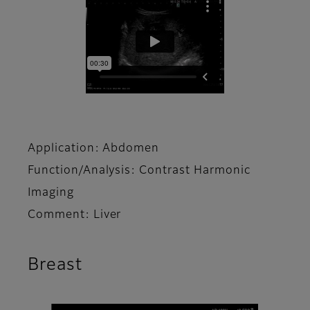
Application: Abdomen
Function/Analysis: Contrast Harmonic
Imaging
Comment: Liver
Breast