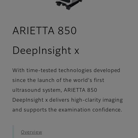
ARIETTA 850
- Image Gal
DeepInsight x
With time-tested technologies developed
since the launch of the world's first
ultrasound system, ARIETTA 850
DeepInsight x delivers high-clarity imaging
and supports the examination confidence.
Overview