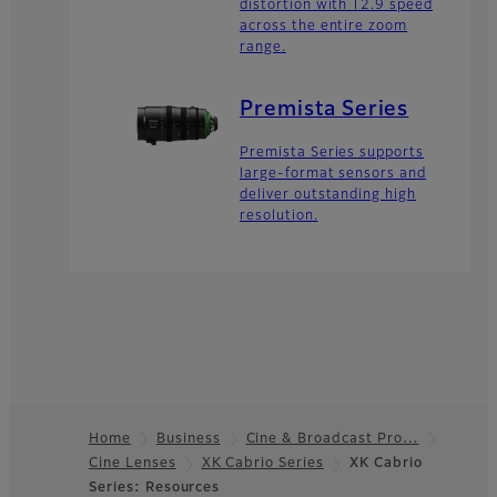
distortion with T2.9 speed
across the entire zoom
range.
Premista Series
Premista Series supports
large-format sensors and
deliver outstanding high
resolution.
Home
Business
Cine & Broadcast Pro…
Cine Lenses
XK Cabrio Series
XK Cabrio
Footer
Series: Resources