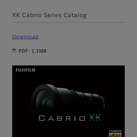
XK Cabrio Series Catalog
Download
PDF: 1.1MB