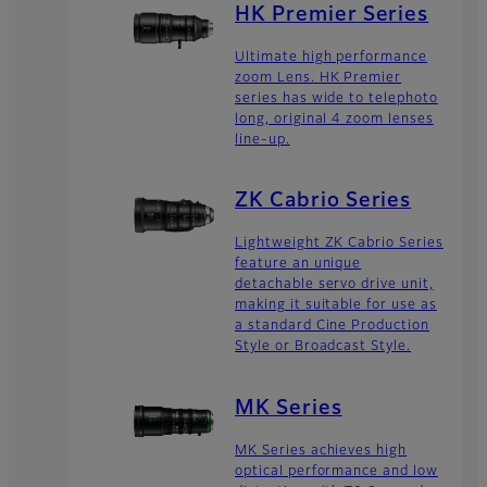
HK Premier Series
Ultimate high performance
zoom Lens. HK Premier
series has wide to telephoto
long, original 4 zoom lenses
line-up.
ZK Cabrio Series
Lightweight ZK Cabrio Series
feature an unique
detachable servo drive unit,
making it suitable for use as
a standard Cine Production
Style or Broadcast Style.
MK Series
MK Series achieves high
optical performance and low