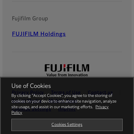
Fujifilm Group
FUJIFILM Holdings
Use of Cookies
Privacy Policy
Terms of Use
Contact us
By clicking “Accept Cookies”, you agree to the storing of
Social Media
Mobile Apps
cookies on your device to enhance site navigation, analyze
site usage, and assist in our marketing efforts.
Privacy
Cookies Settings
Imprint
Policy
Global site
Cookies Settings