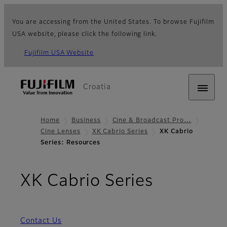
You are accessing from the United States. To browse Fujifilm
USA website, please click the following link.
Fujifilm USA Website
Croatia
Home
Business
Cine & Broadcast Pro…
Cine Lenses
XK Cabrio Series
XK Cabrio
Series: Resources
- Resour
XK Cabrio Series
Contact Us