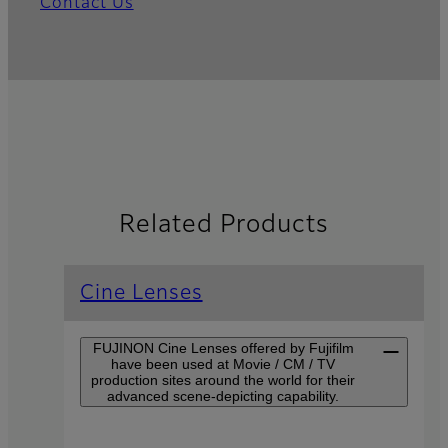
Contact Us
Related Products
Cine Lenses
FUJINON Cine Lenses offered by Fujifilm
have been used at Movie / CM / TV
production sites around the world for their
advanced scene-depicting capability.