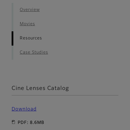
Overview
Movies
Resources
Case Studies
Cine Lenses Catalog
Download
PDF: 8.6MB