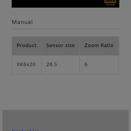
Manual
Product
Sensor size
Zoom Ratio
Fo
XK6x20
28.5
6
20