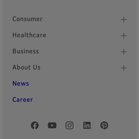
Quick Links
Consumer
Healthcare
Business
About Us
News
Career
Official Social Media Accounts