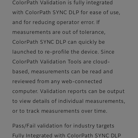
ColorPath Validation is fully integrated
with ColorPath SYNC DLP for ease of use,
and for reducing operator error. If
measurements are out of tolerance,
ColorPath SYNC DLP can quickly be
launched to re-profile the device. Since
ColorPath Validation Tools are cloud-
based, measurements can be read and
reviewed from any web-connected
computer. Validation reports can be output
to view details of individual measurements,
or to track measurements over time.
Pass/Fail validation for industry targets
Fully Integrated with ColorPath SYNC DLP