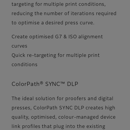
targeting for multiple print conditions,
reducing the number of iterations required
to optimise a desired press curve.
Create optimised G7 & ISO alignment
curves
Quick re-targeting for multiple print
conditions
ColorPath® SYNC™ DLP
The ideal solution for proofers and digital
presses, ColorPath SYNC DLP creates high
quality, optimised, colour-managed device
link profiles that plug into the existing