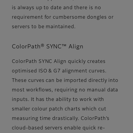
is always up to date and there is no
requirement for cumbersome dongles or
servers to be maintained.
ColorPath® SYNC™ Align
ColorPath SYNC Align quickly creates
optimised ISO & G7 alignment curves.
These curves can be imported directly into
most workflows, requiring no manual data
inputs. It has the ability to work with
smaller colour patch charts which cut
measuring time drastically. ColorPath’s
cloud-based servers enable quick re-