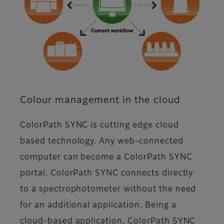
Colour management in the cloud
ColorPath SYNC is cutting edge cloud
based technology. Any web-connected
computer can become a ColorPath SYNC
portal. ColorPath SYNC connects directly
to a spectrophotometer without the need
for an additional application. Being a
cloud-based application, ColorPath SYNC