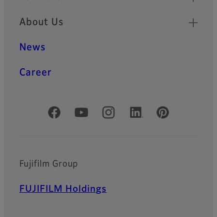
About Us
News
Career
Official Social Media Accounts
Fujifilm Group
FUJIFILM Holdings