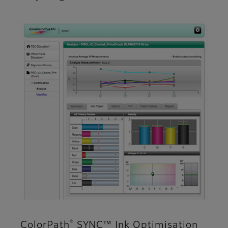
®
ColorPath
SYNC™ Ink Optimisation