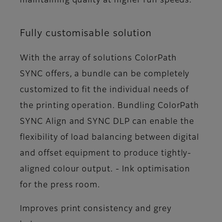
maintaining quality at higher run speeds.
Fully customisable solution
With the array of solutions ColorPath
SYNC offers, a bundle can be completely
customized to fit the individual needs of
the printing operation. Bundling ColorPath
SYNC Align and SYNC DLP can enable the
flexibility of load balancing between digital
and offset equipment to produce tightly-
aligned colour output. - Ink optimisation
for the press room.
Improves print consistency and grey