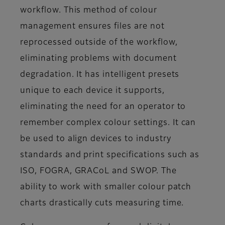
workflow. This method of colour
management ensures files are not
reprocessed outside of the workflow,
eliminating problems with document
degradation. It has intelligent presets
unique to each device it supports,
eliminating the need for an operator to
remember complex colour settings. It can
be used to align devices to industry
standards and print specifications such as
ISO, FOGRA, GRACoL and SWOP. The
ability to work with smaller colour patch
charts drastically cuts measuring time.