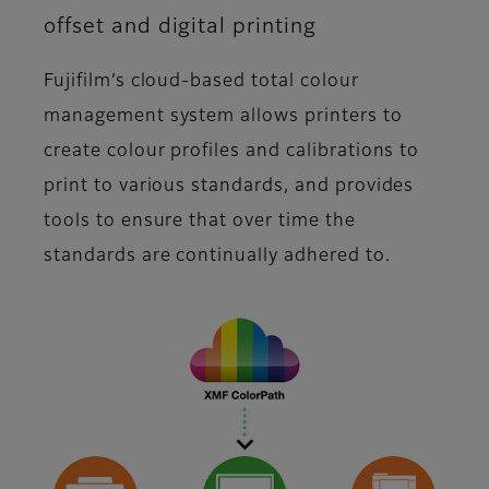
offset and digital printing
Fujifilm’s cloud-based total colour
management system allows printers to
create colour profiles and calibrations to
print to various standards, and provides
tools to ensure that over time the
standards are continually adhered to.