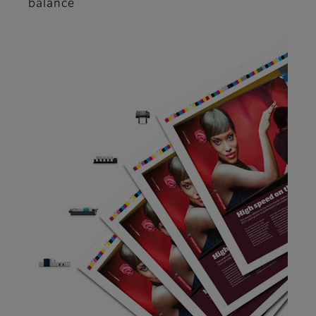
balance