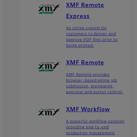
XMF Remote
Express
An online system for
customers to deliver and
approve PDF files prior to
being printed.
XMF Remote
XMF Remote provides
browser-based online job
submission, previewing,
approval and output control.
XMF Workflow
A powerful workflow solution
providing end-to-end
production management