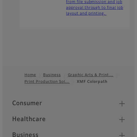
from file submission and job
approval through to final job
layout and printing.
Home
Business
Graphic Arts & Print…
Print Production Sol…
XMF Colorpath
Footer
Quick Links
Consumer
Healthcare
Business