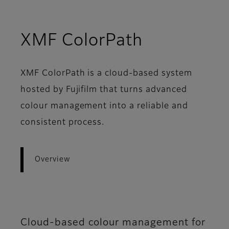
- Overvie
XMF ColorPath
XMF ColorPath is a cloud-based system
hosted by Fujifilm that turns advanced
colour management into a reliable and
consistent process.
Overview
Cloud-based colour management for