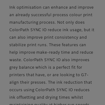
Ink optimisation can enhance and improve
an already successful process colour print
manufacturing process. Not only does
ColorPath SYNC IO reduce ink usage, but it
can also improve print consistency and
stabilize print runs. These features can
help improve make-ready time and reduce
waste. ColorPath SYNC IO also improves
grey balance which is a perfect fit for
printers that have, or are looking to G7-
align their presses. The ink reduction that
occurs using ColorPath SYNC IO reduces
ink offsetting and drying times whilst