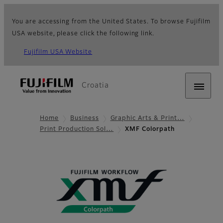
You are accessing from the United States. To browse Fujifilm
USA website, please click the following link.
Fujifilm USA Website
Croatia
Home
Business
Graphic Arts & Print…
Print Production Sol…
XMF Colorpath