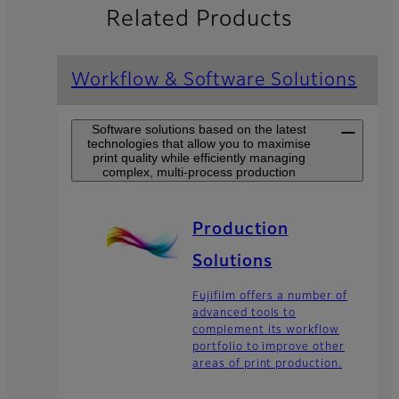
Related Products
Workflow & Software Solutions
Software solutions based on the latest
technologies that allow you to maximise
print quality while efficiently managing
complex, multi-process production
Production
Solutions
Fujifilm offers a number of
advanced tools to
complement its workflow
portfolio to improve other
areas of print production.