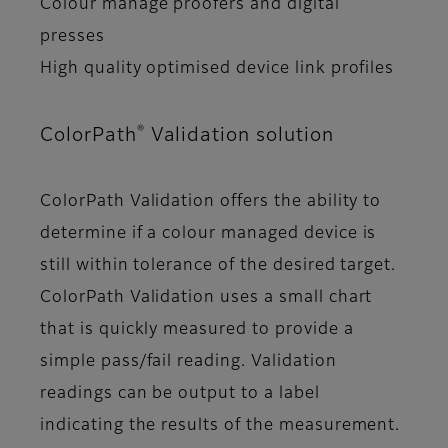
Colour manage proofers and digital
presses
High quality optimised device link profiles
®
ColorPath
Validation solution
ColorPath Validation offers the ability to
determine if a colour managed device is
still within tolerance of the desired target.
ColorPath Validation uses a small chart
that is quickly measured to provide a
simple pass/fail reading. Validation
readings can be output to a label
indicating the results of the measurement.