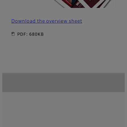
Download the overview sheet
PDF: 680KB