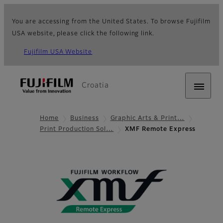
You are accessing from the United States. To browse Fujifilm
USA website, please click the following link.
Fujifilm USA Website
Croatia
Home
Business
Graphic Arts & Print…
Print Production Sol…
XMF Remote Express