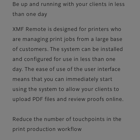
Be up and running with your clients in less
than one day
XMF Remote is designed for printers who
are managing print jobs from a large base
of customers. The system can be installed
and configured for use in less than one
day. The ease of use of the user interface
means that you can immediately start
using the system to allow your clients to
upload PDF files and review proofs online.
Reduce the number of touchpoints in the
print production workflow