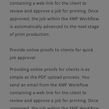
containing a web link for the client to
review and approve a job for printing. Once
approved, the job within the XMF Workflow
is automatically advanced to the next stage
of print production.
Provide online proofs to clients for quick
job approval
Providing online proofs for clients is as
simple as the PDF upload process. You
send an email from the XMF Workflow
containing a web link for the client to
review and approve a job for printing. Once
approved, the job within the XMF Workflow