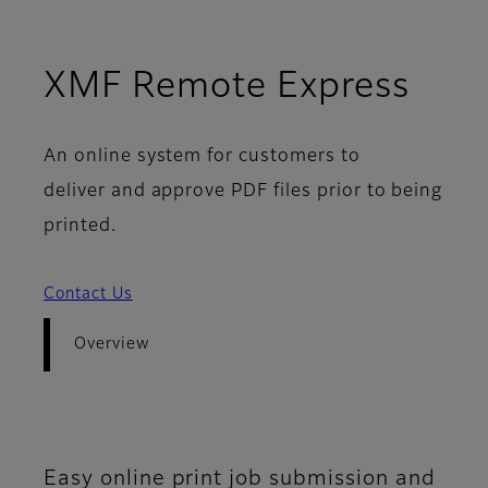
- Ov
XMF Remote Express
An online system for customers to
deliver and approve PDF files prior to being
printed.
Contact Us
Overview
Easy online print job submission and