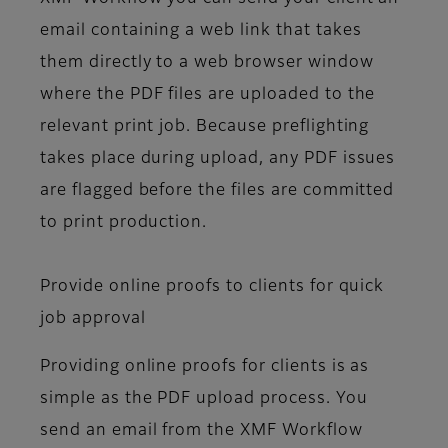
email containing a web link that takes
them directly to a web browser window
where the PDF files are uploaded to the
relevant print job. Because preflighting
takes place during upload, any PDF issues
are flagged before the files are committed
to print production.
Provide online proofs to clients for quick
job approval
Providing online proofs for clients is as
simple as the PDF upload process. You
send an email from the XMF Workflow