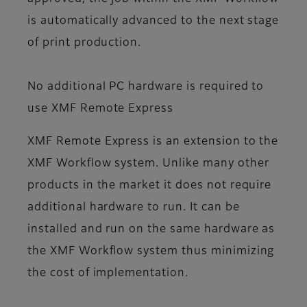
is automatically advanced to the next stage
of print production.
No additional PC hardware is required to
use XMF Remote Express
XMF Remote Express is an extension to the
XMF Workflow system. Unlike many other
products in the market it does not require
additional hardware to run. It can be
installed and run on the same hardware as
the XMF Workflow system thus minimizing
the cost of implementation.