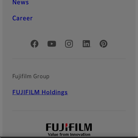
News
Career
Official Social Media Accounts
Fujifilm Group
FUJIFILM Holdings