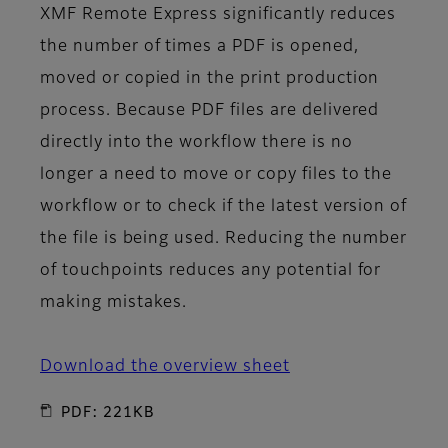
XMF Remote Express significantly reduces
the number of times a PDF is opened,
moved or copied in the print production
process. Because PDF files are delivered
directly into the workflow there is no
longer a need to move or copy files to the
workflow or to check if the latest version of
the file is being used. Reducing the number
of touchpoints reduces any potential for
making mistakes.
Download the overview sheet
PDF: 221KB