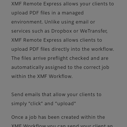
XMF Remote Express allows your clients to
upload PDF files in a managed
environment. Unlike using email or
services such as Dropbox or WeTransfer,
XMF Remote Express allows clients to
upload PDF files directly into the workflow.
The files arrive preflight checked and are
automatically assigned to the correct job
within the XMF Workflow.
Send emails that allow your clients to
simply “click” and “upload”
Once a job has been created within the
XMF Workflow you can send your client an