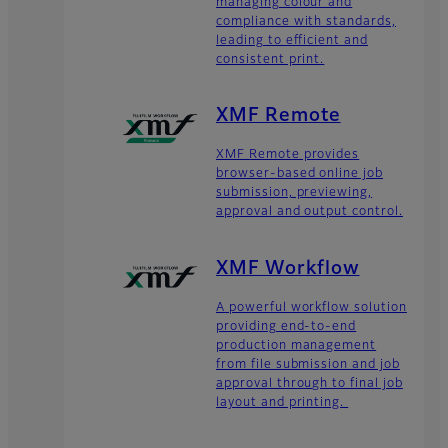
managing colour and
compliance with standards,
leading to efficient and
consistent print.
XMF Remote
XMF Remote provides
browser-based online job
submission, previewing,
approval and output control.
XMF Workflow
A powerful workflow solution
providing end-to-end
production management
from file submission and job
approval through to final job
layout and printing.