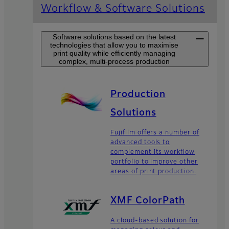
Workflow & Software Solutions
Software solutions based on the latest
technologies that allow you to maximise
print quality while efficiently managing
complex, multi-process production
Production
Solutions
Fujifilm offers a number of
advanced tools to
complement its workflow
portfolio to improve other
areas of print production.
XMF ColorPath
A cloud-based solution for