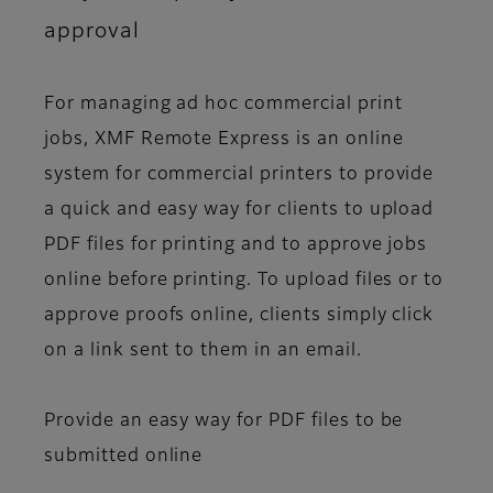
approval
For managing ad hoc commercial print
jobs, XMF Remote Express is an online
system for commercial printers to provide
a quick and easy way for clients to upload
PDF files for printing and to approve jobs
online before printing. To upload files or to
approve proofs online, clients simply click
on a link sent to them in an email.
Provide an easy way for PDF files to be
submitted online