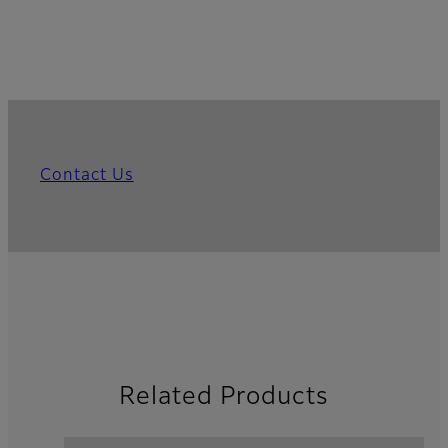
Contact Us
Related Products