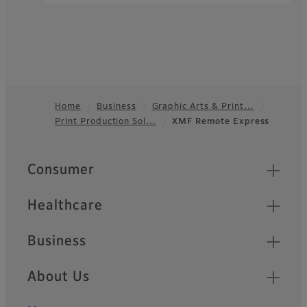
Home
Business
Graphic Arts & Print…
Print Production Sol…
XMF Remote Express
Footer
Quick Links
Consumer
Healthcare
Business
About Us