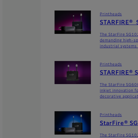
Printheads
STARFIRE® 
The StarFire SG102
demanding high-sp
industrial systems
Printheads
STARFIRE® S
The StarFire SG600
inkjet innovation 
decorative applica
Printheads
StarFire® S
The StarFire SG102