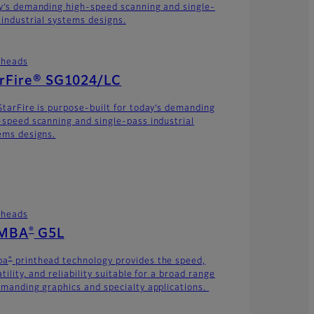
y’s demanding high-speed scanning and single-
 industrial systems designs.
theads
arFire® SG1024/LC
StarFire is purpose-built for today’s demanding
-speed scanning and single-pass industrial
ems designs.
theads
®
MBA
G5L
®
ba
printhead technology provides the speed,
tility, and reliability suitable for a broad range
emanding graphics and specialty applications.