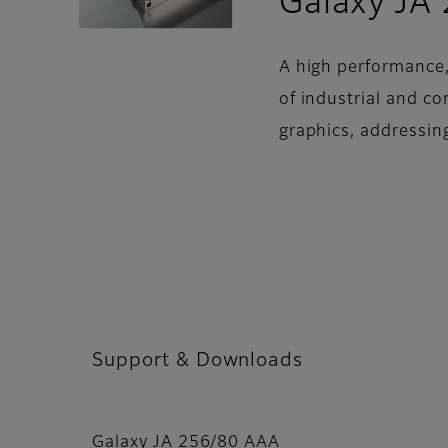
Galaxy JA
A high performance,
of industrial and c
graphics, addressin
Support & Downloads
Galaxy JA 256/80 AAA