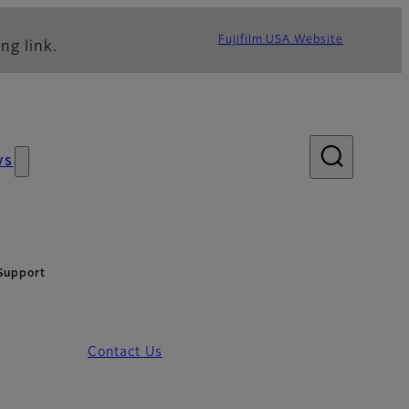
Fujifilm USA Website
ng link.
ws
Support
Contact Us