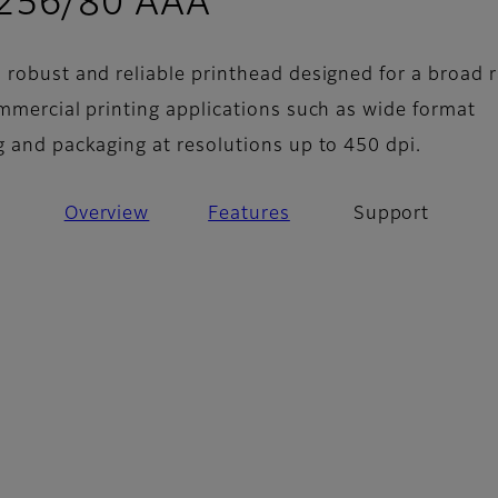
- Support
 256/80 AAA
 robust and reliable printhead designed for a broad 
ommercial printing applications such as wide format
g and packaging at resolutions up to 450 dpi.
Overview
Features
Support