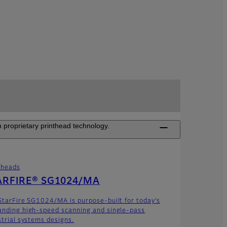
 proprietary printhead technology.
theads
ARFIRE® SG1024/MA
StarFire SG1024/MA is purpose-built for today’s
nding high-speed scanning and single-pass
strial systems designs.