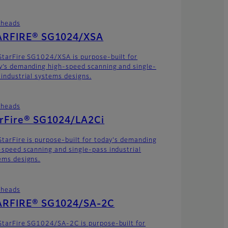
theads
ARFIRE® SG1024/XSA
StarFire SG1024/XSA is purpose-built for
y’s demanding high-speed scanning and single-
 industrial systems designs.
theads
arFire® SG1024/LA2Ci
StarFire is purpose-built for today's demanding
-speed scanning and single-pass industrial
ems designs.
theads
ARFIRE® SG1024/SA-2C
StarFire SG1024/SA-2C is purpose-built for