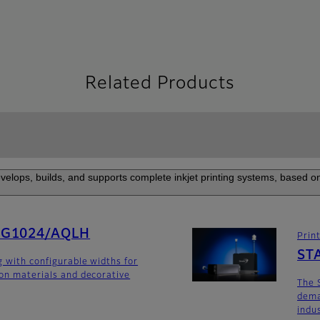
Related Products
elops, builds, and supports complete inkjet printing systems, based on
SG1024/AQLH
Prin
ST
g with configurable widths for
ion materials and decorative
The 
dema
indu