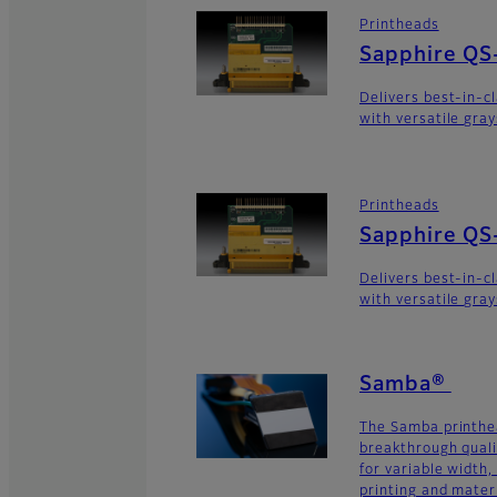
Printheads
Sapphire QS
Delivers best-in-c
with versatile gra
Printheads
Sapphire QS
Delivers best-in-c
with versatile gra
Samba®
The Samba printhe
breakthrough quali
for variable width,
printing and materi