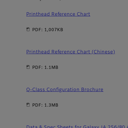
Printhead Reference Chart
PDF: 1,007KB
Printhead Reference Chart (Chinese)
PDF: 1.1MB
Q-Class Configuration Brochure
PDF: 1.3MB
Data & Spec Sheets for Galaxy JA 256/80