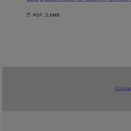
PDF: 2.6MB
Conta