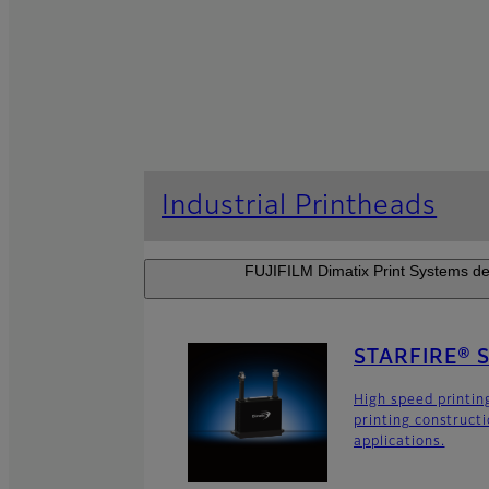
Industrial Printheads
FUJIFILM Dimatix Print Systems dev
STARFIRE® 
High speed printin
printing construct
applications.