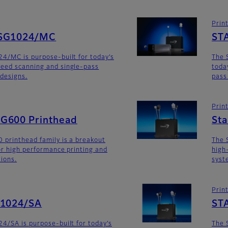
Prin
SG1024/MC
ST
4/MC is purpose-built for today’s
The 
eed scanning and single-pass
toda
 designs.
pass
Prin
G600 Printhead
St
 printhead family is a breakout
The 
for high performance printing and
high
tions.
syst
Prin
G1024/SA
ST
4/SA is purpose-built for today’s
The 