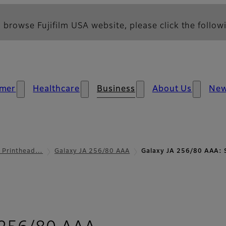
 browse Fujifilm USA website, please click the followi
mer
Healthcare
Business
About Us
Ne
l Printhead…
Galaxy JA 256/80 AAA
Galaxy JA 256/80 AAA: 