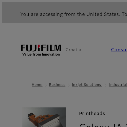
You are accessing from the United States. To
Consu
Croatia
Home
Business
Inkjet Solutions
Industria
Printheads