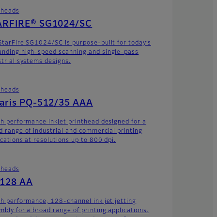
theads
ARFIRE® SG1024/SC
StarFire SG1024/SC is purpose-built for today’s
nding high-speed scanning and single-pass
strial systems designs.
theads
laris PQ-512/35 AAA
gh performance inkjet printhead designed for a
d range of industrial and commercial printing
ications at resolutions up to 800 dpi.
theads
-128 AA
gh performance, 128-channel ink jet jetting
mbly for a broad range of printing applications.