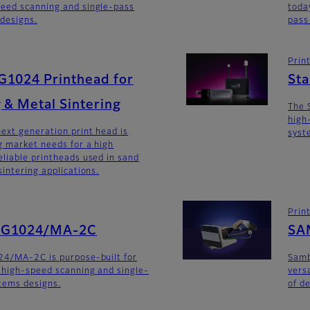
eed scanning and single-pass
toda
 designs.
pass
Prin
G1024 Printhead for
St
 & Metal Sintering
The 
high
ext generation print head is
syst
 market needs for a high
liable printheads used in sand
intering applications.
Prin
SG1024/MA-2C
SA
24/MA-2C is purpose-built for
Sam
 high-speed scanning and single-
versa
stems designs.
of d