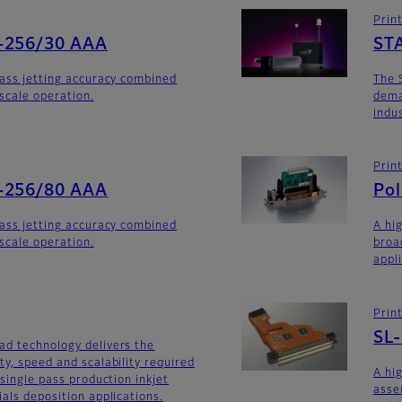
Prin
-256/30 AAA
ST
lass jetting accuracy combined
The 
yscale operation.
dema
indu
Prin
-256/80 AAA
Po
lass jetting accuracy combined
A hi
yscale operation.
broa
appl
Prin
SL
ad technology delivers the
ty, speed and scalability required
A hi
 single pass production inkjet
asse
als deposition applications.