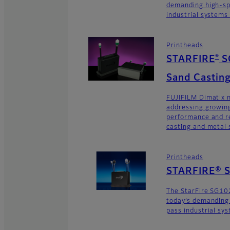
demanding high-sp
industrial systems
Printheads
®
STARFIRE
S
Sand Casting
FUJIFILM Dimatix n
addressing growing
performance and re
casting and metal s
Printheads
STARFIRE® 
The StarFire SG10
today’s demanding
pass industrial sy