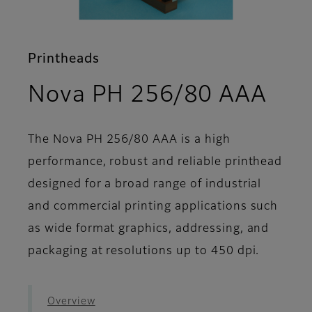
Printheads
- S
Nova PH 256/80 AAA
The Nova PH 256/80 AAA is a high
performance, robust and reliable printhead
designed for a broad range of industrial
and commercial printing applications such
as wide format graphics, addressing, and
packaging at resolutions up to 450 dpi.
Overview