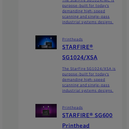
The StarFire SG1024/MC is
purpose-built for today’s
demanding high-speed
scanning and single-pass
industrial systems designs.
Printheads
STARFIRE®
SG1024/XSA
The StarFire SG1024/XSA is
purpose-built for today’s
demanding high-speed
scanning and single-pass
industrial systems designs.
Printheads
STARFIRE® SG600
Printhead