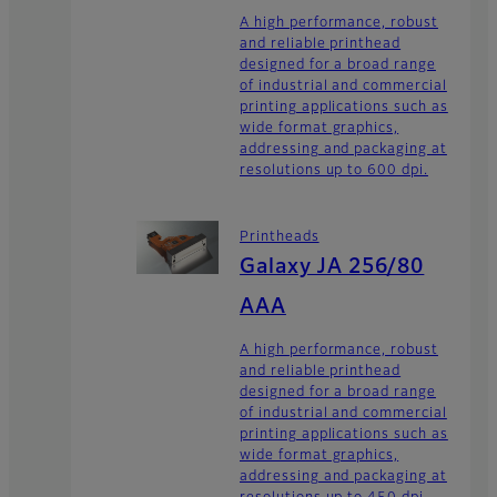
A high performance, robust
and reliable printhead
designed for a broad range
of industrial and commercial
printing applications such as
wide format graphics,
addressing and packaging at
resolutions up to 600 dpi.
Printheads
Galaxy JA 256/80
AAA
A high performance, robust
and reliable printhead
designed for a broad range
of industrial and commercial
printing applications such as
wide format graphics,
addressing and packaging at