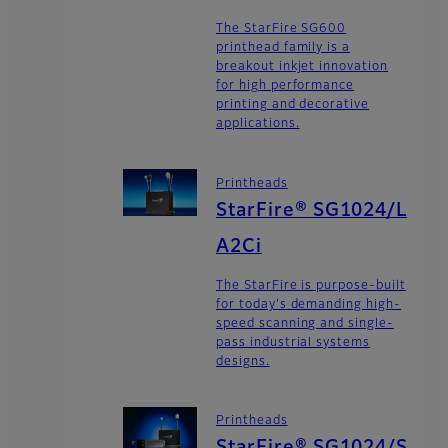
The StarFire SG600
printhead family is a
breakout inkjet innovation
for high performance
printing and decorative
applications.
Printheads
StarFire® SG1024/L
A2Ci
The StarFire is purpose-built
for today's demanding high-
speed scanning and single-
pass industrial systems
designs.
Printheads
StarFire® SG1024/S