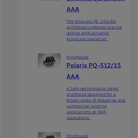
AAA
The Emerald QE-256/80
printhead combines precise
jetting with versatile
grayscale operation.
Printheads
Polaris PQ-512/15
AAA
A high performance inkjet
printhead designed for a
broad range of industrial and
commercial printing
applications at high
resolutions.
Printheads