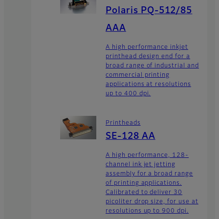
Polaris PQ-512/85
AAA
A high performance inkjet
printhead design end for a
broad range of industrial and
commercial printing
applications at resolutions
up to 400 dpi.
Printheads
SE-128 AA
A high performance, 128-
channel ink jet jetting
assembly for a broad range
of printing applications.
Calibrated to deliver 30
picoliter drop size, for use at
resolutions up to 900 dpi.