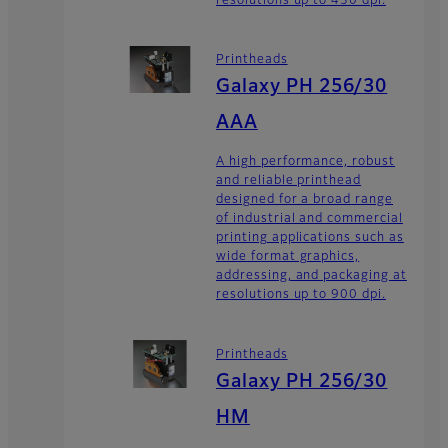
resolutions up to 450 dpi.
Printheads
Galaxy PH 256/30
AAA
A high performance, robust
and reliable printhead
designed for a broad range
of industrial and commercial
printing applications such as
wide format graphics,
addressing, and packaging at
resolutions up to 900 dpi.
Printheads
Galaxy PH 256/30
HM