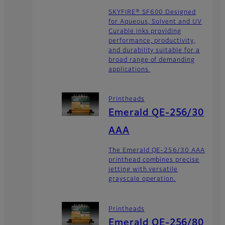
SKYFIRE® SF600 Designed
for Aqueous, Solvent and UV
Curable inks providing
performance, productivity,
and durability suitable for a
broad range of demanding
applications
Printheads
Emerald QE-256/30
AAA
The Emerald QE-256/30 AAA
printhead combines precise
jetting with versatile
grayscale operation.
Printheads
Emerald QE-256/80