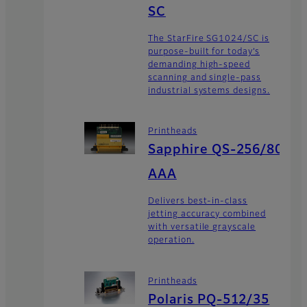
SC
The StarFire SG1024/SC is
purpose-built for today’s
demanding high-speed
scanning and single-pass
industrial systems designs.
Printheads
Sapphire QS-256/80
AAA
Delivers best-in-class
jetting accuracy combined
with versatile grayscale
operation.
Printheads
Polaris PQ-512/35