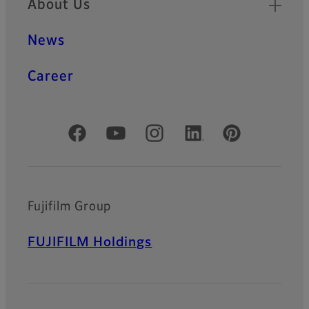
About Us
News
Career
Official Social Media Accounts
Fujifilm Group
FUJIFILM Holdings