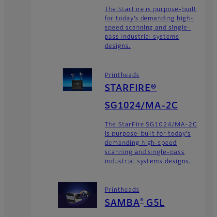
The StarFire is purpose-built
for today’s demanding high-
speed scanning and single-
pass industrial systems
designs.
Printheads
STARFIRE®
SG1024/MA-2C
The StarFire SG1024/MA-2C
is purpose-built for today’s
demanding high-speed
scanning and single-pass
industrial systems designs.
Printheads
®
SAMBA
G5L