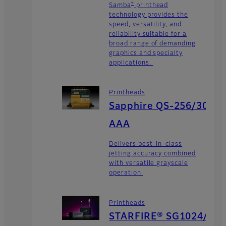
®
Samba
printhead
technology provides the
speed, versatility, and
reliability suitable for a
broad range of demanding
graphics and specialty
applications.
Printheads
Sapphire QS-256/30
AAA
Delivers best-in-class
jetting accuracy combined
with versatile grayscale
operation.
Printheads
STARFIRE® SG1024/