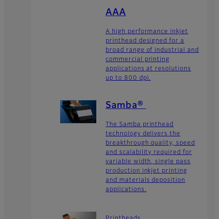
AAA
A high performance inkjet
printhead designed for a
broad range of industrial and
commercial printing
applications at resolutions
up to 800 dpi.
Samba®
The Samba printhead
technology delivers the
breakthrough quality, speed
and scalability required for
variable width, single pass
production inkjet printing
and materials deposition
applications.
Printheads