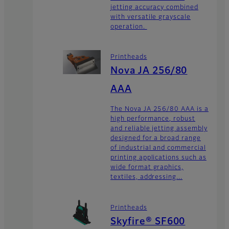
jetting accuracy combined
with versatile grayscale
operation.
Printheads
Nova JA 256/80
AAA
The Nova JA 256/80 AAA is a
high performance, robust
and reliable jetting assembly
designed for a broad range
of industrial and commercial
printing applications such as
wide format graphics,
textiles, addressing...
Printheads
Skyfire® SF600