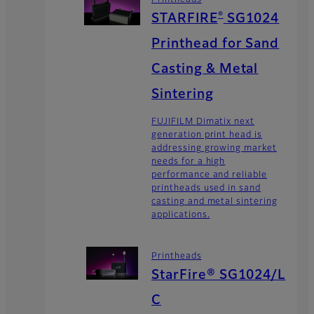
®
STARFIRE
SG1024
Printhead for Sand
Casting & Metal
Sintering
FUJIFILM Dimatix next
generation print head is
addressing growing market
needs for a high
performance and reliable
printheads used in sand
casting and metal sintering
applications.
Printheads
StarFire® SG1024/L
C