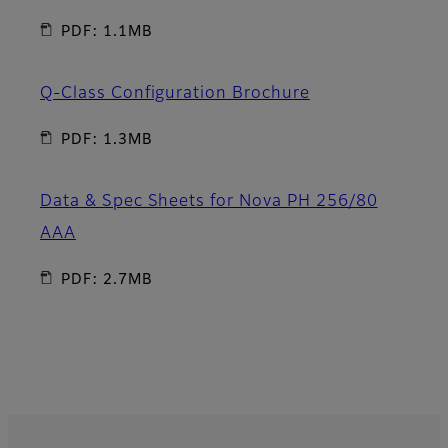
PDF: 1.1MB
Q-Class Configuration Brochure
PDF: 1.3MB
Data & Spec Sheets for Nova PH 256/80
AAA
PDF: 2.7MB