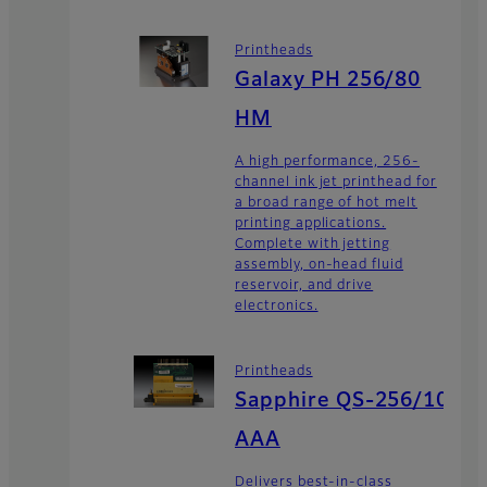
Printheads
Galaxy PH 256/80
HM
A high performance, 256-
channel ink jet printhead for
a broad range of hot melt
printing applications.
Complete with jetting
assembly, on-head fluid
reservoir, and drive
electronics.
Printheads
Sapphire QS-256/10
AAA
Delivers best-in-class