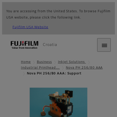
You are accessing from the United States. To browse Fujifilm
USA website, please click the following link.
Fujifilm USA Website
Croatia
Home
Business
Inkjet Solutions
Industrial Printhead…
Nova PH 256/80 AAA
Nova PH 256/80 AAA: Support