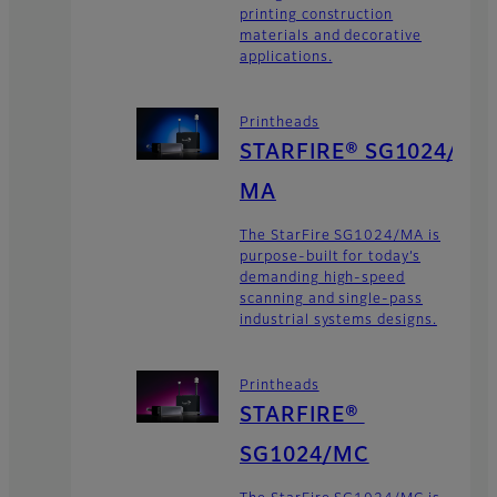
printing construction
materials and decorative
applications.
Printheads
STARFIRE® SG1024/
MA
The StarFire SG1024/MA is
purpose-built for today’s
demanding high-speed
scanning and single-pass
industrial systems designs.
Printheads
STARFIRE®
SG1024/MC