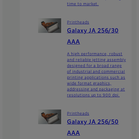
time to market.
Printheads
Galaxy JA 256/30
AAA
A high performance, robust
and reliable jetting assembly
designed for a broad range
of industrial and commercial
printing applications such as
wide format graphics,
addressing and packaging at
resolutions up to 900 dpi.
Printheads
Galaxy JA 256/50
AAA