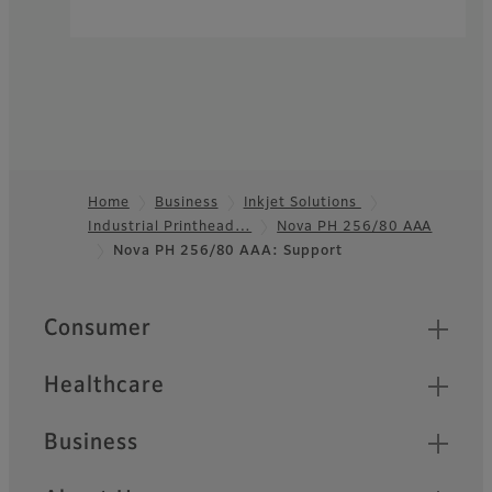
Home
Business
Inkjet Solutions
Industrial Printhead…
Nova PH 256/80 AAA
Footer
Nova PH 256/80 AAA: Support
Quick Links
Consumer
Healthcare
Business