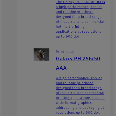
The Galaxy PH 256/30 HM is
a high performance, robust
and reliable printhead
designed for a broad range
of industrial and commercial,
hot melt printing
applications at resolutions
up to 900 dpi.
Printheads
Galaxy PH 256/50
AAA
A high performance, robust
and reliable printhead
designed for a broad range
of industrial and commercial
printing applications such as
wide format graphics,
addressing and packaging at
resolutions up to 600 dpi.