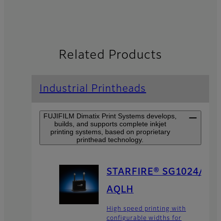
Related Products
Industrial Printheads
FUJIFILM Dimatix Print Systems develops,
builds, and supports complete inkjet
printing systems, based on proprietary
printhead technology.
STARFIRE® SG1024/
AQLH
High speed printing with
configurable widths for