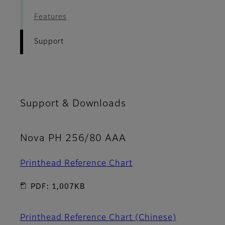
Features
Support
Support & Downloads
Nova PH 256/80 AAA
Printhead Reference Chart
PDF: 1,007KB
Printhead Reference Chart (Chinese)