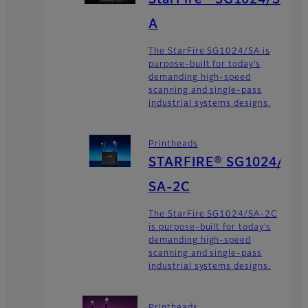
A
The StarFire SG1024/SA is
purpose-built for today’s
demanding high-speed
scanning and single-pass
industrial systems designs.
Printheads
STARFIRE® SG1024/
SA-2C
The StarFire SG1024/SA-2C
is purpose-built for today’s
demanding high-speed
scanning and single-pass
industrial systems designs.
Printheads