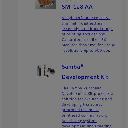
SM-128 AA
A high performance, 128-
channel ink jet jetting
assembly for a broad range
of printing applications.
Calibrated to deliver 50
picoliter drop size, for use at
resolutions up to 600 dpi.
Samba®
Development Kit
The Samba Printhead
Development Kit provides a
solution for evaluating and
developing the Samba
printhead in a multi
printhead configuration,
facilitating system
development and speeding