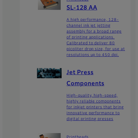
SL-128 AA
A high performance, 128-
channel ink jet jetting
assembly for a broad range
of printing applications.
Calibrated to deliver 80
picoliter drop size, for use at
resolutions up to 450 dpi.
Jet Press
Components
High-quality, high-speed,
highly reliable components
for inkjet printers that bring
innovative performance to
digital printing presses
Printheads